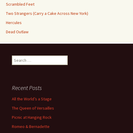
Scrambled Feet
Two Strangers (Carry a Cake Across New York)
Hercules
Dead Outlaw
Search
for:
Recent Posts
All the World’s a Stage
The Queen of Versailles
Picnic at Hanging Rock
Romeo & Bernadette