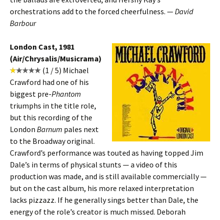
orchestrations add to the forced cheerfulness. —
David
Barbour
London Cast, 1981
(Air/Chrysalis/Musicrama)
(1 / 5) Michael
Crawford had one of his
biggest pre-
Phantom
triumphs in the title role,
but this recording of the
London
Barnum
pales next
to the Broadway original.
Crawford’s performance was touted as having topped Jim
Dale’s in terms of physical stunts — a video of this
production was made, and is still available commercially —
but on the cast album, his more relaxed interpretation
lacks pizzazz. If he generally sings better than Dale, the
energy of the role’s creator is much missed. Deborah