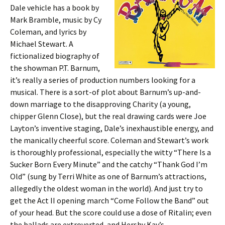
Dale vehicle has a book by
Mark Bramble, music by Cy
Coleman, and lyrics by
Michael Stewart. A
fictionalized biography of
the showman P.T. Barnum,
it’s really a series of production numbers looking for a
musical. There is a sort-of plot about Barnum’s up-and-
down marriage to the disapproving Charity (a young,
chipper Glenn Close), but the real drawing cards were Joe
Layton’s inventive staging, Dale’s inexhaustible energy, and
the manically cheerful score. Coleman and Stewart’s work
is thoroughly professional, especially the witty “There Is a
Sucker Born Every Minute” and the catchy “Thank God I’m
Old” (sung by Terri White as one of Barnum’s attractions,
allegedly the oldest woman in the world). And just try to
get the Act II opening march “Come Follow the Band” out
of your head. But the score could use a dose of Ritalin; even
the ballads are extroverted, and Hershy Kay’s