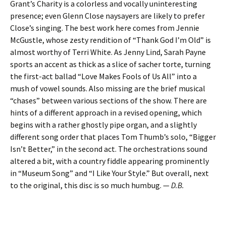
Grant’s Charity is a colorless and vocally uninteresting
presence; even Glenn Close naysayers are likely to prefer
Close’s singing. The best work here comes from Jennie
McGustle, whose zesty rendition of “Thank God I’m Old” is
almost worthy of Terri White. As Jenny Lind, Sarah Payne
sports an accent as thick as a slice of sacher torte, turning
the first-act ballad “Love Makes Fools of Us All” into a
mush of vowel sounds. Also missing are the brief musical
“chases” between various sections of the show. There are
hints of a different approach in a revised opening, which
begins with a rather ghostly pipe organ, and a slightly
different song order that places Tom Thumb’s solo, “Bigger
Isn’t Better,” in the second act. The orchestrations sound
altered a bit, with a country fiddle appearing prominently
in “Museum Song” and “I Like Your Style.” But overall, next
to the original, this disc is so much humbug. —
D.B.