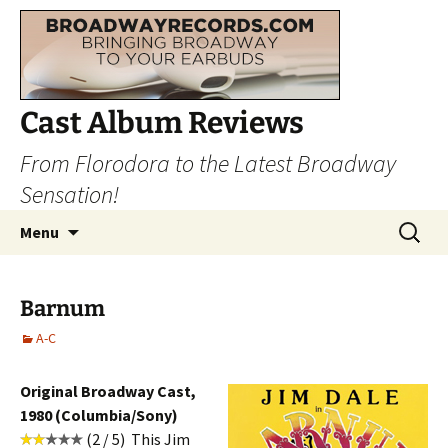
Cast Album Reviews
From Florodora to the Latest Broadway
Sensation!
Skip
Search
Menu
to
for:
content
Barnum
A-C
Original Broadway Cast,
1980 (Columbia/Sony)
(2 / 5) This Jim