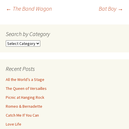
Post
←
The Band Wagon
Bat Boy
→
navigation
Search by Category
Search
by
Category
Recent Posts
All the World’s a Stage
The Queen of Versailles
Picnic at Hanging Rock
Romeo & Bernadette
Catch Me If You Can
Love Life