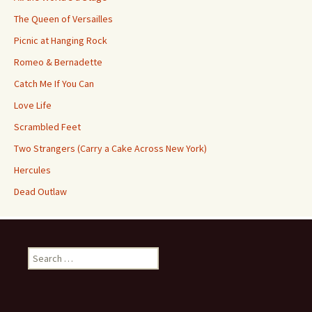
The Queen of Versailles
Picnic at Hanging Rock
Romeo & Bernadette
Catch Me If You Can
Love Life
Scrambled Feet
Two Strangers (Carry a Cake Across New York)
Hercules
Dead Outlaw
Search
for: