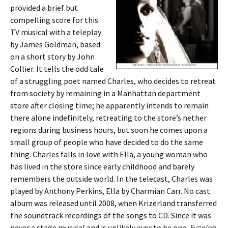
provided a brief but
compelling score for this
TV musical with a teleplay
by James Goldman, based
on a short story by John
Collier. It tells the odd tale
of a struggling poet named Charles, who decides to retreat
from society by remaining in a Manhattan department
store after closing time; he apparently intends to remain
there alone indefinitely, retreating to the store’s nether
regions during business hours, but soon he comes upon a
small group of people who have decided to do the same
thing. Charles falls in love with Ella, a young woman who
has lived in the store since early childhood and barely
remembers the outside world. In the telecast, Charles was
played by Anthony Perkins, Ella by Charmian Carr. No cast
album was released until 2008, when Krizerland transferred
the soundtrack recordings of the songs to CD. Since it was
never a stage musical and is unlikely ever to be one,
Evening