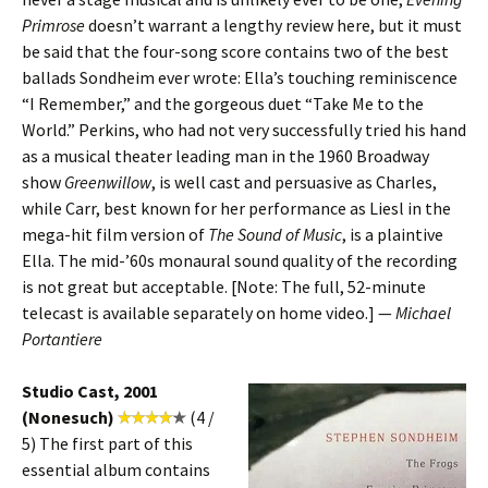
Primrose
doesn’t warrant a lengthy review here, but it must
be said that the four-song score contains two of the best
ballads Sondheim ever wrote: Ella’s touching reminiscence
“I Remember,” and the gorgeous duet “Take Me to the
World.” Perkins, who had not very successfully tried his hand
as a musical theater leading man in the 1960 Broadway
show
Greenwillow
, is well cast and persuasive as Charles,
while Carr, best known for her performance as Liesl in the
mega-hit film version of
The Sound of Music
, is a plaintive
Ella. The mid-’60s monaural sound quality of the recording
is not great but acceptable. [Note: The full, 52-minute
telecast is available separately on home video.] —
Michael
Portantiere
Studio Cast, 2001
(Nonesuch)
(4 /
5) The first part of this
essential album contains