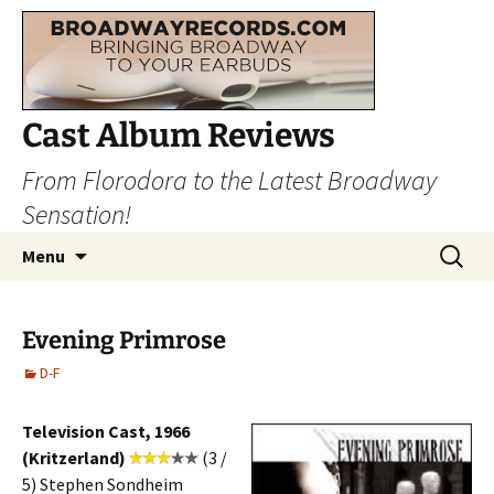
Cast Album Reviews
From Florodora to the Latest Broadway
Sensation!
Skip
Search
Menu
to
for:
content
Evening Primrose
D-F
Television Cast, 1966
(Kritzerland)
(3 /
5) Stephen Sondheim