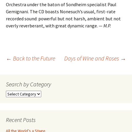
Orchestra under the baton of Sondheim specialist Paul
Gemignani. The CD boasts Nonesuch’s usual, first-rate
recorded sound: powerful but not harsh, ambient but not
overly reverberant, with great dynamic range. —
M.P.
Post
←
Back to the Future
Days of Wine and Roses
→
navigation
Search by Category
Search
by
Category
Recent Posts
All the World’s a Stage