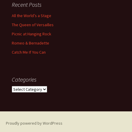
Recent Posts
All the World’s a Stage
The Queen of Versailles
Picnic at Hanging Rock
Romeo & Bernadette
Catch Me If You Can
Categories
Categories
Proudly powered by WordPress