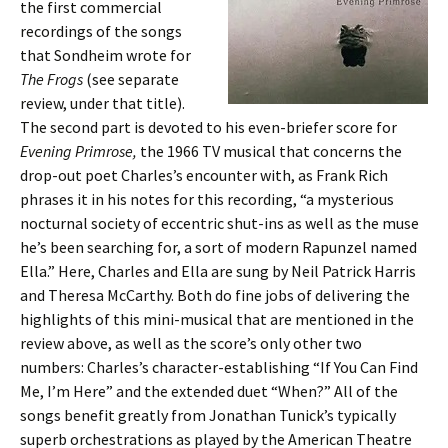
the first commercial
recordings of the songs
that Sondheim wrote for
The Frogs
(see separate
review, under that title).
The second part is devoted to his even-briefer score for
Evening Primrose,
the 1966 TV musical that concerns the
drop-out poet Charles’s encounter with, as Frank Rich
phrases it in his notes for this recording, “a mysterious
nocturnal society of eccentric shut-ins as well as the muse
he’s been searching for, a sort of modern Rapunzel named
Ella.” Here, Charles and Ella are sung by Neil Patrick Harris
and Theresa McCarthy. Both do fine jobs of delivering the
highlights of this mini-musical that are mentioned in the
review above, as well as the score’s only other two
numbers: Charles’s character-establishing “If You Can Find
Me, I’m Here” and the extended duet “When?” All of the
songs benefit greatly from Jonathan Tunick’s typically
superb orchestrations as played by the American Theatre