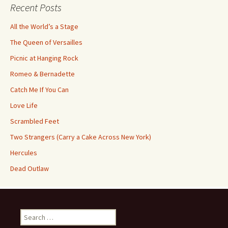
Recent Posts
All the World’s a Stage
The Queen of Versailles
Picnic at Hanging Rock
Romeo & Bernadette
Catch Me If You Can
Love Life
Scrambled Feet
Two Strangers (Carry a Cake Across New York)
Hercules
Dead Outlaw
Search
for: