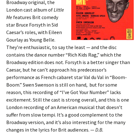
Broadway original, the
London cast album of
Little
Me
features Brit comedy
star Bruce Forsyth in Sid
Caesar’s roles, with Eileen
Gourlay as Young Belle.
They’re enthusiastic, to say the least — and the disc
contains the dance number “Rich Kids Rag,” which the
Broadway edition does not. Forsyth is a better singer than
Caesar, but he can’t approach his predecessor’s
performance as French cabaret star Val du Val in “Boom-
Boom.” Swen Swenson is still on hand, but for some
reason, this recording of “I’ve Got Your Number” lacks
excitement. Still the cast is strong overall, and this is one
London recording of an American musical that doesn’t
suffer from slow tempi. It’s a good complement to the
Broadway version, and it’s also interesting for the many
changes in the lyrics for Brit audiences. —
D.B.