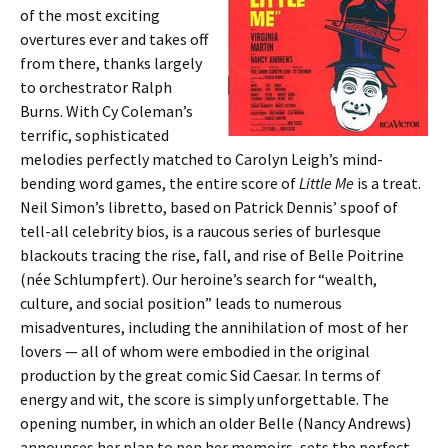
of the most exciting
overtures ever and takes off
from there, thanks largely
to orchestrator Ralph
Burns. With Cy Coleman’s
terrific, sophisticated
melodies perfectly matched to Carolyn Leigh’s mind-
bending word games, the entire score of
Little Me
is a treat.
Neil Simon’s libretto, based on Patrick Dennis’ spoof of
tell-all celebrity bios, is a raucous series of burlesque
blackouts tracing the rise, fall, and rise of Belle Poitrine
(née Schlumpfert). Our heroine’s search for “wealth,
culture, and social position” leads to numerous
misadventures, including the annihilation of most of her
lovers — all of whom were embodied in the original
production by the great comic Sid Caesar. In terms of
energy and wit, the score is simply unforgettable. The
opening number, in which an older Belle (Nancy Andrews)
announces her plan to pen her memoirs, sets the perfect