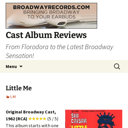
Cast Album Reviews
From Florodora to the Latest Broadway
Sensation!
Skip
Search
Menu
to
for:
content
Little Me
L-M
Original Broadway Cast,
1962 (RCA)
(5 / 5)
This album starts with one