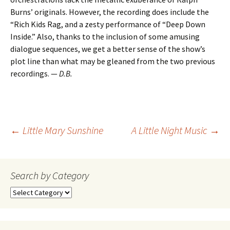
Burns’ originals. However, the recording does include the
“Rich Kids Rag, and a zesty performance of “Deep Down
Inside.” Also, thanks to the inclusion of some amusing
dialogue sequences, we get a better sense of the show’s
plot line than what may be gleaned from the two previous
recordings. —
D.B.
Post
←
Little Mary Sunshine
A Little Night Music
→
navigation
Search by Category
Search
by
Category