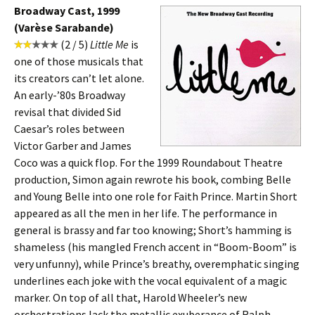
Broadway Cast, 1999
(Varèse Sarabande)
(2 / 5)
Little Me
is
one of those musicals that
its creators can’t let alone.
An early-’80s Broadway
revisal that divided Sid
Caesar’s roles between
Victor Garber and James
Coco was a quick flop. For the 1999 Roundabout Theatre
production, Simon again rewrote his book, combing Belle
and Young Belle into one role for Faith Prince. Martin Short
appeared as all the men in her life. The performance in
general is brassy and far too knowing; Short’s hamming is
shameless (his mangled French accent in “Boom-Boom” is
very unfunny), while Prince’s breathy, overemphatic singing
underlines each joke with the vocal equivalent of a magic
marker. On top of all that, Harold Wheeler’s new
orchestrations lack the metallic exuberance of Ralph