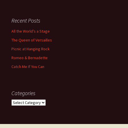
Recent Posts
All the World’s a Stage
The Queen of Versailles
Picnic at Hanging Rock
Romeo & Bernadette
Catch Me If You Can
Categories
Categories