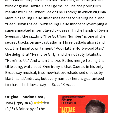
tone of genial satire. Other gems include the poor girl’s
manifesto “The Other Side of the Tracks,” in which Virginia
Martin as Young Belle unleashes her astonishing belt, and
“Deep Down Inside,” with Young Belle innocently vamping a
superannuated miser played by Caesar. In the hands of Swen
Swenson, the sizzling “I’ve Got Your Number” is one of the
sexiest tracks on any cast album. Three ballads also stand
out: the Tinseltown lament “Poor Little Hollywood Star,”
the delightful “Real Live Girl,” and the notably fatalistic
“Here’s to Us.” And when the two Belles merge to sing the
title song, watch out! One irony is that Caesar, in his only
Broadway musical, is somewhat overshadowed on disc by
Martin and Andrews, but every number here is guaranteed
to chase the blues away. —
David Barbour
Original London Cast,
1964 (Pye/DRG)
(3 / 5) A fair copy of the