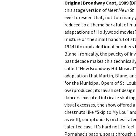
Original Broadway Cast, 1989 (D
this stage version of
Meet Me in St.
ever foreseen that, not too many 
reduced to a theme park full of musi
adaptations of Hollywood movies?
mixture of the small handful of s
1944 film and additional numbers
Blane. Ironically, the paucity of 
past decade makes this technically
called “New Broadway Hit Musical” 
adaptation that Martin, Blane, an
for the Municipal Opera of St. Lou
overproduced; its lavish set desig
dancers executed intricate skating
visual excesses, the show offered 
chestnuts like “Skip to My Lou” a
as well), sumptuously orchestrate
talented cast. It’s hard not to feel
Pornahac’s baton, soars through th