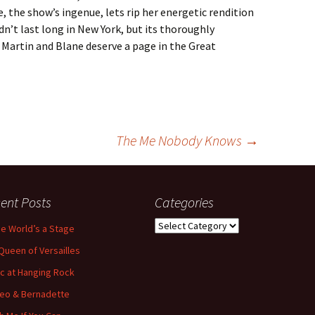
 the show’s ingenue, lets rip her energetic rendition
dn’t last long in New York, but its thoroughly
t Martin and Blane deserve a page in the Great
The Me Nobody Knows
→
ent Posts
Categories
Categories
the World’s a Stage
Queen of Versailles
ic at Hanging Rock
eo & Bernadette