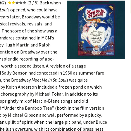
RG)
(2 / 5) Back when
 Louis
opened, who could have
years later, Broadway would be
cal revivals, revisals, and
 The score of the show was a
tandards contained in MGM’s
 by Hugh Martin and Ralph
invention on Broadway over the
 splendid recording of a so-
worth a second listen. A revision of a stage
d Sally Benson had concocted in 1960 as summer fare
is, the Broadway
Meet Me in St. Louis
was quite
n by Keith Anderson included a frozen pond on which
 choreography by Michael Tokar. In addition to its
a sprightly mix of Martin-Blane songs and old
nd “Under the Bamboo Tree” (both in the film version
d by Michael Gibson and well performed by a plucky,
 an uplift of spirit when the large pit band, under Bruce
e lush overture, with its combination of brassiness