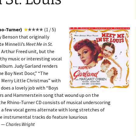
no-Turner)
(1 / 5)
ly Benson that originally
te Minnelli’s
Meet Me in St.
 Arthur Freed unit, but the
hy music or interesting vocal
 album. Judy Garland renders
he Boy Next Door,” “The
a Merry Little Christmas” with
o does a lovely job with “Boys
gers and Hammerstein song that wound up on the
 the Rhino-Turner CD consists of musical underscoring
a few vocal gems alternate with long stretches of
e instrumental tracks do feature luxurious
. —
Charles Wright