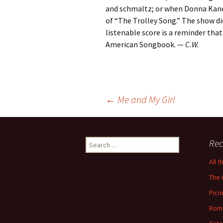
and schmaltz; or when Donna Kane,
of “The Trolley Song.” The show di
listenable score is a reminder tha
American Songbook. —
C.W.
Post
←
Me and My Girl
navigation
Search
Rec
for:
All 
The 
Picn
Rom