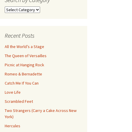
Search
by
Category
Recent Posts
All the World’s a Stage
The Queen of Versailles
Picnic at Hanging Rock
Romeo & Bernadette
Catch Me If You Can
Love Life
Scrambled Feet
Two Strangers (Carry a Cake Across New
York)
Hercules