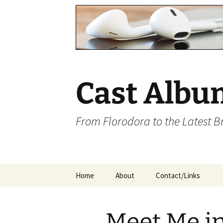
Cast Albu
From Florodora to the Latest 
Skip
Home
About
Contact/Links
to
content
Meet Me in