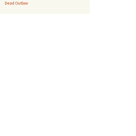
Dead Outlaw