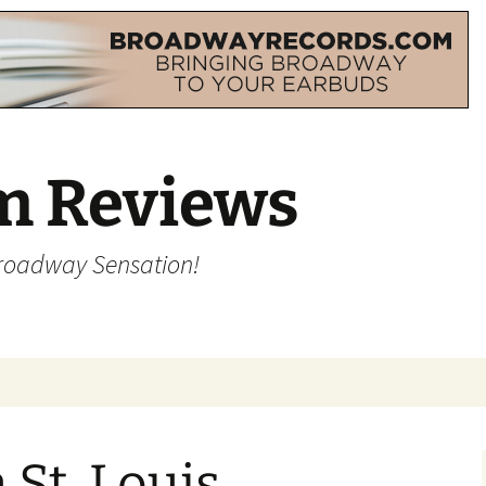
m Reviews
Broadway Sensation!
 St. Louis