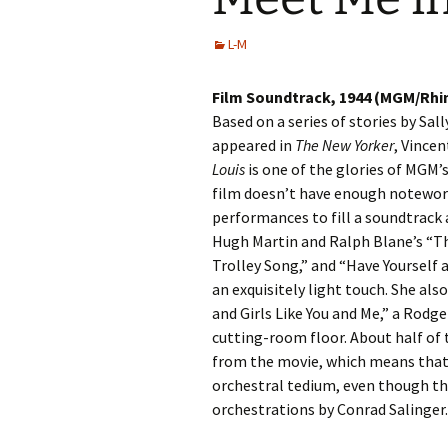
L-M
Film Soundtrack, 1944 (MGM/Rhi
Based on a series of stories by Sal
appeared in
The New Yorker
, Vincen
Louis
is one of the glories of MGM’s
film doesn’t have enough notewort
performances to fill a soundtrack
Hugh Martin and Ralph Blane’s “T
Trolley Song,” and “Have Yourself 
an exquisitely light touch. She als
and Girls Like You and Me,” a Rod
cutting-room floor. About half of
from the movie, which means that 
orchestral tedium, even though th
orchestrations by Conrad Salinger