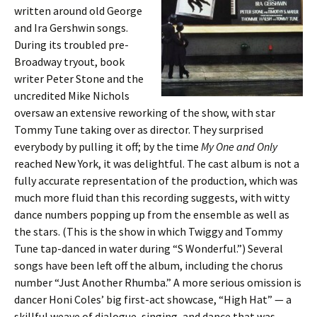
written around old George
and Ira Gershwin songs.
During its troubled pre-
Broadway tryout, book
writer Peter Stone and the
uncredited Mike Nichols
oversaw an extensive reworking of the show, with star
Tommy Tune taking over as director. They surprised
everybody by pulling it off; by the time
My One and Only
reached New York, it was delightful. The cast album is not a
fully accurate representation of the production, which was
much more fluid than this recording suggests, with witty
dance numbers popping up from the ensemble as well as
the stars. (This is the show in which Twiggy and Tommy
Tune tap-danced in water during “S Wonderful.”) Several
songs have been left off the album, including the chorus
number “Just Another Rhumba.” A more serious omission is
dancer Honi Coles’ big first-act showcase, “High Hat” — a
skillful weave of dialogue, singing, and dance that was