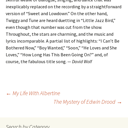
inexplicably replaced on the recording by a straightforward
version of “Sweet and Lowdown.” On the other hand,
Twiggy and Tune are heard duetting in “Little Jazz Bird,”
even though that number was cut from the show.
Throughout, the stars are charming, and the music and
lyrics incomparable. A partial list of highlights: “I Can’t Be
Bothered Now,” “Boy Wanted,” “Soon,” “He Loves and She
Loves,” “How Long Has This Been Going On?” and, of
course, the fabulous title song. —
David Wolf
Post
←
My Life With Albertine
The Mystery of Edwin Drood
→
navigation
Search by Category