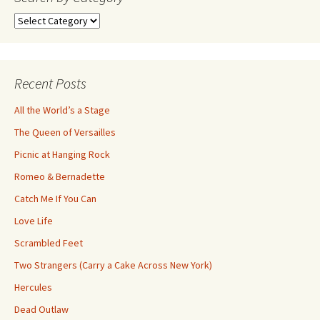
Search
by
Category
Recent Posts
All the World’s a Stage
The Queen of Versailles
Picnic at Hanging Rock
Romeo & Bernadette
Catch Me If You Can
Love Life
Scrambled Feet
Two Strangers (Carry a Cake Across New York)
Hercules
Dead Outlaw