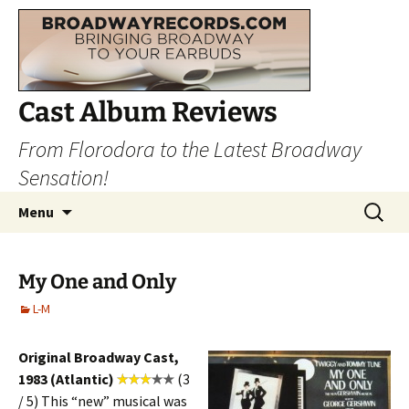
Cast Album Reviews
From Florodora to the Latest Broadway
Sensation!
Skip
Search
Menu
to
for:
content
My One and Only
L-M
Original Broadway Cast,
1983 (Atlantic)
(3
/ 5) This “new” musical was