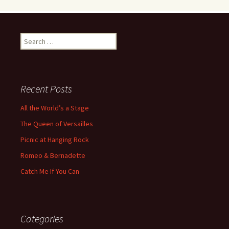
Search
for:
Recent Posts
All the World’s a Stage
The Queen of Versailles
Picnic at Hanging Rock
Romeo & Bernadette
Catch Me If You Can
Categories