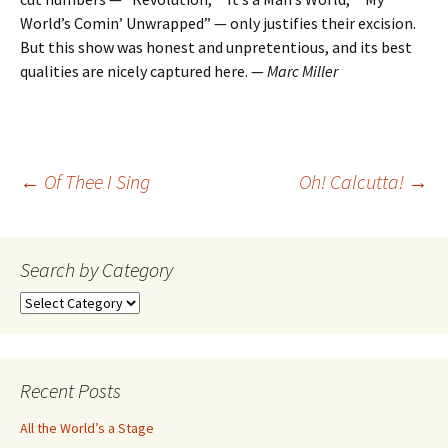
World’s Comin’ Unwrapped” — only justifies their excision.
But this show was honest and unpretentious, and its best
qualities are nicely captured here. —
Marc Miller
Post
←
Of Thee I Sing
Oh! Calcutta!
→
navigation
Search by Category
Search
by
Category
Recent Posts
All the World’s a Stage