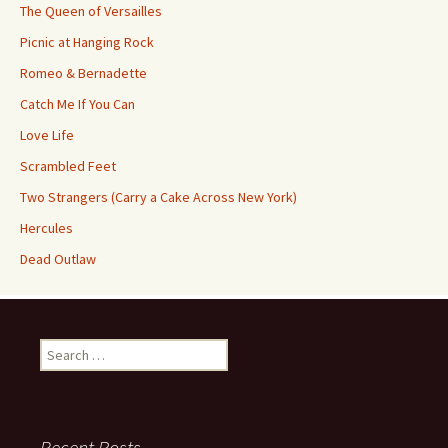
The Queen of Versailles
Picnic at Hanging Rock
Romeo & Bernadette
Catch Me If You Can
Love Life
Scrambled Feet
Two Strangers (Carry a Cake Across New York)
Hercules
Dead Outlaw
Search
for:
Recent Posts