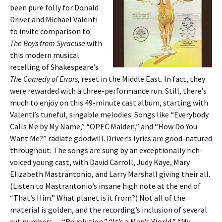
been pure folly for Donald
Driver and Michael Valenti
to invite comparison to
The Boys from Syracuse
with
this modern musical
retelling of Shakespeare’s
The Comedy of Errors
, reset in the Middle East. In fact, they
were rewarded with a three-performance run. Still, there’s
much to enjoy on this 49-minute cast album, starting with
Valenti’s tuneful, singable melodies. Songs like “Everybody
Calls Me by My Name,” “OPEC Maiden,” and “How Do You
Want Me?” radiate goodwill. Driver’s lyrics are good-natured
throughout. The songs are sung by an exceptionally rich-
voiced young cast, with David Carroll, Judy Kaye, Mary
Elizabeth Mastrantonio, and Larry Marshall giving their all.
(Listen to Mastrantonio’s insane high note at the end of
“That’s Him.” What planet is it from?) Not all of the
material is golden, and the recording’s inclusion of several
cut numbers — “Revolution,” “It’s a Man’s World,” “My