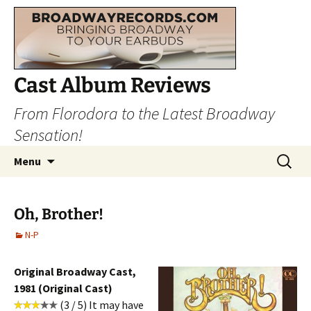
Cast Album Reviews
From Florodora to the Latest Broadway
Sensation!
Skip
Search
Menu
to
for:
content
Oh, Brother!
N-P
Original Broadway Cast,
1981 (Original Cast)
(3 / 5) It may have