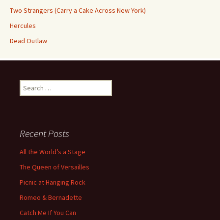
Two Strangers (Carry a Cake Across New York)
Hercules
Dead Outlaw
Search
for:
Recent Posts
All the World’s a Stage
The Queen of Versailles
Picnic at Hanging Rock
Romeo & Bernadette
Catch Me If You Can