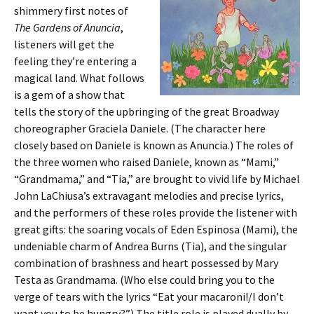
shimmery first notes of
The Gardens of Anuncia
,
listeners will get the
feeling they’re entering a
magical land. What follows
is a gem of a show that
tells the story of the upbringing of the great Broadway
choreographer Graciela Daniele. (The character here
closely based on Daniele is known as Anuncia.) The roles of
the three women who raised Daniele, known as “Mami,”
“Grandmama,” and “Tia,” are brought to vivid life by Michael
John LaChiusa’s extravagant melodies and precise lyrics,
and the performers of these roles provide the listener with
great gifts: the soaring vocals of Eden Espinosa (Mami), the
undeniable charm of Andrea Burns (Tia), and the singular
combination of brashness and heart possessed by Mary
Testa as Grandmama. (Who else could bring you to the
verge of tears with the lyrics “Eat your macaroni!/I don’t
want you to be hungry?”) The title role is played dually by