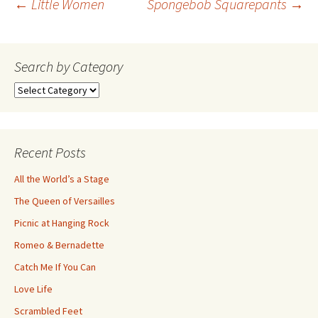
Post
←
Little Women
Spongebob Squarepants
→
navigation
Search by Category
Search
by
Category
Recent Posts
All the World’s a Stage
The Queen of Versailles
Picnic at Hanging Rock
Romeo & Bernadette
Catch Me If You Can
Love Life
Scrambled Feet