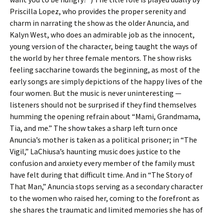
Priscilla Lopez, who provides the proper serenity and
charm in narrating the show as the older Anuncia, and
Kalyn West, who does an admirable job as the innocent,
young version of the character, being taught the ways of
the world by her three female mentors. The show risks
feeling saccharine towards the beginning, as most of the
early songs are simply depictions of the happy lives of the
four women. But the music is never uninteresting —
listeners should not be surprised if they find themselves
humming the opening refrain about “Mami, Grandmama,
Tia, and me.” The show takes a sharp left turn once
Anuncia’s mother is taken as a political prisoner; in “The
Vigil,” LaChiusa’s haunting music does justice to the
confusion and anxiety every member of the family must
have felt during that difficult time. And in “The Story of
That Man,” Anuncia stops serving as a secondary character
to the women who raised her, coming to the forefront as
she shares the traumatic and limited memories she has of