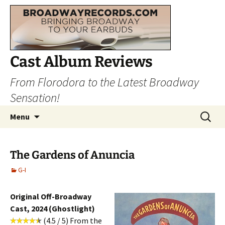
Cast Album Reviews
From Florodora to the Latest Broadway
Sensation!
Skip
Search
Menu
to
for:
content
The Gardens of Anuncia
G-I
Original Off-Broadway
Cast, 2024 (Ghostlight)
(4.5 / 5) From the