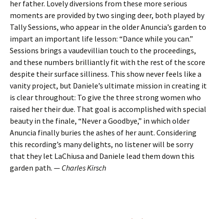
her father. Lovely diversions from these more serious
moments are provided by two singing deer, both played by
Tally Sessions, who appear in the older Anuncia’s garden to
impart an important life lesson: “Dance while you can.”
Sessions brings a vaudevillian touch to the proceedings,
and these numbers brilliantly fit with the rest of the score
despite their surface silliness. This show never feels like a
vanity project, but Daniele’s ultimate mission in creating it
is clear throughout: To give the three strong women who
raised her their due. That goal is accomplished with special
beauty in the finale, “Never a Goodbye,” in which older
Anuncia finally buries the ashes of her aunt. Considering
this recording’s many delights, no listener will be sorry
that they let LaChiusa and Daniele lead them down this
garden path. —
Charles Kirsch