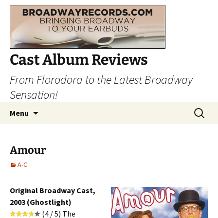
Cast Album Reviews
From Florodora to the Latest Broadway
Sensation!
Skip
Search
Menu
to
for:
content
Amour
A-C
Original Broadway Cast,
2003 (Ghostlight)
(4 / 5) The