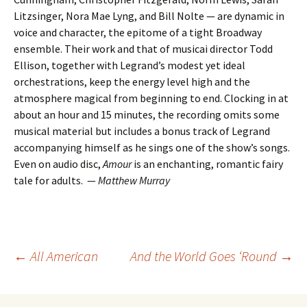
Litzsinger, Nora Mae Lyng, and Bill Nolte — are dynamic in
voice and character, the epitome of a tight Broadway
ensemble. Their work and that of musicai director Todd
Ellison, together with Legrand’s modest yet ideal
orchestrations, keep the energy level high and the
atmosphere magical from beginning to end. Clocking in at
about an hour and 15 minutes, the recording omits some
musical material but includes a bonus track of Legrand
accompanying himself as he sings one of the show’s songs.
Even on audio disc,
Amour
is an enchanting, romantic fairy
tale for adults. —
Matthew Murray
Post
←
All American
And the World Goes ‘Round
→