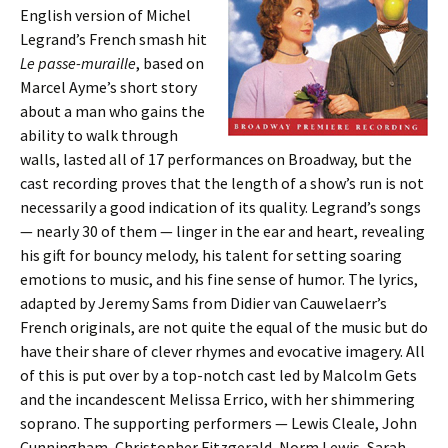
English version of Michel
Legrand’s French smash hit
Le passe-muraille
, based on
Marcel Ayme’s short story
about a man who gains the
ability to walk through
walls, lasted all of 17 performances on Broadway, but the
cast recording proves that the length of a show’s run is not
necessarily a good indication of its quality. Legrand’s songs
— nearly 30 of them — linger in the ear and heart, revealing
his gift for bouncy melody, his talent for setting soaring
emotions to music, and his fine sense of humor. The lyrics,
adapted by Jeremy Sams from Didier van Cauwelaerr’s
French originals, are not quite the equal of the music but do
have their share of clever rhymes and evocative imagery. All
of this is put over by a top-notch cast led by Malcolm Gets
and the incandescent Melissa Errico, with her shimmering
soprano. The supporting performers — Lewis Cleale, John
Cunningham, Christopher Fitzgerald, Norm Lewis, Sarah