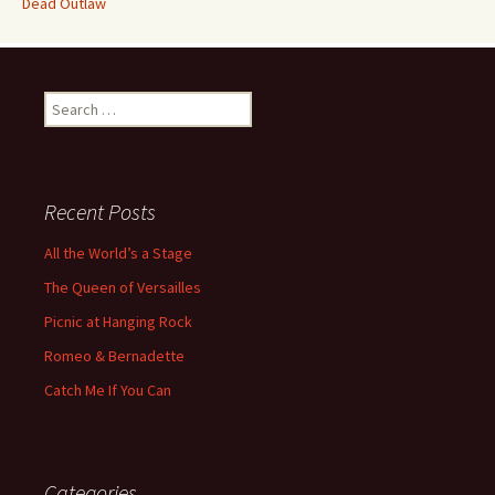
Dead Outlaw
Search
for:
Recent Posts
All the World’s a Stage
The Queen of Versailles
Picnic at Hanging Rock
Romeo & Bernadette
Catch Me If You Can
Categories