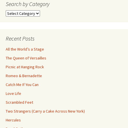
navigation
Search by Category
Search
by
Category
Recent Posts
All the World’s a Stage
The Queen of Versailles
Picnic at Hanging Rock
Romeo & Bernadette
Catch Me If You Can
Love Life
Scrambled Feet
Two Strangers (Carry a Cake Across New York)
Hercules