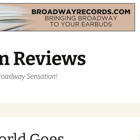
m Reviews
Broadway Sensation!
orld Goes