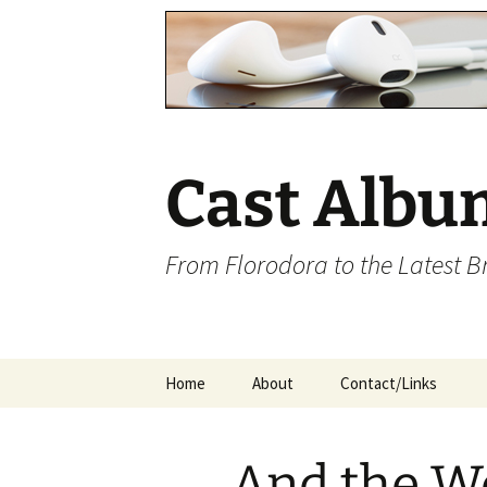
Cast Albu
From Florodora to the Latest 
Skip
Home
About
Contact/Links
to
content
And the W