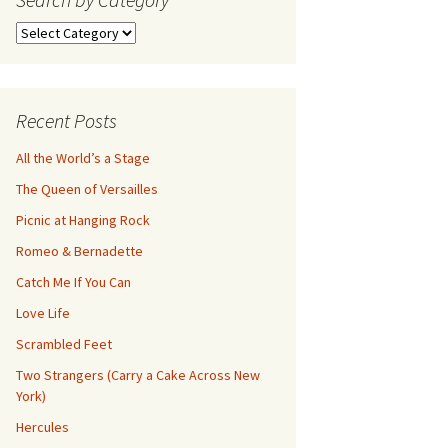
Search
by
Category
Recent Posts
All the World’s a Stage
The Queen of Versailles
Picnic at Hanging Rock
Romeo & Bernadette
Catch Me If You Can
Love Life
Scrambled Feet
Two Strangers (Carry a Cake Across New
York)
Hercules