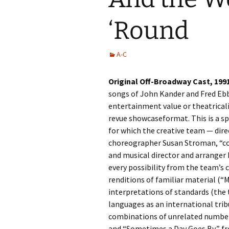
‘Round
A-C
Original Off-Broadway Cast, 199
songs of John Kander and Fred Ebb,
entertainment value or theatricali
revue showcaseformat. This is a sp
for which the creative team — direc
choreographer Susan Stroman, “c
and musical director and arranger
every possibility from the team’s 
renditions of familiar material (“
interpretations of standards (th
languages as an international trib
combinations of unrelated numbe
and “Sometimes a Day Goes By,” 