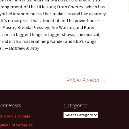
arrangement of the title song from
Cabaret
, which has
synthetic smoothness that make it sound like a parody
It’s no surprise that almost all of the powerhouse
n Mason, Brenda Pressley, Jim Walton, and Karen
t on to bigger things in bigger shows; the musical,
find in this material help Kander and Ebb’s songs
er.
— Matthew Murray
Ankles Aweigh
→
ent Posts
Categories
Categories
the World’s a Stage
Queen of Versailles