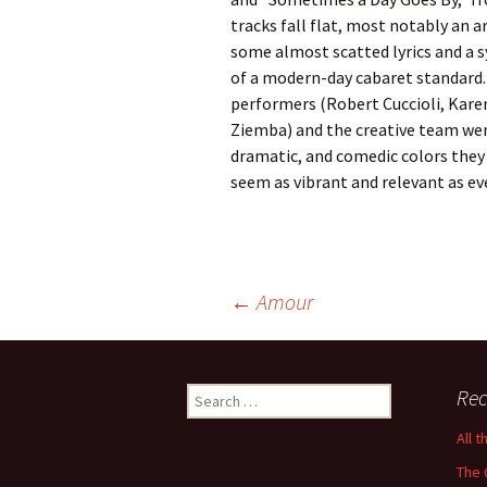
tracks fall flat, most notably an 
some almost scatted lyrics and a 
of a modern-day cabaret standard. 
performers (Robert Cuccioli, Kare
Ziemba) and the creative team wen
dramatic, and comedic colors they 
seem as vibrant and relevant as ev
Post
←
Amour
navigation
Search
Rec
for:
All 
The 