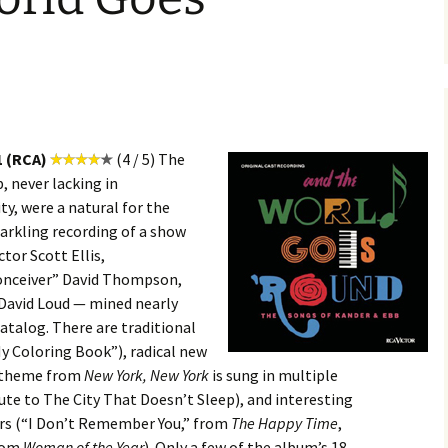
1 (RCA)
(4 / 5) The
 never lacking in
ty, were a natural for the
arkling recording of a show
tor Scott Ellis,
onceiver” David Thompson,
 David Loud — mined nearly
catalog. There are traditional
My Coloring Book”), radical new
e theme from
New York, New York
is sung in multiple
ute to The City That Doesn’t Sleep), and interesting
rs (“I Don’t Remember You,” from
The Happy Time
,
from
Woman of the Year
). Only a few of the album’s 18