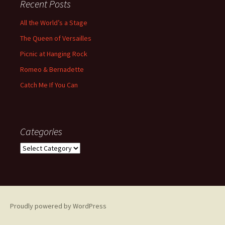
Recent Posts
All the World’s a Stage
The Queen of Versailles
Picnic at Hanging Rock
Romeo & Bernadette
Catch Me If You Can
Categories
Categories
Proudly powered by WordPress