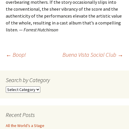
overbearing mothers. If the story occasionally slips into
the conventional, the sheer vibrancy of the score and the
authenticity of the performances elevate the artistic value
of the whole, resulting in a cast album that’s a compelling
listen. —
Forrest Hutchinson
Post
←
Boop!
Buena Vista Social Club
→
navigation
Search by Category
Search
by
Category
Recent Posts
All the World’s a Stage