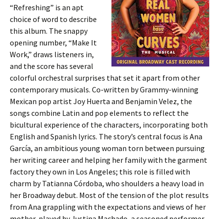
“Refreshing” is an apt
choice of word to describe
this album. The snappy
opening number, “Make It
Work,” draws listeners in,
and the score has several
colorful orchestral surprises that set it apart from other
contemporary musicals. Co-written by Grammy-winning
Mexican pop artist Joy Huerta and Benjamin Velez, the
songs combine Latin and pop elements to reflect the
bicultural experience of the characters, incorporating both
English and Spanish lyrics. The story’s central focus is Ana
García, an ambitious young woman torn between pursuing
her writing career and helping her family with the garment
factory they own in Los Angeles; this role is filled with
charm by Tatianna Córdoba, who shoulders a heavy load in
her Broadway debut. Most of the tension of the plot results
from Ana grappling with the expectations and views of her
mother, played by Justina Machado, a seasoned performer