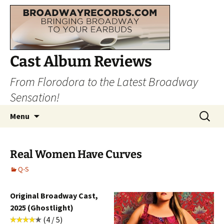
Cast Album Reviews
From Florodora to the Latest Broadway
Sensation!
Skip
Search
Menu
to
for:
content
Real Women Have Curves
Q-S
Original Broadway Cast,
2025 (Ghostlight)
(4 / 5)