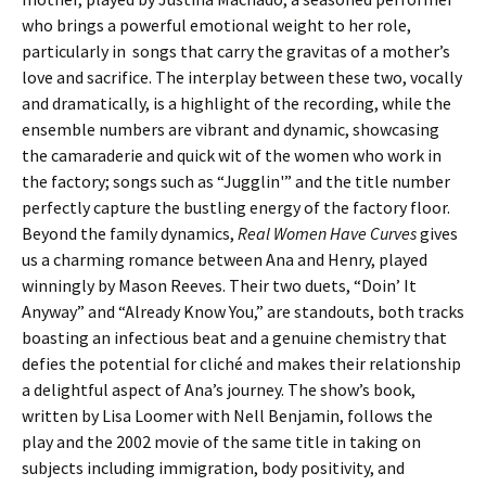
who brings a powerful emotional weight to her role,
particularly in songs that carry the gravitas of a mother’s
love and sacrifice. The interplay between these two, vocally
and dramatically, is a highlight of the recording, while the
ensemble numbers are vibrant and dynamic, showcasing
the camaraderie and quick wit of the women who work in
the factory; songs such as “Jugglin'” and the title number
perfectly capture the bustling energy of the factory floor.
Beyond the family dynamics,
Real Women Have Curves
gives
us a charming romance between Ana and Henry, played
winningly by Mason Reeves. Their two duets, “Doin’ It
Anyway” and “Already Know You,” are standouts, both tracks
boasting an infectious beat and a genuine chemistry that
defies the potential for cliché and makes their relationship
a delightful aspect of Ana’s journey. The show’s book,
written by Lisa Loomer with Nell Benjamin, follows the
play and the 2002 movie of the same title in taking on
subjects including immigration, body positivity, and