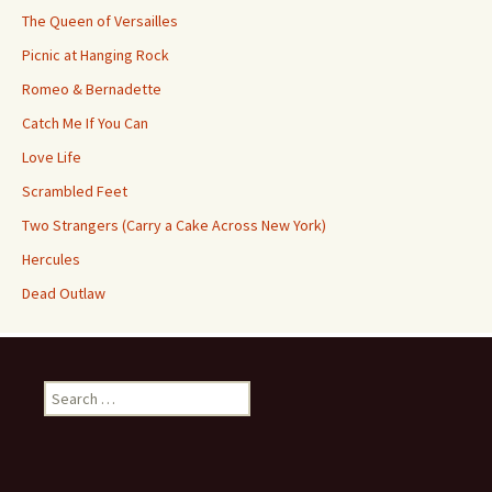
The Queen of Versailles
Picnic at Hanging Rock
Romeo & Bernadette
Catch Me If You Can
Love Life
Scrambled Feet
Two Strangers (Carry a Cake Across New York)
Hercules
Dead Outlaw
Search
for: