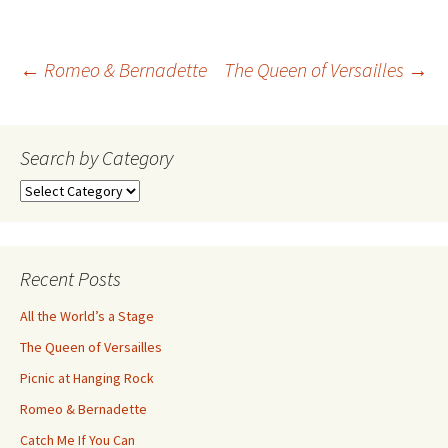
Post
←
Romeo & Bernadette
The Queen of Versailles
→
navigation
Search by Category
Search
by
Category
Recent Posts
All the World’s a Stage
The Queen of Versailles
Picnic at Hanging Rock
Romeo & Bernadette
Catch Me If You Can