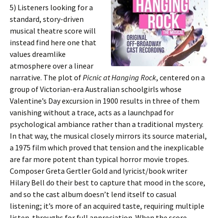
5)
Listeners looking for a
standard, story-driven
musical theatre score will
instead find here one that
values dreamlike
atmosphere over a linear
narrative. The plot of
Picnic at Hanging Rock
, centered on a
group of Victorian-era Australian schoolgirls whose
Valentine’s Day excursion in 1900 results in three of them
vanishing without a trace, acts as a launchpad for
psychological ambiance rather than a traditional mystery.
In that way, the musical closely mirrors its source material,
a 1975 film which proved that tension and the inexplicable
are far more potent than typical horror movie tropes.
Composer Greta Gertler Gold and lyricist/book writer
Hilary Bell do their best to capture that mood in the score,
and so the cast album doesn’t lend itself to casual
listening; it’s more of an acquired taste, requiring multiple
listen-throughs for full appreciation. When the score