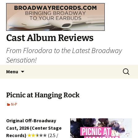
Cast Album Reviews
From Florodora to the Latest Broadway
Sensation!
Skip
Search
Menu
to
for:
content
Picnic at Hanging Rock
N-P
Original Off-Broadway
Cast, 2026 (Center Stage
Records)
(2.5 /