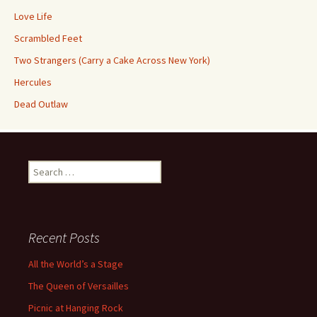
Love Life
Scrambled Feet
Two Strangers (Carry a Cake Across New York)
Hercules
Dead Outlaw
Search
for:
Recent Posts
All the World’s a Stage
The Queen of Versailles
Picnic at Hanging Rock