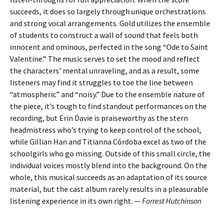
succeeds, it does so largely through unique orchestrations
and strong vocal arrangements. Gold utilizes the ensemble
of students to construct a wall of sound that feels both
innocent and ominous, perfected in the song “Ode to Saint
Valentine.” The music serves to set the mood and reflect
the characters’ mental unraveling, and as a result, some
listeners may find it struggles to toe the line between
“atmospheric” and “noisy.” Due to the ensemble nature of
the piece, it’s tough to find standout performances on the
recording, but Erin Davie is praiseworthy as the stern
headmistress who’s trying to keep control of the school,
while Gillian Han and Titianna Córdoba excel as two of the
schoolgirls who go missing. Outside of this small circle, the
individual voices mostly blend into the background. On the
whole, this musical succeeds as an adaptation of its source
material, but the cast album rarely results in a pleasurable
listening experience in its own right. —
Forrest Hutchinson