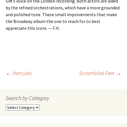
Gift’s voice on the London recording. Both actors are aided
by the refined orchestrations, which have a more grounded
and polished tone. These small improvements that make
the Broadway album the one to reach for to best
appreciate this score. —
F.H.
Post
←
Hercules
Scrambled Feet
→
navigation
Search by Category
Search
by
Category