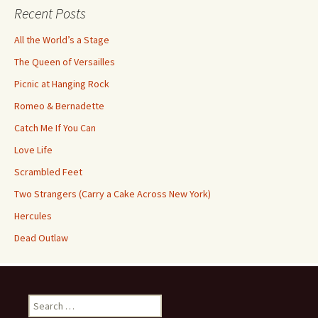
Recent Posts
All the World’s a Stage
The Queen of Versailles
Picnic at Hanging Rock
Romeo & Bernadette
Catch Me If You Can
Love Life
Scrambled Feet
Two Strangers (Carry a Cake Across New York)
Hercules
Dead Outlaw
Search
for: