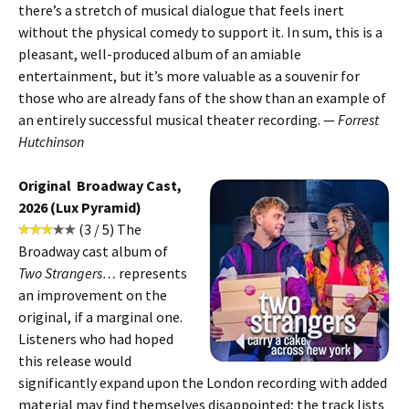
there’s a stretch of musical dialogue that feels inert
without the physical comedy to support it. In sum, this is a
pleasant, well-produced album of an amiable
entertainment, but it’s more valuable as a souvenir for
those who are already fans of the show than an example of
an entirely successful musical theater recording. —
Forrest
Hutchinson
Original Broadway Cast,
2026 (Lux Pyramid)
(3 / 5) The
Broadway cast album of
Two Strangers…
represents
an improvement on the
original, if a marginal one.
Listeners who had hoped
this release would
significantly expand upon the London recording with added
material may find themselves disappointed; the track lists