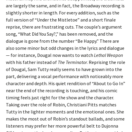
are largely the same, and in fact, the Broadway recording is
slightly shorter in length. For every addition, such as the
full version of “Under the Mistletoe” and a short finale
reprise, there are frustrating cuts. The couple’s argument
song, “What Did You Say?,” has been removed, and the
dialogue is gone from the number “Be Happy.” There are
also some minor but odd changes in the lyrics and dialogue
— for instance, Dougal now wants to watch
Lethal Weapon
with his father instead of
The Terminator
. Reprising the role
of Dougal, Sam Tutty really seems to have grown into the
part, delivering a vocal performance with noticeably more
character and depth. His quiet rendition of “About to Go In”
near the end of the recording is touching, and his comic
timing feels just right for the show and the character.
Taking over the role of Robin, Christiani Pitts matches
Tutty in the lighter moments and the emotional ones. She
makes the most out of Robin’s standout ballads, and some
listeners may prefer her more powerful belt to Dujonna