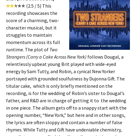
(2.5 / 5) This
recording showcases the
score of a charming, two-
character musical, but it
struggles to maintain
momentum across its full
runtime. The plot of
Two
Strangers (Carry a Cake Across New York)
follows Dougal, a
relentlessly upbeat young Brit played with wide-eyed
energy by Sam Tutty, and Robin, a cynical New Yorker
portrayed with grounded soulfulness by Dujonna Gift. The
titular cake, which is only briefly mentioned on the
recording, is for the wedding of Robin’s sister to Dougal’s
father, and R&D are in charge of getting it to the wedding
in one piece. The album gets off to a snappy start with the
opening number, “New York,” but here and in other songs,
the lyrics are often sloppy and contain a number of false
rhymes. While Tutty and Gift have undeniable chemistry,