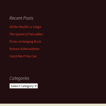
Recent Posts
All the World’s a Stage
The Queen of Versailles
Picnic at Hanging Rock
Romeo & Bernadette
Catch Me If You Can
Categories
Categories