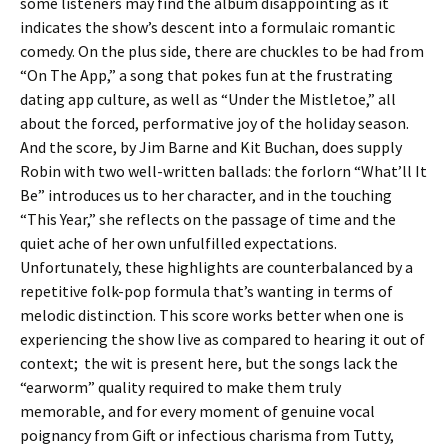
some listeners may find the album disappointing as it
indicates the show’s descent into a formulaic romantic
comedy. On the plus side, there are chuckles to be had from
“On The App,” a song that pokes fun at the frustrating
dating app culture, as well as “Under the Mistletoe,” all
about the forced, performative joy of the holiday season.
And the score, by Jim Barne and Kit Buchan, does supply
Robin with two well-written ballads: the forlorn “What’ll It
Be” introduces us to her character, and in the touching
“This Year,” she reflects on the passage of time and the
quiet ache of her own unfulfilled expectations.
Unfortunately, these highlights are counterbalanced by a
repetitive folk-pop formula that’s wanting in terms of
melodic distinction. This score works better when one is
experiencing the show live as compared to hearing it out of
context; the wit is present here, but the songs lack the
“earworm” quality required to make them truly
memorable, and for every moment of genuine vocal
poignancy from Gift or infectious charisma from Tutty,