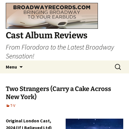
Cast Album Reviews
From Florodora to the Latest Broadway
Sensation!
Skip
Search
Menu
to
for:
content
Two Strangers (Carry a Cake Across
New York)
T-V
Original London Cast,
2024 (If I Believed Ltd)