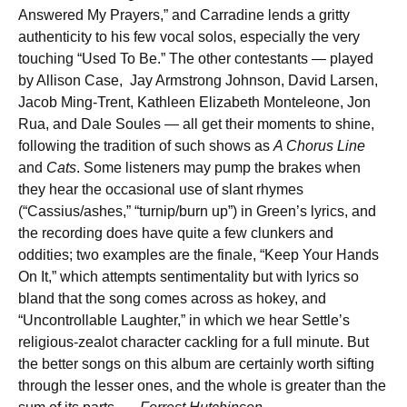
Answered My Prayers,” and Carradine lends a gritty
authenticity to his few vocal solos, especially the very
touching “Used To Be.” The other contestants — played
by Allison Case, Jay Armstrong Johnson, David Larsen,
Jacob Ming-Trent, Kathleen Elizabeth Monteleone, Jon
Rua, and Dale Soules — all get their moments to shine,
following the tradition of such shows as
A Chorus Line
and
Cats
. Some listeners may pump the brakes when
they hear the occasional use of slant rhymes
(“Cassius/ashes,” “turnip/burn up”) in Green’s lyrics, and
the recording does have quite a few clunkers and
oddities; two examples are the finale, “Keep Your Hands
On It,” which attempts sentimentality but with lyrics so
bland that the song comes across as hokey, and
“Uncontrollable Laughter,” in which we hear Settle’s
religious-zealot character cackling for a full minute. But
the better songs on this album are certainly worth sifting
through the lesser ones, and the whole is greater than the