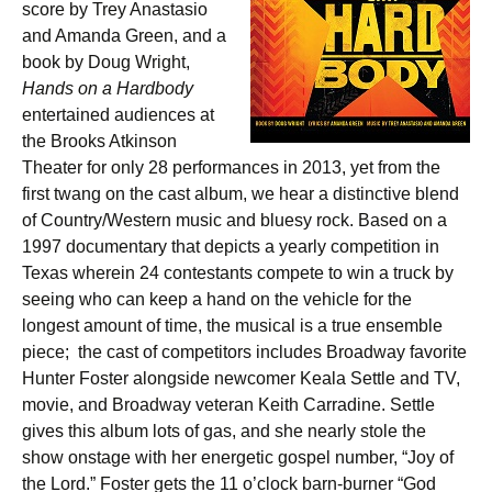
score by Trey Anastasio
and Amanda Green, and a
book by Doug Wright,
Hands on a Hardbody
entertained audiences at
the Brooks Atkinson
Theater for only 28 performances in 2013, yet from the
first twang on the cast album, we hear a distinctive blend
of Country/Western music and bluesy rock. Based on a
1997 documentary that depicts a yearly competition in
Texas wherein 24 contestants compete to win a truck by
seeing who can keep a hand on the vehicle for the
longest amount of time, the musical is a true ensemble
piece; the cast of competitors includes Broadway favorite
Hunter Foster alongside newcomer Keala Settle and TV,
movie, and Broadway veteran Keith Carradine. Settle
gives this album lots of gas, and she nearly stole the
show onstage with her energetic gospel number, “Joy of
the Lord.” Foster gets the 11 o’clock barn-burner “God