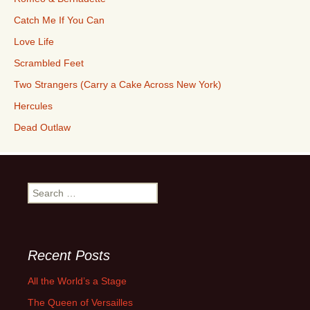
Catch Me If You Can
Love Life
Scrambled Feet
Two Strangers (Carry a Cake Across New York)
Hercules
Dead Outlaw
Search
for:
Recent Posts
All the World’s a Stage
The Queen of Versailles