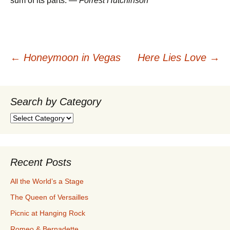
sum of its parts. —
Forrest Hutchinson
Post
←
Honeymoon in Vegas
Here Lies Love
→
navigation
Search by Category
Search
by
Category
Recent Posts
All the World’s a Stage
The Queen of Versailles
Picnic at Hanging Rock
Romeo & Bernadette