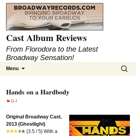
Cast Album Reviews
From Florodora to the Latest
Broadway Sensation!
Skip
Search
Menu
to
for:
content
Hands on a Hardbody
G-I
Original Broadway Cast,
2013 (Ghostlight)
(3.5 / 5) With a