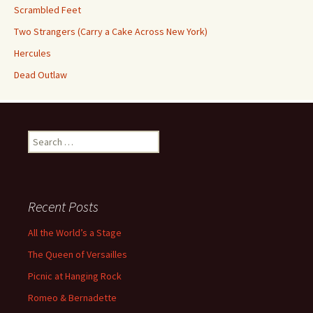
Scrambled Feet
Two Strangers (Carry a Cake Across New York)
Hercules
Dead Outlaw
Search
for:
Recent Posts
All the World’s a Stage
The Queen of Versailles
Picnic at Hanging Rock
Romeo & Bernadette