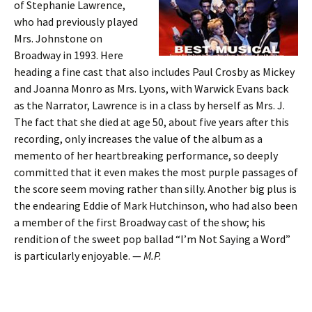
of Stephanie Lawrence,
who had previously played
Mrs. Johnstone on
Broadway in 1993. Here
heading a fine cast that also includes Paul Crosby as Mickey
and Joanna Monro as Mrs. Lyons, with Warwick Evans back
as the Narrator, Lawrence is in a class by herself as Mrs. J.
The fact that she died at age 50, about five years after this
recording, only increases the value of the album as a
memento of her heartbreaking performance, so deeply
committed that it even makes the most purple passages of
the score seem moving rather than silly. Another big plus is
the endearing Eddie of Mark Hutchinson, who had also been
a member of the first Broadway cast of the show; his
rendition of the sweet pop ballad “I’m Not Saying a Word”
is particularly enjoyable. —
M.P.