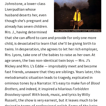
Johnstone, a lower-class
Liverpudlian whose
husband deserts her, even
though she’s pregnant and
already has seven children.
Mrs. J., having determined
that she can afford to care and provide for only one more
child, is devastated to learn that she’ll be giving birth to
twins. In desperation, she agrees to let her rich employer,
Mrs. Lyons, take one of the babies to raise as her own. At
age seven, the two non-identical twin boys — Mrs. J’s
Mickey and Mrs. L’s Eddie — improbably meet and become
fast friends, unaware that they are siblings. Years later, this
melodramatic situation leads to tragedy, explicated in
ominous tones by a Narrator. It’s easy to make fun of
Blood
Brothers
, and indeed, it inspired a hilarious
Forbidden
Broadway
spoof. With book, music, and lyrics by Willy
Russell, the show is very earnest, but it leaves much to be
desired in terms of professional polish. Some of the lyrics