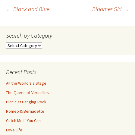
Post
←
Black and Blue
Bloomer Girl
→
navigation
Search by Category
Search
by
Category
Recent Posts
All the World’s a Stage
The Queen of Versailles
Picnic at Hanging Rock
Romeo & Bernadette
Catch Me If You Can
Love Life