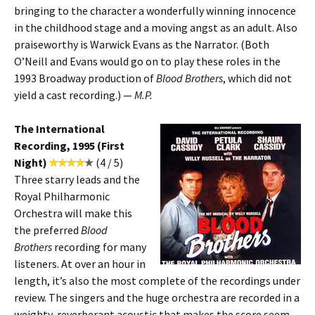
bringing to the character a wonderfully winning innocence
in the childhood stage and a moving angst as an adult. Also
praiseworthy is Warwick Evans as the Narrator. (Both
O’Neill and Evans would go on to play these roles in the
1993 Broadway production of
Blood Brothers
, which did not
yield a cast recording.) —
M.P.
The International
Recording, 1995 (First
Night)
(4 / 5)
Three starry leads and the
Royal Philharmonic
Orchestra will make this
the preferred
Blood
Brothers
recording for many
listeners. At over an hour in
length, it’s also the most complete of the recordings under
review. The singers and the huge orchestra are recorded in a
weighty, reverberant acoustic that makes the score seem