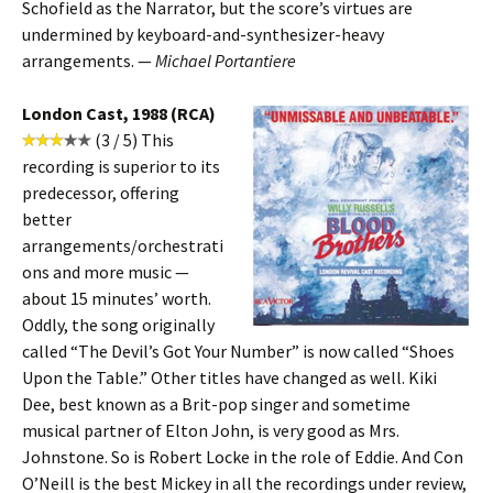
Schofield as the Narrator, but the score’s virtues are
undermined by keyboard-and-synthesizer-heavy
arrangements. —
Michael Portantiere
London Cast, 1988 (RCA)
(3 / 5) This
recording is superior to its
predecessor, offering
better
arrangements/orchestrati
ons and more music —
about 15 minutes’ worth.
Oddly, the song originally
called “The Devil’s Got Your Number” is now called “Shoes
Upon the Table.” Other titles have changed as well. Kiki
Dee, best known as a Brit-pop singer and sometime
musical partner of Elton John, is very good as Mrs.
Johnstone. So is Robert Locke in the role of Eddie. And Con
O’Neill is the best Mickey in all the recordings under review,