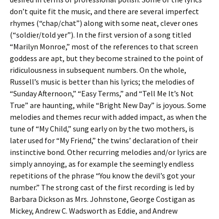
don’t quite fit the music, and there are several imperfect
rhymes (“chap/chat”) along with some neat, clever ones
(“soldier/told yer”). In the first version of a song titled
“Marilyn Monroe,” most of the references to that screen
goddess are apt, but they become strained to the point of
ridiculousness in subsequent numbers. On the whole,
Russell’s music is better than his lyrics; the melodies of
“Sunday Afternoon,” “Easy Terms,” and “Tell Me It’s Not
True” are haunting, while “Bright New Day” is joyous. Some
melodies and themes recur with added impact, as when the
tune of “My Child,” sung early on by the two mothers, is
later used for “My Friend,” the twins’ declaration of their
instinctive bond. Other recurring melodies and/or lyrics are
simply annoying, as for example the seemingly endless
repetitions of the phrase “You know the devil’s got your
number.” The strong cast of the first recording is led by
Barbara Dickson as Mrs. Johnstone, George Costigan as
Mickey, Andrew C. Wadsworth as Eddie, and Andrew