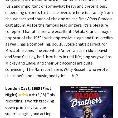
lush and important or somewhat heavy and pretentious,
depending on one’s taste; the overture here is a far cry from
the synthesized sound of the one on the first
Blood Brothers
cast album. As for the famous lead singers, it’s a pleasure
to report that all three are excellent. Petula Clark, a major
pop star of the 1960s with impressive stage and film credits
as well, has a compelling, soulful voice that’s perfect for
Mrs. Johnstone. The erstwhile American teen idols David
and Sean Cassidy, half-brothers in real life, sing very well as
Mickey and Eddie, and their Brit accents are quite
convincing. The Narrator here is Willy Russell, who wrote
the show’s book, music, and lyrics. —
M.P.
London Cast, 1995 (First
Night)
(3 / 5) This
recording is worth tracking
down primarily for the
superb singing and acting