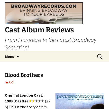
Cast Album Reviews
From Florodora to the Latest Broadway
Sensation!
Skip
Search
Menu
to
for:
content
Blood Brothers
A-C
Original London Cast,
1983 (Castle)
(2 /
5) This is the story of Mrs.