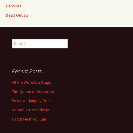
Hercules
Dead Outlaw
Search
for:
Recent Posts
All the World’s a Stage
The Queen of Versailles
Picnic at Hanging Rock
Romeo & Bernadette
Catch Me If You Can