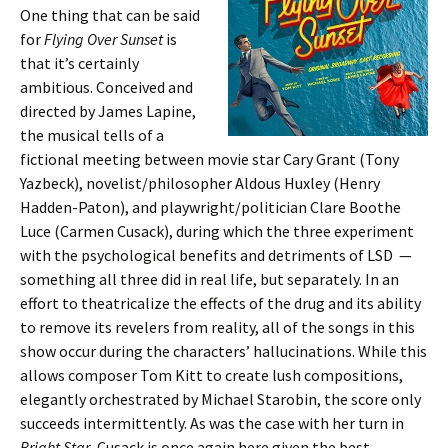
One thing that can be said
for
Flying Over Sunset
is
that it’s certainly
ambitious. Conceived and
directed by James Lapine,
the musical tells of a
fictional meeting between movie star Cary Grant (Tony
Yazbeck), novelist/philosopher Aldous Huxley (Henry
Hadden-Paton), and playwright/politician Clare Boothe
Luce (Carmen Cusack), during which the three experiment
with the psychological benefits and detriments of LSD —
something all three did in real life, but separately. In an
effort to theatricalize the effects of the drug and its ability
to remove its revelers from reality, all of the songs in this
show occur during the characters’ hallucinations. While this
allows composer Tom Kitt to create lush compositions,
elegantly orchestrated by Michael Starobin, the score only
succeeds intermittently. As was the case with her turn in
Bright Star
, Cusack is once again here given the best