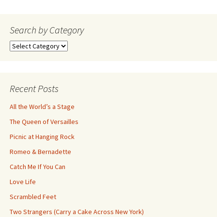
navigation
Search by Category
Search
by
Category
Recent Posts
All the World’s a Stage
The Queen of Versailles
Picnic at Hanging Rock
Romeo & Bernadette
Catch Me If You Can
Love Life
Scrambled Feet
Two Strangers (Carry a Cake Across New York)