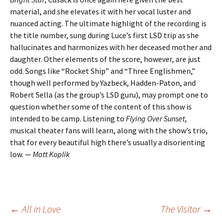
material, and she elevates it with her vocal luster and
nuanced acting. The ultimate highlight of the recording is
the title number, sung during Luce’s first LSD trip as she
hallucinates and harmonizes with her deceased mother and
daughter. Other elements of the score, however, are just
odd. Songs like “Rocket Ship” and “Three Englishmen,”
though well performed by Yazbeck, Hadden-Paton, and
Robert Sella (as the group’s LSD guru), may prompt one to
question whether some of the content of this show is
intended to be camp. Listening to
Flying Over Sunset
,
musical theater fans will learn, along with the show’s trio,
that for every beautiful high there’s usually a disorienting
low. —
Matt Koplik
Post
←
All in Love
The Visitor
→