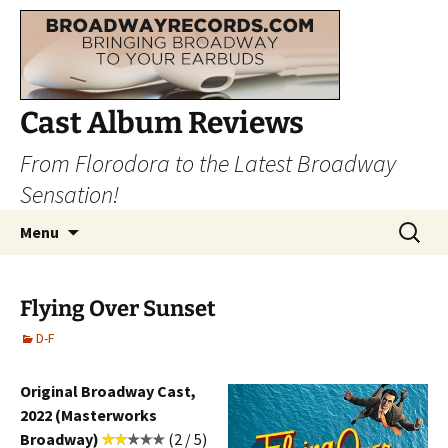
Cast Album Reviews
From Florodora to the Latest Broadway
Sensation!
Skip
Search
Menu
to
for:
content
Flying Over Sunset
D-F
Original Broadway Cast,
2022 (Masterworks
Broadway)
(2 / 5)