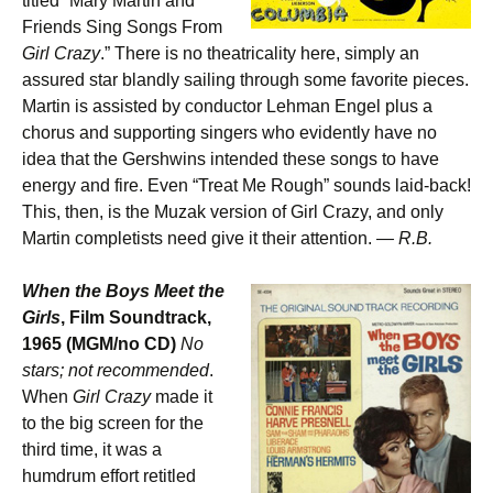
titled “Mary Martin and
Friends Sing Songs From
Girl Crazy
.” There is no theatricality here, simply an
assured star blandly sailing through some favorite pieces.
Martin is assisted by conductor Lehman Engel plus a
chorus and supporting singers who evidently have no
idea that the Gershwins intended these songs to have
energy and fire. Even “Treat Me Rough” sounds laid-back!
This, then, is the Muzak version of Girl Crazy, and only
Martin completists need give it their attention.
— R.B.
When the Boys Meet the
Girls
, Film Soundtrack,
1965 (MGM/no CD)
No
stars; not recommended
.
When
Girl Crazy
made it
to the big screen for the
third time, it was a
humdrum effort retitled