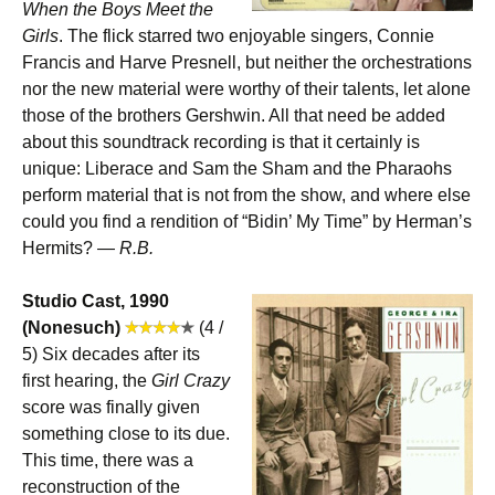
When the Boys Meet the
Girls
. The flick starred two enjoyable singers, Connie
Francis and Harve Presnell, but neither the orchestrations
nor the new material were worthy of their talents, let alone
those of the brothers Gershwin. All that need be added
about this soundtrack recording is that it certainly is
unique: Liberace and Sam the Sham and the Pharaohs
perform material that is not from the show, and where else
could you find a rendition of “Bidin’ My Time” by Herman’s
Hermits? —
R.B.
Studio Cast, 1990
(Nonesuch)
(4 /
5) Six decades after its
first hearing, the
Girl Crazy
score was finally given
something close to its due.
This time, there was a
reconstruction of the