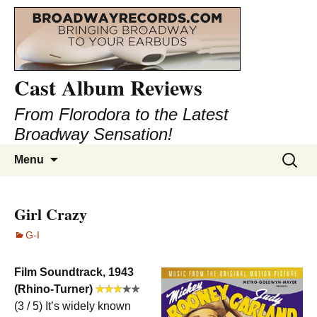
Cast Album Reviews
From Florodora to the Latest
Broadway Sensation!
Skip
Search
Menu
to
for:
content
Girl Crazy
G-I
Film Soundtrack, 1943
(Rhino-Turner)
(3 / 5) It’s widely known