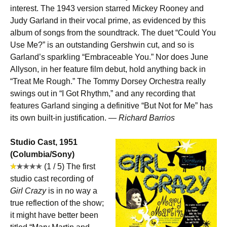
interest. The 1943 version starred Mickey Rooney and
Judy Garland in their vocal prime, as evidenced by this
album of songs from the soundtrack. The duet “Could You
Use Me?” is an outstanding Gershwin cut, and so is
Garland’s sparkling “Embraceable You.” Nor does June
Allyson, in her feature film debut, hold anything back in
“Treat Me Rough.” The Tommy Dorsey Orchestra really
swings out in “I Got Rhythm,” and any recording that
features Garland singing a definitive “But Not for Me” has
its own built-in justification. —
Richard Barrios
Studio Cast, 1951
(Columbia/Sony)
(1 / 5) The first
studio cast recording of
Girl Crazy
is in no way a
true reflection of the show;
it might have better been