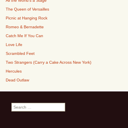
All the World’s a Stage
The Queen of Versailles
Picnic at Hanging Rock
Romeo & Bernadette
Catch Me If You Can
Love Life
Scrambled Feet
Two Strangers (Carry a Cake Across New York)
Hercules
Dead Outlaw
Search
for: