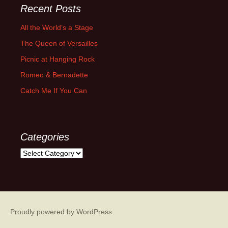
Recent Posts
All the World’s a Stage
The Queen of Versailles
Picnic at Hanging Rock
Romeo & Bernadette
Catch Me If You Can
Categories
Categories
Proudly powered by WordPress