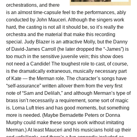
orchestrations, and there
is an almost time-capsule feel to the performances, ably
conducted by John Mauceri. Although the singers work
hard, the casting is not all it should be, so it’s really the
orchestra and the material that make this recording
special. Judy Blazer is an attractive Molly, but the Danny
of David-James Carroll (he later dropped the “-James”) is
too much in the sensitive juvenile vein; this show does
not need a Candide! The toughest role to cast, of course,
is the dramatically extraneous, musically necessary part
of Kate — the Merman role. The character’s songs have
“self-assurance” written allover them from the very first
note of “Sam and Delilah,” and although Merman’s type of
brass isn’t necessarily a requirement, some sort of magic
is. Lorna Luft tries and has good moments, but something
more is needed. (Maybe Bernadette Peters or Donna
Murphy could make these songs work without imitating
Merman.) At least Mauceri and his musicians hold up their