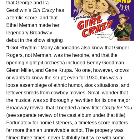
that George and Ira
Gershwin’s
Girl Crazy
has
a terrific score, and that
Ethel Merman made her
legendary Broadway
debut in the show singing
“I Got Rhythm.” Many aficionados also know that Ginger
Rogers, not Merman, was the heroine, and that the
opening night pit orchestra included Benny Goodman,
Glenn Miller, and Gene Krupa. No one, however, knows
or wants to know the script; even for 1930, this was a
loose assemblage of ethnic humor, stock situations, and
leftover shreds from cowboy movies. Small wonder that
the musical was so thoroughly rewritten for its one major
Broadway revival that it needed a new title:
Crazy for You
(see separate review of the cast album under that title).
Fortunately for home listeners, a timeless score matters
far more than an unrevivable script. The property was
filmed three times, never faithfully but twice with some