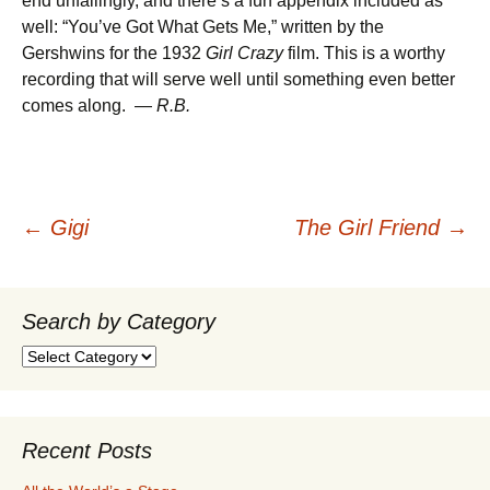
end unfailingly, and there’s a fun appendix included as
well: “You’ve Got What Gets Me,” written by the
Gershwins for the 1932
Girl Crazy
film. This is a worthy
recording that will serve well until something even better
comes along. —
R.B.
Post
←
Gigi
The Girl Friend
→
navigation
Search by Category
Search
by
Category
Recent Posts