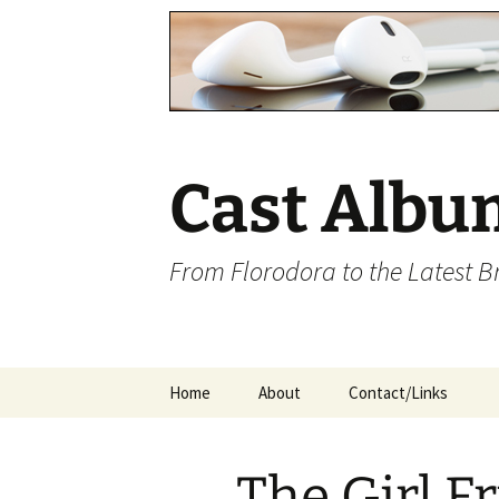
Cast Albu
From Florodora to the Latest 
Skip
Home
About
Contact/Links
to
content
The Girl F