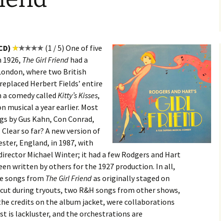
 CD)
(1 / 5) One of five
n 1926,
The Girl Friend
had a
 London, where two British
 replaced Herbert Fields’ entire
m a comedy called
Kitty’s Kisses
,
 musical a year earlier. Most
ngs by Gus Kahn, Con Conrad,
Clear so far? A new version of
ester, England, in 1987, with
 director Michael Winter; it had a few Rodgers and Hart
en written by others for the 1927 production. In all,
ee songs from
The Girl Friend
as originally staged on
 cut during tryouts, two R&H songs from other shows,
the credits on the album jacket, were collaborations
t is lackluster, and the orchestrations are