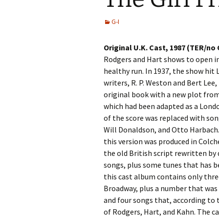
G-I
Original U.K. Cast, 1987 (TER/no
Rodgers and Hart shows to open i
healthy run. In 1937, the show hit
writers, R. P. Weston and Bert Lee,
original book with a new plot fro
which had been adapted as a London
of the score was replaced with so
Will Donaldson, and Otto Harbach. 
this version was produced in Colch
the old British script rewritten by
songs, plus some tunes that has be
this cast album contains only thr
Broadway, plus a number that was
and four songs that, according to 
of Rodgers, Hart, and Kahn. The cas