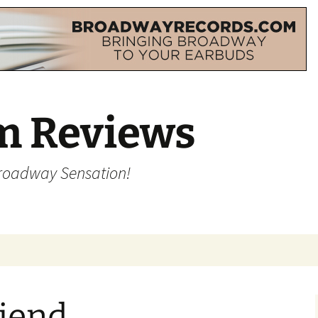
m Reviews
Broadway Sensation!
riend