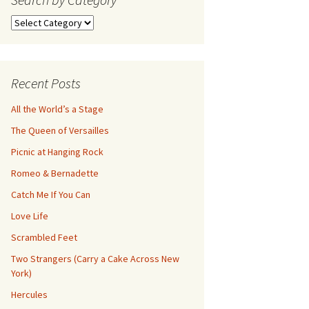
Search
by
Category
Recent Posts
All the World’s a Stage
The Queen of Versailles
Picnic at Hanging Rock
Romeo & Bernadette
Catch Me If You Can
Love Life
Scrambled Feet
Two Strangers (Carry a Cake Across New
York)
Hercules