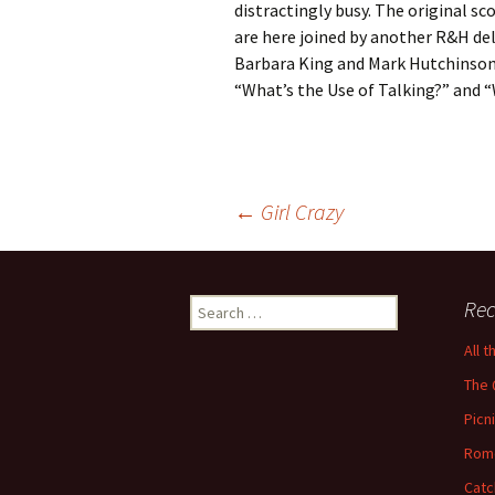
distractingly busy. The original sc
are here joined by another R&H del
Barbara King and Mark Hutchinson.
“What’s the Use of Talking?” and “
Post
←
Girl Crazy
navigation
Search
Rec
for:
All 
The 
Picn
Rom
Catc