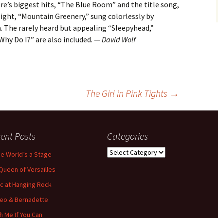
ore’s biggest hits, “The Blue Room” and the title song,
ight, “Mountain Greenery,” sung colorlessly by
 The rarely heard but appealing “Sleepyhead,”
Why Do I?” are also included. —
David Wolf
The Girl in Pink Tights
→
ent Posts
Categories
Categories
the World’s a Stage
Queen of Versailles
ic at Hanging Rock
eo & Bernadette
h Me If You Can