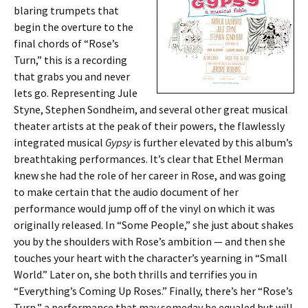
blaring trumpets that
begin the overture to the
final chords of “Rose’s
Turn,” this is a recording
that grabs you and never
lets go. Representing Jule
Styne, Stephen Sondheim, and several other great musical
theater artists at the peak of their powers, the flawlessly
integrated musical
Gypsy
is further elevated by this album’s
breathtaking performances. It’s clear that Ethel Merman
knew she had the role of her career in Rose, and was going
to make certain that the audio document of her
performance would jump off of the vinyl on which it was
originally released. In “Some People,” she just about shakes
you by the shoulders with Rose’s ambition — and then she
touches your heart with the character’s yearning in “Small
World.” Later on, she both thrills and terrifies you in
“Everything’s Coming Up Roses.” Finally, there’s her “Rose’s
Turn,” a performance that may someday be equaled but will