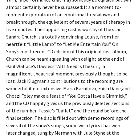
almost certainly never be surpassed: It’s a moment to-
moment exploration of an emotional breakdown and
breakthrough, the equivalent of several years of therapy in
five minutes. The supporting cast is worthy of the star.
Sandra Church is a totally convincing Louise, from her
heartfelt “Little Lamb” to “Let Me Entertain You.” On
Sony’s most recent CD edition of this original cast album,
Church can be heard squealing with delight at the end of
Paul Wallace’s flawless “All I Need Is the Girl,” a
magnificent theatrical moment previously thought to be
lost. Jack Klugman’s contributions to the recording are
wonderful if not extensive. Maria Karnilova, Faith Dane,and
Chotzi Foley make a feast of “You Gotta Have a Gimmick,”
and the CD happily gives us the previously deleted sections
of the number: Tessie’s “ballet” and the round before the
final section. The disc is filled out with demo recordings of
several of the show’s songs, some with lyrics that were
later changed, sung by Merman with Jule Styne at the