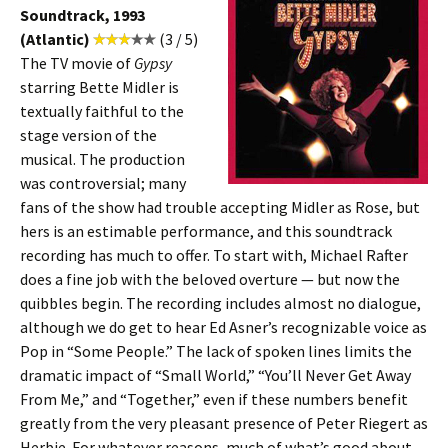
Soundtrack, 1993
(Atlantic)
(3 / 5)
The TV movie of
Gypsy
starring Bette Midler is
textually faithful to the
stage version of the
musical. The production
was controversial; many
fans of the show had trouble accepting Midler as Rose, but
hers is an estimable performance, and this soundtrack
recording has much to offer. To start with, Michael Rafter
does a fine job with the beloved overture — but now the
quibbles begin. The recording includes almost no dialogue,
although we do get to hear Ed Asner’s recognizable voice as
Pop in “Some People.” The lack of spoken lines limits the
dramatic impact of “Small World,” “You’ll Never Get Away
From Me,” and “Together,” even if these numbers benefit
greatly from the very pleasant presence of Peter Riegert as
Herbie. For whatever reasons, much of what’s good about