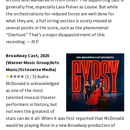
generally fine, especially Lara Pulver as Louise. But while
the orchestrations for reduced forces are well done for
what they are, a full string section is sorely missed at
several points in the score, such as the phenomenal
“Overture.” That’s a major disappointment of this
recording. —
M.P.
Broadway Cast, 2025
(Warner Music Group/Arts
Music/Octoverse Media)
(1 / 5) Audra
McDonald is acknowledged
as one of the most
talented musical theater
performers in history, but
not even the greatest of
stars can do it all. When it was first reported that McDonald
would be playing Rose in a new Broadway production of