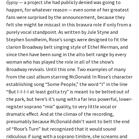
Gypsy
— a project she had publicly denied was going to
happen, for whatever reason — even some of her greatest
fans were surprised by the announcement, because they
felt she might be miscast in this bravura role if only from a
purely vocal standpoint. As written by Jule Styne and
Stephen Sondheim, Rose’s songs were designed to fit the
clarion Broadway belt singing style of Ethel Merman, and
since then have been sung in the alto belt range by every
woman who has played the role in all of the show’s
Broadway revivals. Until this one. Two examples of many
from the cast album starring McDonald: In Rose’s character
establishing song “Some People,” the word “I” in the line
“But I-I-I-I at least gotta try” is meant to be belted out of
the park, but here’s it’s sung with a far less powerful, lower-
register soprano “mix” quality, to very little vocal or
dramatic effect. And at the climax of the recording,
presumably because McDonald didn’t want to belt the end
of “Rose’s Turn” but recognized that it would sound
ridiculous if sung with a soprano timbre, she screams and