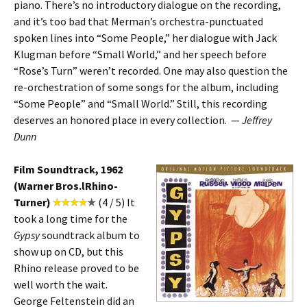
piano. There’s no introductory dialogue on the recording,
and it’s too bad that Merman’s orchestra-punctuated
spoken lines into “Some People,” her dialogue with Jack
Klugman before “Small World,” and her speech before
“Rose’s Turn” weren’t recorded. One may also question the
re-orchestration of some songs for the album, including
“Some People” and “Small World.” Still, this recording
deserves an honored place in every collection. —
Jeffrey
Dunn
Film Soundtrack, 1962
(Warner Bros.lRhino-
Turner)
(4 / 5) It
took a long time for the
Gypsy
soundtrack album to
show up on CD, but this
Rhino release proved to be
well worth the wait.
George Feltenstein did an