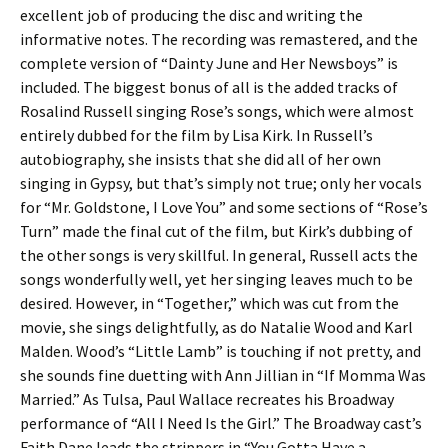
excellent job of producing the disc and writing the
informative notes. The recording was remastered, and the
complete version of “Dainty June and Her Newsboys” is
included. The biggest bonus of all is the added tracks of
Rosalind Russell singing Rose’s songs, which were almost
entirely dubbed for the film by Lisa Kirk. In Russell’s
autobiography, she insists that she did all of her own
singing in Gypsy, but that’s simply not true; only her vocals
for “Mr. Goldstone, I Love You” and some sections of “Rose’s
Turn” made the final cut of the film, but Kirk’s dubbing of
the other songs is very skillful. In general, Russell acts the
songs wonderfully well, yet her singing leaves much to be
desired. However, in “Together,” which was cut from the
movie, she sings delightfully, as do Natalie Wood and Karl
Malden. Wood’s “Little Lamb” is touching if not pretty, and
she sounds fine duetting with Ann Jillian in “If Momma Was
Married.” As Tulsa, Paul Wallace recreates his Broadway
performance of “All I Need Is the Girl.” The Broadway cast’s
Faith Dane leads the strippers in “You Gotta Have a