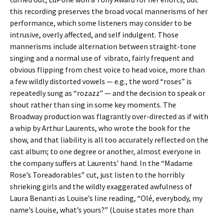
this recording preserves the broad vocal mannerisms of her
performance, which some listeners may consider to be
intrusive, overly affected, and self indulgent. Those
mannerisms include alternation between straight-tone
singing and a normal use of vibrato, fairly frequent and
obvious flipping from chest voice to head voice, more than
a few wildly distorted vowels — e.g., the word “roses” is
repeatedly sung as “rozazz” — and the decision to speak or
shout rather than sing in some key moments. The
Broadway production was flagrantly over-directed as if with
a whip by Arthur Laurents, who wrote the book for the
show, and that liability is all too accurately reflected on the
cast album; to one degree or another, almost everyone in
the company suffers at Laurents’ hand. In the “Madame
Rose’s Toreadorables” cut, just listen to the horribly
shrieking girls and the wildly exaggerated awfulness of
Laura Benanti as Louise’s line reading, “Olé, everybody, my
name’s Louise, what’s yours?” (Louise states more than