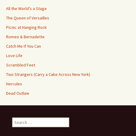
All the World’s a Stage
The Queen of Versailles
Picnic at Hanging Rock
Romeo & Bernadette
Catch Me If You Can
Love Life
Scrambled Feet
Two Strangers (Carry a Cake Across New York)
Hercules
Dead Outlaw
Search
for: