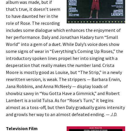
album was made, but if
that’s true, it doesn’t seem
to have daunted her in the
role of Rose. The recording
includes some dialogue which enhances the enjoyment of
her performance. Daly and Jonathan Hadary turn “Small
World” into a gem of a duet. While Daly’s voice does show
some signs of wear in “Everything’s Coming Up Roses,” the
introductory spoken lines propel her into singing with a
desperation that really makes the number land. Crista
Moore is mostly good as Louise, but “The Strip,” in a newly
rewritten version, is weak. The strippers — Barbara Erwin,
Jana Robbins, and Anna McNeely — display loads of
showbiz savvy in “You Gotta Have a Gimmick,” and Robert
Lambert is a solid Tulsa. As for “Rose’s Turn,” it begins
almost as a toss-off, but then Daly gradually gains intensity
and growls her way to an almost defeated ending. —
J.D.
Television Film