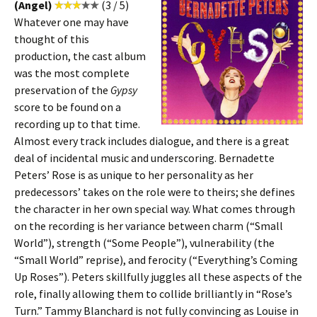
(Angel)
(3 / 5)
Whatever one may have
thought of this
production, the cast album
was the most complete
preservation of the
Gypsy
score to be found on a
recording up to that time.
Almost every track includes dialogue, and there is a great
deal of incidental music and underscoring. Bernadette
Peters’ Rose is as unique to her personality as her
predecessors’ takes on the role were to theirs; she defines
the character in her own special way. What comes through
on the recording is her variance between charm (“Small
World”), strength (“Some People”), vulnerability (the
“Small World” reprise), and ferocity (“Everything’s Coming
Up Roses”). Peters skillfully juggles all these aspects of the
role, finally allowing them to collide brilliantly in “Rose’s
Turn.” Tammy Blanchard is not fully convincing as Louise in