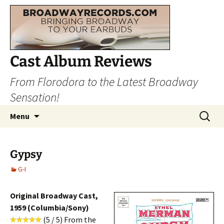
Cast Album Reviews
From Florodora to the Latest Broadway
Sensation!
Skip
Search
Menu
to
for:
content
Gypsy
G-I
Original Broadway Cast,
1959 (Columbia/Sony)
(5 / 5) From the