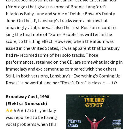
(Montage) that gives us some of Bonnie Langford’s
hilarious Baby June and some of Debbie Bowen’s Dainty
June. On the LP, Lansbury’s tracks were a bit raw but
amazingly vital; she was also the first Rose on record to
sing the final note of “Some People” as written in the
score, to thrilling effect. However, when the album was
issued in the United States, it was apparent that Lansbury
had re-recorded some of her solo tracks. Those
performances, retained on the CD, are somewhat lacking in
immediacy and excitement as compared with the others.
Still, in both versions, Lansbury’s “Everything’s Coming Up
Roses” is powerful, and her “Rose’s Turn” is classic. —
J.D.
Broadway Cast, 1990
(Elektra-Nonesuch)
(2 / 5) Tyne Daly
was reported to be having
vocal problems when this