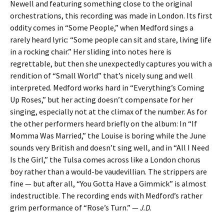
Newell and featuring something close to the original
orchestrations, this recording was made in London. Its first
oddity comes in “Some People,” when Medford sings a
rarely heard lyric: “Some people can sit and stare, living life
in a rocking chair.” Her sliding into notes here is
regrettable, but then she unexpectedly captures you with a
rendition of “Small World” that’s nicely sung and well
interpreted. Medford works hard in “Everything’s Coming
Up Roses,” but her acting doesn’t compensate for her
singing, especially not at the climax of the number. As for
the other performers heard briefly on the album: In “If
Momma Was Married,” the Louise is boring while the June
sounds very British and doesn’t sing well, and in “All I Need
Is the Girl,” the Tulsa comes across like a London chorus
boy rather than a would-be vaudevillian. The strippers are
fine — but after all, “You Gotta Have a Gimmick” is almost
indestructible. The recording ends with Medford’s rather
grim performance of “Rose’s Turn.” —
J.D.