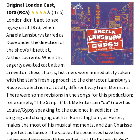
Original London Cast,
1973 (RCA)
(4 / 5)
London didn’t get to see
Gypsy
until 1973, when
Angela Lansbury starred as
Rose under the direction of
the show’s librettist,
Arthur Laurents. When the
eagerly awaited cast album
arrived on these shores, listeners were immediately taken
with the star’s fresh approach to the character. Lansbury’s
Rose was electric in a totally different way from Merman’s.
There were some revisions in the songs for this production;
for example, “The Strip” (“Let Me Entertain You”) now has
Louise/Gypsy speaking to the audience in addition to
singing and changing outfits. Barrie Ingham, as Herbie,
makes the most of his musical moments, and Zan Charisse
is perfect as Louise. The vaudeville sequences have been
telescoped into something called “Let Me Entertain You”