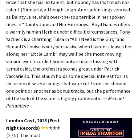
once that she has no talent, but nobody has
that
much no-
talent.) Similarly, although Leigh-Ann Larkin sings very well
as Dainty June, she’s over-the-top terrible in her spoken
lines in “Dainty June and Her Farmboys.” Boyd Gaines offers
a warmly human Herbie under difficult circumstances, Tony
Yazbeck is a charming Tulsa in “All I Need is the Girl,” and
Benanti’s Louise is very persuasive when Laurents leaves her
alone; her “Little Lamb” may well be the most moving
version ever recorded. Some unfortunate fussing with
tempi aside, the orchestra sounds great under Patrick
Vaccariello. This album holds some special interest for its
inclusion of several songs that were cut from the show at
one point or another as bonus tracks, but the performance
of the bulk of the score is highly problematic. —
Michael
Portantiere
London Cast, 2015 (First
Night Records)
(2 / 5) The most