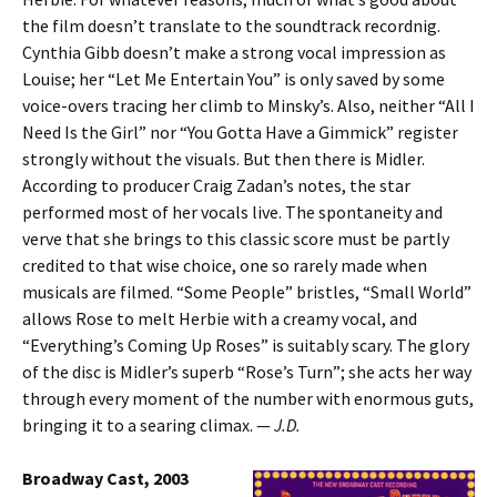
the film doesn’t translate to the soundtrack recordnig.
Cynthia Gibb doesn’t make a strong vocal impression as
Louise; her “Let Me Entertain You” is only saved by some
voice-overs tracing her climb to Minsky’s. Also, neither “All I
Need Is the Girl” nor “You Gotta Have a Gimmick” register
strongly without the visuals. But then there is Midler.
According to producer Craig Zadan’s notes, the star
performed most of her vocals live. The spontaneity and
verve that she brings to this classic score must be partly
credited to that wise choice, one so rarely made when
musicals are filmed. “Some People” bristles, “Small World”
allows Rose to melt Herbie with a creamy vocal, and
“Everything’s Coming Up Roses” is suitably scary. The glory
of the disc is Midler’s superb “Rose’s Turn”; she acts her way
through every moment of the number with enormous guts,
bringing it to a searing climax. —
J.D.
Broadway Cast, 2003