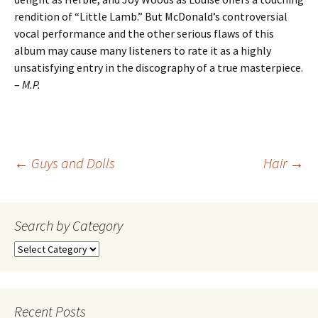
rendition of “Little Lamb.” But McDonald’s controversial
vocal performance and the other serious flaws of this
album may cause many listeners to rate it as a highly
unsatisfying entry in the discography of a true masterpiece.
–
M.P.
Post
←
Guys and Dolls
Hair
→
navigation
Search by Category
Search
by
Category
Recent Posts