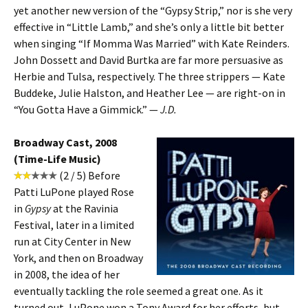
yet another new version of the “Gypsy Strip,” nor is she very
effective in “Little Lamb,” and she’s only a little bit better
when singing “If Momma Was Married” with Kate Reinders.
John Dossett and David Burtka are far more persuasive as
Herbie and Tulsa, respectively. The three strippers — Kate
Buddeke, Julie Halston, and Heather Lee — are right-on in
“You Gotta Have a Gimmick.” —
J.D.
Broadway Cast, 2008
(Time-Life Music)
(2 / 5) Before
Patti LuPone played Rose
in
Gypsy
at the Ravinia
Festival, later in a limited
run at City Center in New
York, and then on Broadway
in 2008, the idea of her
eventually tackling the role seemed a great one. As it
turned out, LuPone won a Tony Award for her efforts, but