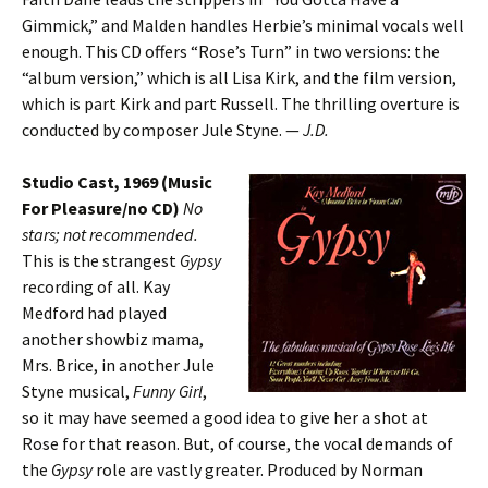
Gimmick,” and Malden handles Herbie’s minimal vocals well
enough. This CD offers “Rose’s Turn” in two versions: the
“album version,” which is all Lisa Kirk, and the film version,
which is part Kirk and part Russell. The thrilling overture is
conducted by composer Jule Styne. —
J.D.
Studio Cast, 1969 (Music
For Pleasure/no CD)
No
stars; not recommended.
This is the strangest
Gypsy
recording of all. Kay
Medford had played
another showbiz mama,
Mrs. Brice, in another Jule
Styne musical,
Funny Girl
,
so it may have seemed a good idea to give her a shot at
Rose for that reason. But, of course, the vocal demands of
the
Gypsy
role are vastly greater. Produced by Norman