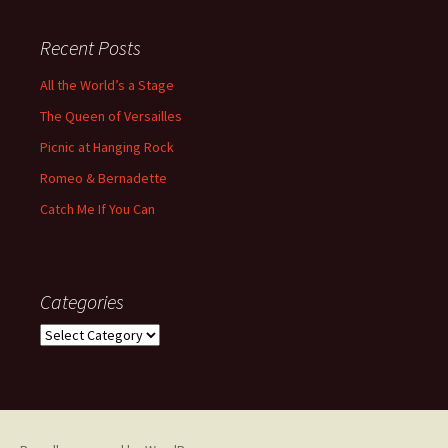
Recent Posts
All the World’s a Stage
The Queen of Versailles
Picnic at Hanging Rock
Romeo & Bernadette
Catch Me If You Can
Categories
Categories