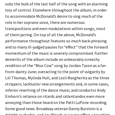
sobs the bulk of the last half of the song with an alarming
loss of control. Elsewhere throughout the album, in order
to accommodate McDonald’s desire to sing much of the
role in her soprano voice, there are numerous
transpositions and even modulations within songs, most
of them jarring. On top of all the above, McDonald’s
performance throughout features so much back-phrasing
and so many ill-judged pauses for “effect” that the forward
momentum of the music is severely compromised. Further
demerits of the album include an unbearably screechy
rendition of the “Moo Cow” song by Jordan Tyson as a far-
from-dainty June; overacting to the point of vulgarity by
Lili Thomas, Mylinda Hull, and Lesli Margherita as the three
strippers; lackluster new arrangements and, in some cases,
inferior rewriting of the dance music; and conductor Andy
Einhorn’s reliance on ritards and rallentandos even more
annoying than those heard on the Patti LuPone recording.
Some good news: Broadway veteran Danny Burstein is a
delight as Herbie, and Joy Woods as Louise offers a touching