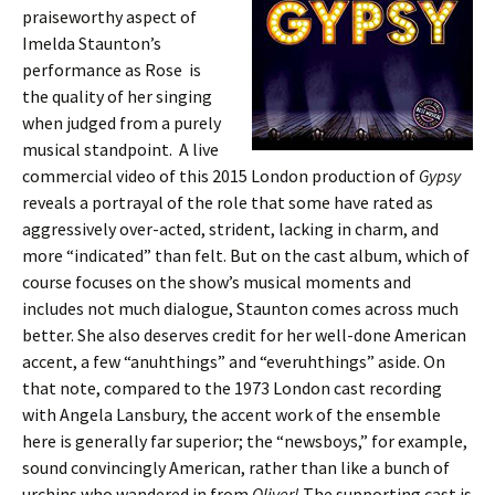
praiseworthy aspect of
Imelda Staunton’s
performance as Rose is
the quality of her singing
when judged from a purely
musical standpoint. A live
commercial video of this 2015 London production of
Gypsy
reveals a portrayal of the role that some have rated as
aggressively over-acted, strident, lacking in charm, and
more “indicated” than felt. But on the cast album, which of
course focuses on the show’s musical moments and
includes not much dialogue, Staunton comes across much
better. She also deserves credit for her well-done American
accent, a few “anuhthings” and “everuhthings” aside. On
that note, compared to the 1973 London cast recording
with Angela Lansbury, the accent work of the ensemble
here is generally far superior; the “newsboys,” for example,
sound convincingly American, rather than like a bunch of
urchins who wandered in from
Oliver!
The supporting cast is