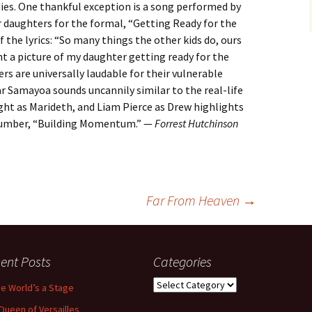
es. One thankful exception is a song performed by
 daughters for the formal, “Getting Ready for the
 the lyrics: “So many things the other kids do, ours
 want a picture of my daughter getting ready for the
s are universally laudable for their vulnerable
 Samayoa sounds uncannily similar to the real-life
ight as Marideth, and Liam Pierce as Drew highlights
 number, “Building Momentum.” —
Forrest Hutchinson
Far From Heaven
→
ent Posts
Categories
Categories
the World’s a Stage
Queen of Versailles