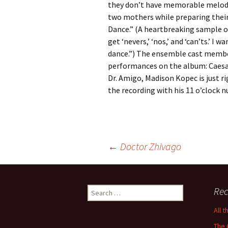
they don’t have memorable melodi
two mothers while preparing their
Dance.” (A heartbreaking sample of
get ‘nevers,’ ‘nos,’ and ‘can’ts.’ I
dance.”) The ensemble cast member
performances on the album: Caesar
Dr. Amigo, Madison Kopec is just r
the recording with his 11 o’clock
Post
←
Doctor Zhivago
navigation
Search
Rec
for:
All 
The 