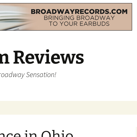
m Reviews
Broadway Sensation!
nce in Ohio