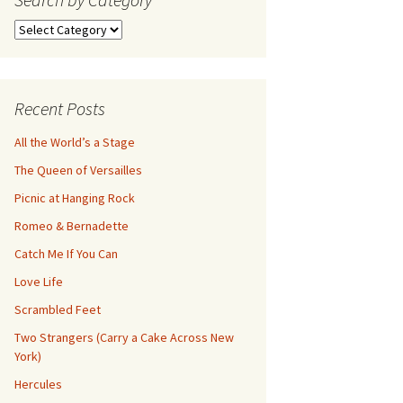
Search
by
Category
Recent Posts
All the World’s a Stage
The Queen of Versailles
Picnic at Hanging Rock
Romeo & Bernadette
Catch Me If You Can
Love Life
Scrambled Feet
Two Strangers (Carry a Cake Across New
York)
Hercules