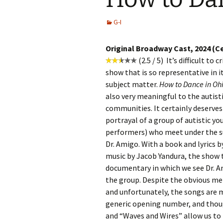
G-I
Original Broadway Cast, 2024 (C
(2.5 / 5) It’s difficult to 
show that is so representative in it
subject matter.
How to Dance in Oh
also very meaningful to the autist
communities. It certainly deserves 
portrayal of a group of autistic yo
performers) who meet under the su
Dr. Amigo. With a book and lyrics 
music by Jacob Yandura, the show t
documentary in which we see Dr. Am
the group. Despite the obvious mer
and unfortunately, the songs are m
generic opening number, and thoug
and “Waves and Wires” allow us to