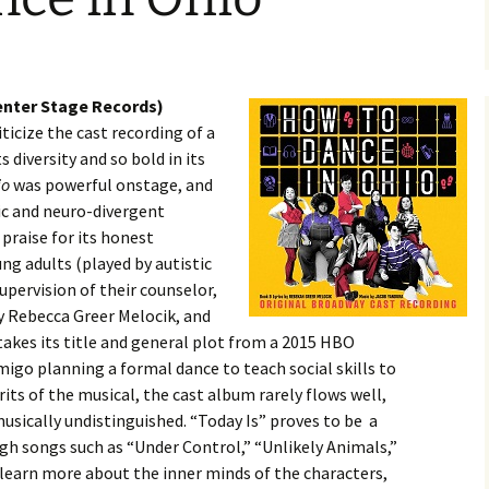
enter Stage Records)
criticize the cast recording of a
s diversity and so bold in its
io
was powerful onstage, and
ic and neuro-divergent
praise for its honest
ung adults (played by autistic
pervision of their counselor,
by Rebecca Greer Melocik, and
akes its title and general plot from a 2015 HBO
igo planning a formal dance to teach social skills to
its of the musical, the cast album rarely flows well,
usically undistinguished. “Today Is” proves to be a
h songs such as “Under Control,” “Unlikely Animals,”
 learn more about the inner minds of the characters,