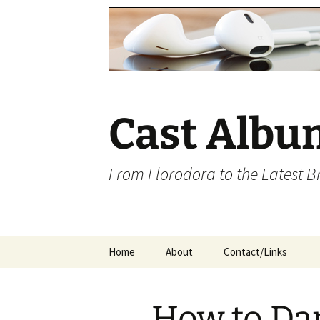
Cast Albu
From Florodora to the Latest 
Skip
Home
About
Contact/Links
to
content
How to Da