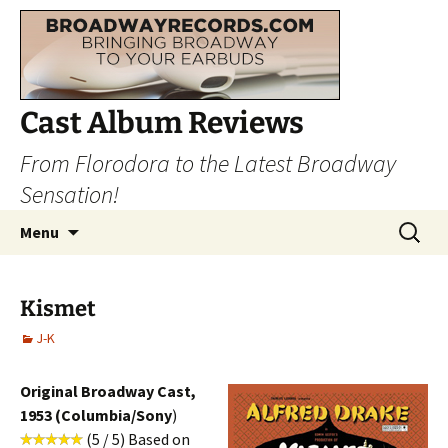
Cast Album Reviews
From Florodora to the Latest Broadway
Sensation!
Skip
Search
Menu
to
for:
content
Kismet
J-K
Original Broadway Cast,
1953 (Columbia/Sony
)
(5 / 5) Based on