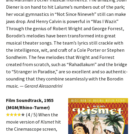
Diener is on hand to hit Lalume’s numbers out of the park;
her vocal gymnastics in “Not Since Nineveh” still can make
jaws drop. And Henry Calvin is powerful in “Was I Wazir.”
Through the genius of Robert Wright and George Forrest,
Borodin’s melodies have been transformed into great
musical theater songs. The team’s lyrics still crackle with
the intelligence, wit, and craft of a Cole Porter or Stephen
Sondheim. The few melodies that Wright and Forrest
created from scratch, such as “Rahadlakum” and the bridge
to “Stranger in Paradise,” are so excellent and so authentic-
sounding that they combine seamlessly with the Borodin
music. —
Gerard Alessandrini
Film Soundtrack, 1955
(MGM/Rhino-Turner)
(4 / 5) When the
movie version of
Kismet
hit
the Cinemascope screen,