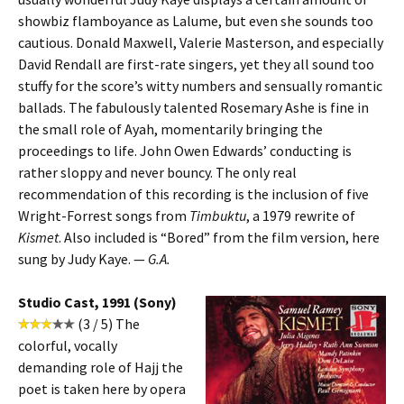
showbiz flamboyance as Lalume, but even she sounds too
cautious. Donald Maxwell, Valerie Masterson, and especially
David Rendall are first-rate singers, yet they all sound too
stuffy for the score’s witty numbers and sensually romantic
ballads. The fabulously talented Rosemary Ashe is fine in
the small role of Ayah, momentarily bringing the
proceedings to life. John Owen Edwards’ conducting is
rather sloppy and never bouncy. The only real
recommendation of this recording is the inclusion of five
Wright-Forrest songs from
Timbuktu
, a 1979 rewrite of
Kismet
. Also included is “Bored” from the film version, here
sung by Judy Kaye. —
G.A.
Studio Cast, 1991 (Sony)
(3 / 5) The
colorful, vocally
demanding role of Hajj the
poet is taken here by opera