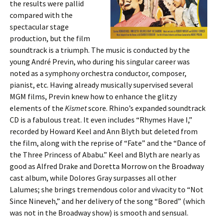
the results were pallid
compared with the
spectacular stage
production, but the film
soundtrack is a triumph. The music is conducted by the
young André Previn, who during his singular career was
noted as a symphony orchestra conductor, composer,
pianist, etc. Having already musically supervised several
MGM films, Previn knew how to enhance the glitzy
elements of the
Kismet
score. Rhino’s expanded soundtrack
CD is a fabulous treat. It even includes “Rhymes Have I,”
recorded by Howard Keel and Ann Blyth but deleted from
the film, along with the reprise of “Fate” and the “Dance of
the Three Princess of Ababu.” Keel and Blyth are nearly as
good as Alfred Drake and Doretta Morrow on the Broadway
cast album, while Dolores Gray surpasses all other
Lalumes; she brings tremendous color and vivacity to “Not
Since Nineveh,” and her delivery of the song “Bored” (which
was not in the Broadway show) is smooth and sensual.