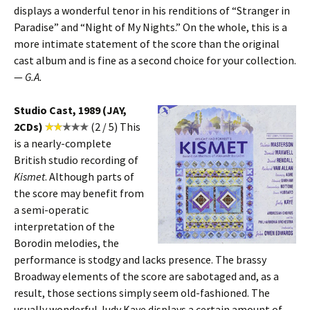
displays a wonderful tenor in his renditions of “Stranger in
Paradise” and “Night of My Nights.” On the whole, this is a
more intimate statement of the score than the original
cast album and is fine as a second choice for your collection.
—
G.A.
Studio Cast, 1989 (JAY,
2CDs)
(2 / 5) This
is a nearly-complete
British studio recording of
Kismet
. Although parts of
the score may benefit from
a semi-operatic
interpretation of the
Borodin melodies, the
performance is stodgy and lacks presence. The brassy
Broadway elements of the score are sabotaged and, as a
result, those sections simply seem old-fashioned. The
usually wonderful Judy Kaye displays a certain amount of