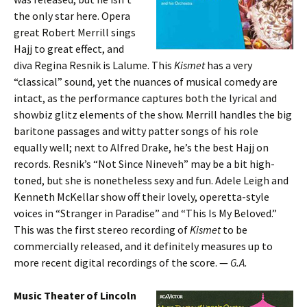
the only star here. Opera
great Robert Merrill sings
Hajj to great effect, and
diva Regina Resnik is Lalume. This
Kismet
has a very
“classical” sound, yet the nuances of musical comedy are
intact, as the performance captures both the lyrical and
showbiz glitz elements of the show. Merrill handles the big
baritone passages and witty patter songs of his role
equally well; next to Alfred Drake, he’s the best Hajj on
records. Resnik’s “Not Since Nineveh” may be a bit high-
toned, but she is nonetheless sexy and fun. Adele Leigh and
Kenneth McKellar show off their lovely, operetta-style
voices in “Stranger in Paradise” and “This Is My Beloved.”
This was the first stereo recording of
Kismet
to be
commercially released, and it definitely measures up to
more recent digital recordings of the score. —
G.A.
Music Theater of Lincoln