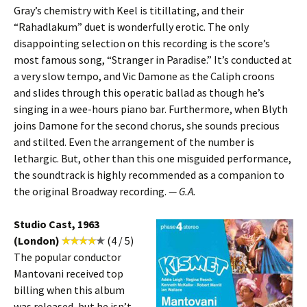
Gray’s chemistry with Keel is titillating, and their
“Rahadlakum” duet is wonderfully erotic. The only
disappointing selection on this recording is the score’s
most famous song, “Stranger in Paradise.” It’s conducted at
a very slow tempo, and Vic Damone as the Caliph croons
and slides through this operatic ballad as though he’s
singing in a wee-hours piano bar. Furthermore, when Blyth
joins Damone for the second chorus, she sounds precious
and stilted. Even the arrangement of the number is
lethargic. But, other than this one misguided performance,
the soundtrack is highly recommended as a companion to
the original Broadway recording.
— G.A.
Studio Cast, 1963
(London)
(4 / 5)
The popular conductor
Mantovani received top
billing when this album
was released, but he isn’t