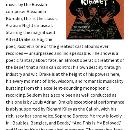
music by the Russian
composer Alexander
Borodin, this is the classic
Arabian Nights musical.
Starring the magnificent
Alfred Drake as Hajj the
poet,
Kismet i
s one of the greatest cast albums ever
recorded — unsurpassed and indispensable. The show is a
poetic fantasy about fate, an almost operatic treatment of
the belief that a man can control his own destiny through
industry and wit. Drake is at the height of his powers here,
his every moment of brio, wisdom, and romantic musicality
bursting from this excellent-sounding monophonic
recording. Seldom has a score been as well conducted as
this one is by Louis Adrian. Drake’s exceptional performance
is ably supported by Richard Kiley as the Caliph, with his
rich, sexy baritone voice. Soprano Doretta Morrow is lovely
in “Baubles, Bangles, and Beads,” “And This Is My Beloved,”
and Marsinah’s other musical moments. The amazing Joan