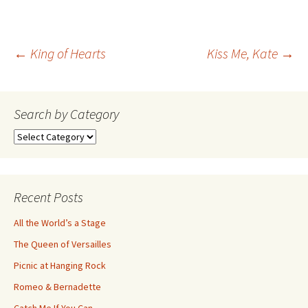
Post
←
King of Hearts
Kiss Me, Kate
→
navigation
Search by Category
Search
by
Category
Recent Posts
All the World’s a Stage
The Queen of Versailles
Picnic at Hanging Rock
Romeo & Bernadette