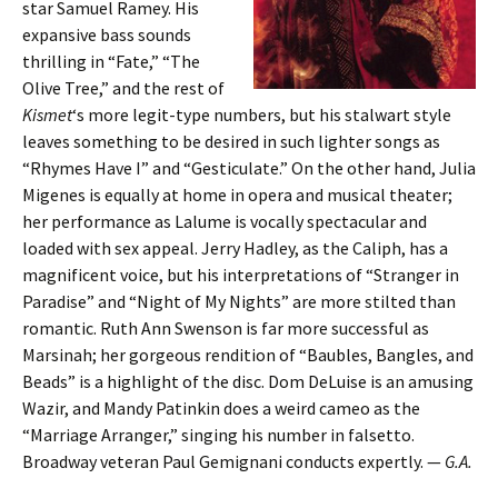
star Samuel Ramey. His
expansive bass sounds
thrilling in “Fate,” “The
Olive Tree,” and the rest of
Kismet
‘s more legit-type numbers, but his stalwart style
leaves something to be desired in such lighter songs as
“Rhymes Have I” and “Gesticulate.” On the other hand, Julia
Migenes is equally at home in opera and musical theater;
her performance as Lalume is vocally spectacular and
loaded with sex appeal. Jerry Hadley, as the Caliph, has a
magnificent voice, but his interpretations of “Stranger in
Paradise” and “Night of My Nights” are more stilted than
romantic. Ruth Ann Swenson is far more successful as
Marsinah; her gorgeous rendition of “Baubles, Bangles, and
Beads” is a highlight of the disc. Dom DeLuise is an amusing
Wazir, and Mandy Patinkin does a weird cameo as the
“Marriage Arranger,” singing his number in falsetto.
Broadway veteran Paul Gemignani conducts expertly. —
G.A.