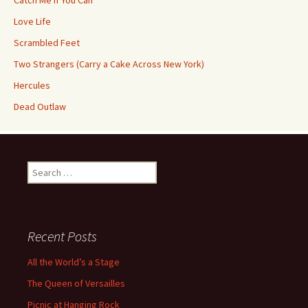
Catch Me If You Can
Love Life
Scrambled Feet
Two Strangers (Carry a Cake Across New York)
Hercules
Dead Outlaw
Search
for:
Recent Posts
All the World’s a Stage
The Queen of Versailles
Picnic at Hanging Rock