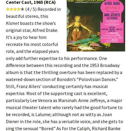
Center Cast, 1965 (RCA)
(4 / 5) Recorded in
beautiful stereo, this
Kismet
boasts the show’s
original star, Alfred Drake.
It’s a joy to hear him
recreate his most colorful
role, and the elapsed years
only add further expertise to his performance. One
difference between this recording and the 1953 Broadway
album is that the thrilling overture has been replaced by a
watered-down section of Borodin’s “Polovtsian Dances.”
Still, Franz Allers’ conducting certainly has musical
expertise. Most of the supporting cast is excellent,
particularly Lee Venora as Marsinah. Anne Jeffreys, a major
musical theater talent who rarely had the good fortune to
be recorded, is Lalume; although not as witty as Joan
Diener in the role, she has a versatile voice, and she gets to
sing the sensual “Bored.” As for the Caliph, Richard Banke