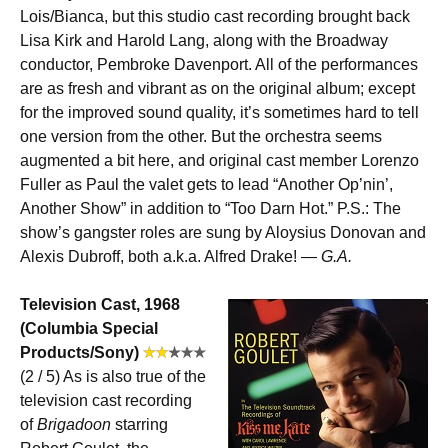
Lois/Bianca, but this studio cast recording brought back
Lisa Kirk and Harold Lang, along with the Broadway
conductor, Pembroke Davenport. All of the performances
are as fresh and vibrant as on the original album; except
for the improved sound quality, it’s sometimes hard to tell
one version from the other. But the orchestra seems
augmented a bit here, and original cast member Lorenzo
Fuller as Paul the valet gets to lead “Another Op’nin’,
Another Show” in addition to “Too Darn Hot.” P.S.: The
show’s gangster roles are sung by Aloysius Donovan and
Alexis Dubroff, both a.k.a. Alfred Drake! —
G.A.
Television Cast, 1968
(Columbia Special
Products/Sony)
(2 / 5) As is also true of the
television cast recording
of
Brigadoon
starring