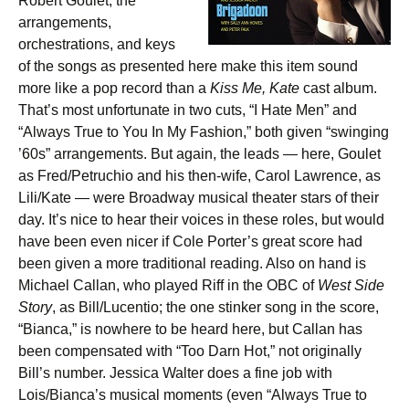
Robert Goulet, the
arrangements,
orchestrations, and keys
of the songs as presented here make this item sound
more like a pop record than a
Kiss Me, Kate
cast album.
That’s most unfortunate in two cuts, “I Hate Men” and
“Always True to You In My Fashion,” both given “swinging
’60s” arrangements. But again, the leads — here, Goulet
as Fred/Petruchio and his then-wife, Carol Lawrence, as
Lili/Kate — were Broadway musical theater stars of their
day. It’s nice to hear their voices in these roles, but would
have been even nicer if Cole Porter’s great score had
been given a more traditional reading. Also on hand is
Michael Callan, who played Riff in the OBC of
West Side
Story
, as Bill/Lucentio; the one stinker song in the score,
“Bianca,” is nowhere to be heard here, but Callan has
been compensated with “Too Darn Hot,” not originally
Bill’s number. Jessica Walter does a fine job with
Lois/Bianca’s musical moments (even “Always True to