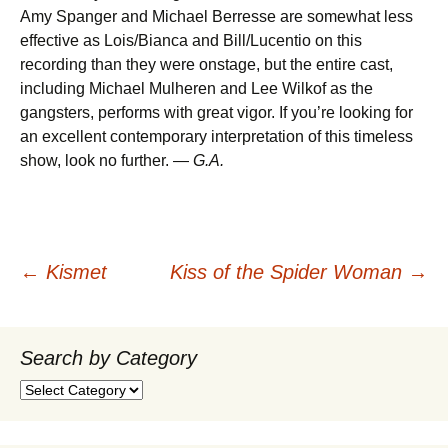
Amy Spanger and Michael Berresse are somewhat less
effective as Lois/Bianca and Bill/Lucentio on this
recording than they were onstage, but the entire cast,
including Michael Mulheren and Lee Wilkof as the
gangsters, performs with great vigor. If you’re looking for
an excellent contemporary interpretation of this timeless
show, look no further. —
G.A.
Post
←
Kismet
Kiss of the Spider Woman
→
navigation
Search by Category
Search
by
Category