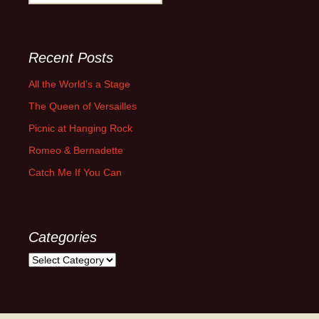
for:
Recent Posts
All the World’s a Stage
The Queen of Versailles
Picnic at Hanging Rock
Romeo & Bernadette
Catch Me If You Can
Categories
Categories