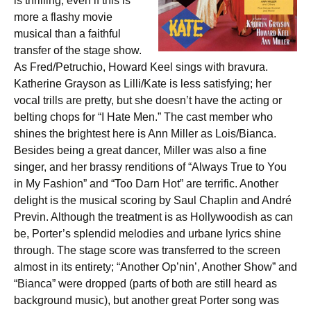
is thrilling, even if this is
more a flashy movie
musical than a faithful
transfer of the stage show.
As Fred/Petruchio, Howard Keel sings with bravura.
Katherine Grayson as Lilli/Kate is less satisfying; her
vocal trills are pretty, but she doesn’t have the acting or
belting chops for “I Hate Men.” The cast member who
shines the brightest here is Ann Miller as Lois/Bianca.
Besides being a great dancer, Miller was also a fine
singer, and her brassy renditions of “Always True to You
in My Fashion” and “Too Darn Hot” are terrific. Another
delight is the musical scoring by Saul Chaplin and André
Previn. Although the treatment is as Hollywoodish as can
be, Porter’s splendid melodies and urbane lyrics shine
through. The stage score was transferred to the screen
almost in its entirety; “Another Op’nin’, Another Show” and
“Bianca” were dropped (parts of both are still heard as
background music), but another great Porter song was