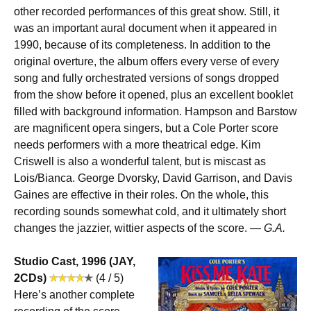
other recorded performances of this great show. Still, it
was an important aural document when it appeared in
1990, because of its completeness. In addition to the
original overture, the album offers every verse of every
song and fully orchestrated versions of songs dropped
from the show before it opened, plus an excellent booklet
filled with background information. Hampson and Barstow
are magnificent opera singers, but a Cole Porter score
needs performers with a more theatrical edge. Kim
Criswell is also a wonderful talent, but is miscast as
Lois/Bianca. George Dvorsky, David Garrison, and Davis
Gaines are effective in their roles. On the whole, this
recording sounds somewhat cold, and it ultimately short
changes the jazzier, wittier aspects of the score. —
G.A.
Studio Cast, 1996 (JAY,
2CDs)
(4 / 5)
Here’s another complete