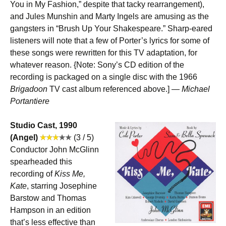
You in My Fashion,” despite that tacky rearrangement),
and Jules Munshin and Marty Ingels are amusing as the
gangsters in “Brush Up Your Shakespeare.” Sharp-eared
listeners will note that a few of Porter’s lyrics for some of
these songs were rewritten for this TV adaptation, for
whatever reason. {Note: Sony’s CD edition of the
recording is packaged on a single disc with the 1966
Brigadoon
TV cast album referenced above.] —
Michael
Portantiere
Studio Cast, 1990
(Angel)
(3 / 5)
Conductor John McGlinn
spearheaded this
recording of
Kiss Me,
Kate
, starring Josephine
Barstow and Thomas
Hampson in an edition
that’s less effective than