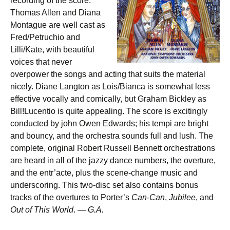
recording of the score.
Thomas Allen and Diana
Montague are well cast as
Fred/Petruchio and
Lilli/Kate, with beautiful
voices that never
overpower the songs and acting that suits the material
nicely. Diane Langton as Lois/Bianca is somewhat less
effective vocally and comically, but Graham Bickley as
Bill!Lucentio is quite appealing. The score is excitingly
conducted by john Owen Edwards; his tempi are bright
and bouncy, and the orchestra sounds full and lush. The
complete, original Robert Russell Bennett orchestrations
are heard in all of the jazzy dance numbers, the overture,
and the entr’acte, plus the scene-change music and
underscoring. This two-disc set also contains bonus
tracks of the overtures to Porter’s
Can-Can
,
Jubilee
, and
Out of This World
. —
G.A.