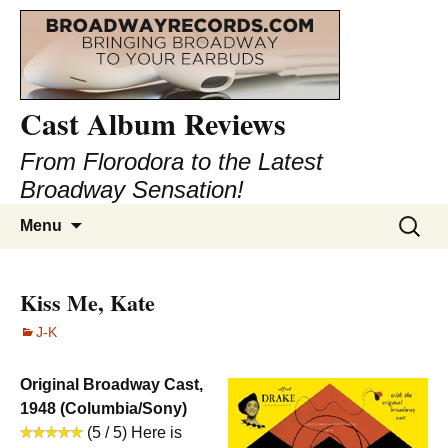
Cast Album Reviews
From Florodora to the Latest
Broadway Sensation!
Skip
Search
Menu
to
for:
content
Kiss Me, Kate
J-K
Original Broadway Cast,
1948 (Columbia/Sony)
(5 / 5) Here is