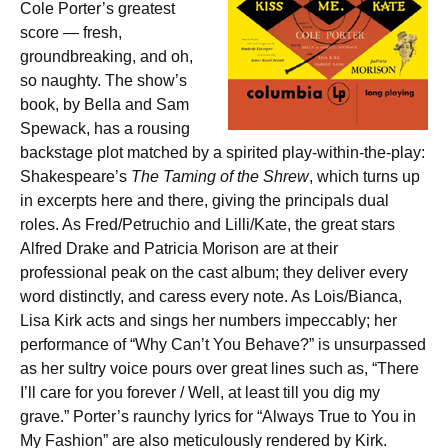
Cole Porter’s greatest
score — fresh,
groundbreaking, and oh,
so naughty. The show’s
book, by Bella and Sam
Spewack, has a rousing
backstage plot matched by a spirited play-within-the-play:
Shakespeare’s
The Taming of the Shrew
, which turns up
in excerpts here and there, giving the principals dual
roles. As Fred/Petruchio and Lilli/Kate, the great stars
Alfred Drake and Patricia Morison are at their
professional peak on the cast album; they deliver every
word distinctly, and caress every note. As Lois/Bianca,
Lisa Kirk acts and sings her numbers impeccably; her
performance of “Why Can’t You Behave?” is unsurpassed
as her sultry voice pours over great lines such as, “There
I’ll care for you forever / Well, at least till you dig my
grave.” Porter’s raunchy lyrics for “Always True to You in
My Fashion” are also meticulously rendered by Kirk.