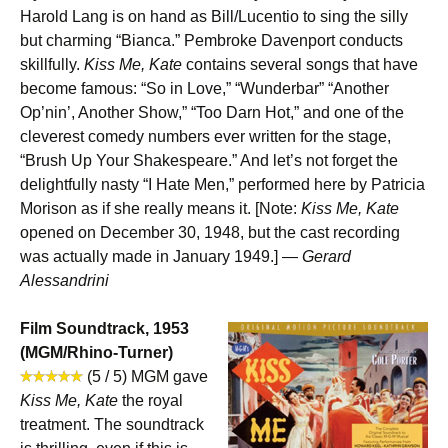
Harold Lang is on hand as Bill/Lucentio to sing the silly
but charming “Bianca.” Pembroke Davenport conducts
skillfully.
Kiss Me, Kate
contains several songs that have
become famous: “So in Love,” “Wunderbar” “Another
Op’nin’, Another Show,” “Too Darn Hot,” and one of the
cleverest comedy numbers ever written for the stage,
“Brush Up Your Shakespeare.” And let’s not forget the
delightfully nasty “I Hate Men,” performed here by Patricia
Morison as if she really means it. [Note:
Kiss Me, Kate
opened on December 30, 1948, but the cast recording
was actually made in January 1949.] —
Gerard
Alessandrini
Film Soundtrack, 1953
(MGM/Rhino-Turner)
(5 / 5) MGM gave
Kiss Me, Kate
the royal
treatment. The soundtrack