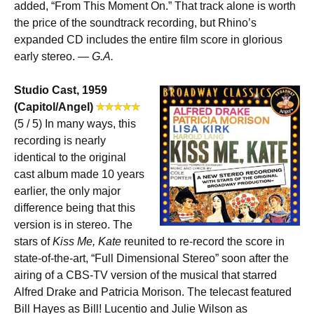
added, “From This Moment On.” That track alone is worth
the price of the soundtrack recording, but Rhino’s
expanded CD includes the entire film score in glorious
early stereo. —
G.A.
Studio Cast, 1959
(Capitol/Angel)
(5 / 5) In many ways, this
recording is nearly
identical to the original
cast album made 10 years
earlier, the only major
difference being that this
version is in stereo. The
stars of
Kiss Me, Kate
reunited to re-record the score in
state-of-the-art, “Full Dimensional Stereo” soon after the
airing of a CBS-TV version of the musical that starred
Alfred Drake and Patricia Morison. The telecast featured
Bill Hayes as Bill! Lucentio and Julie Wilson as