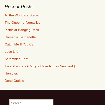
Recent Posts
All the World’s a Stage
The Queen of Versailles
Picnic at Hanging Rock
Romeo & Bernadette
Catch Me If You Can
Love Life
Scrambled Feet
Two Strangers (Carry a Cake Across New York)
Hercules
Dead Outlaw
Search