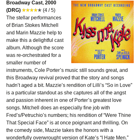
Broadway Cast, 2000
(DRG)
(4 / 5)
The stellar performances
of Brian Stokes Mitchell
and Marin Mazzie help to
make this a delightful cast
album. Although the score
was re-orchestrated for a
smaller number of
instruments, Cole Porter’s music still sounds great, and
this Broadway revival proved that the story and songs
hadn’t aged a bit. Mazzie’s rendition of Lilli’s “So in Love”
is a particular standout as she captures all of the angst
and passion inherent in one of Porter’s greatest love
songs. Mitchell does an especially fine job with
Fred’s/Petruchio’s numbers; his rendition of “Were Thine
That Special Face” is at once poignant and thrilling. On
the comedy side, Mazzie takes the honors with a
wonderfully overwrought version of Kate’s “I Hate Men.”