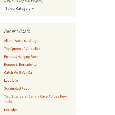
Search
by
Category
Recent Posts
All the World’s a Stage
The Queen of Versailles
Picnic at Hanging Rock
Romeo & Bernadette
Catch Me If You Can
Love Life
Scrambled Feet
Two Strangers (Carry a Cake Across New
York)
Hercules