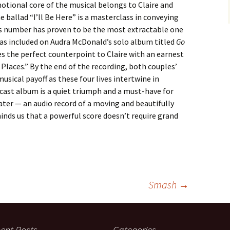
motional core of the musical belongs to Claire and
 ballad “I’ll Be Here” is a masterclass in conveying
his number has proven to be the most extractable one
was included on Audra McDonald’s solo album titled
Go
des the perfect counterpoint to Claire with an earnest
e Places.” By the end of the recording, both couples’
usical payoff as these four lives intertwine in
cast album is a quiet triumph and a must-have for
ter — an audio record of a moving and beautifully
inds us that a powerful score doesn’t require grand
Smash
→
ent Posts
Categories