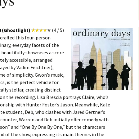
0 (Ghostlight)
(4 / 5)
rafted this four-person
inary, everyday facets of the
beautifully showcases a score
tely accessible, arranged
layed by Vadim Feichtner),
e of simplicity. Gwon’s music,
cs, is the perfect vehicle for
lly stellar, creating distinct
on the recording. Lisa Brescia portrays Claire, who’s
ionship with Hunter Foster’s Jason. Meanwhile, Kate
e student, Deb, who clashes with Jared Gertner’s
ncounter, Warren and Deb initially offer comedy with
son” and “One By One By One,” but the characters
nd of the show, expressing its main themes in the