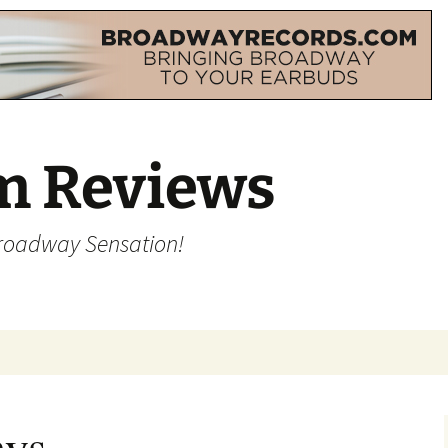
m Reviews
Broadway Sensation!
ays