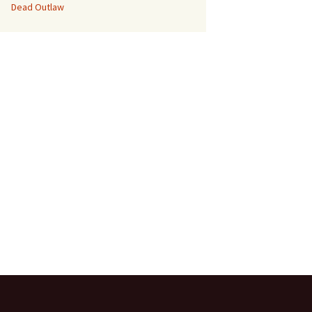
Dead Outlaw