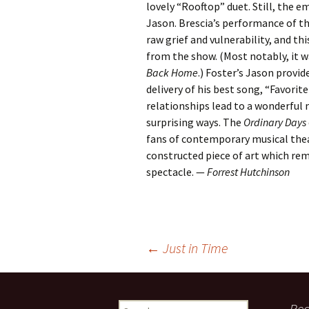
lovely “Rooftop” duet. Still, the e
Jason. Brescia’s performance of the
raw grief and vulnerability, and t
from the show. (Most notably, it 
Back Home
.) Foster’s Jason provi
delivery of his best song, “Favorit
relationships lead to a wonderful m
surprising ways. The
Ordinary Days
fans of contemporary musical thea
constructed piece of art which rem
spectacle. —
Forrest Hutchinson
Post
←
Just in Time
navigation
Search
Rec