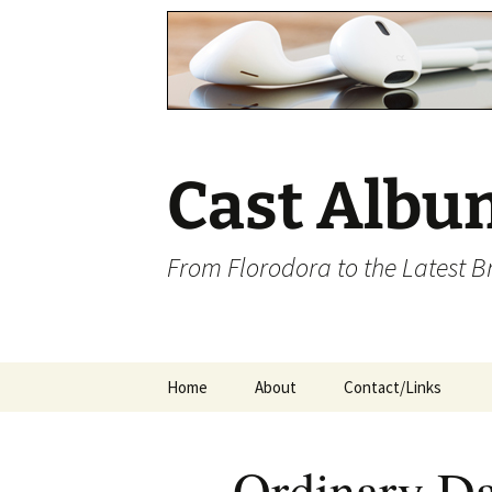
Cast Albu
From Florodora to the Latest 
Skip
Home
About
Contact/Links
to
content
Ordinary D