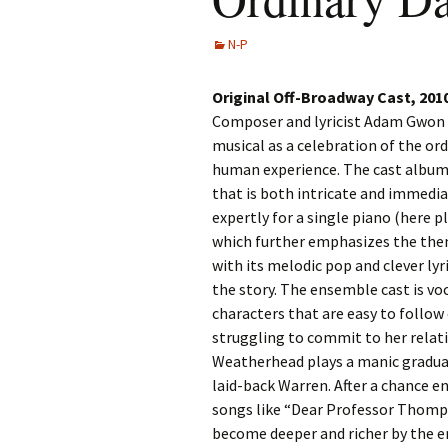
N-P
Original Off-Broadway Cast, 201
Composer and lyricist Adam Gwon c
musical as a celebration of the ord
human experience. The cast album 
that is both intricate and immedia
expertly for a single piano (here p
which further emphasizes the them
with its melodic pop and clever lyri
the story. The ensemble cast is voca
characters that are easy to follow 
struggling to commit to her relat
Weatherhead plays a manic graduat
laid-back Warren. After a chance e
songs like “Dear Professor Thomp
become deeper and richer by the e