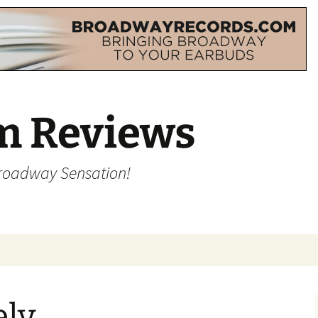
m Reviews
Broadway Sensation!
ely