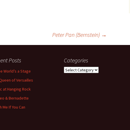
Peter Pan (Bernstein)
→
ent Posts
Categories
Categories
the World’s a Stage
Queen of Versailles
ic at Hanging Rock
eo & Bernadette
h Me If You Can