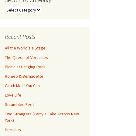
Search
by
Category
Recent Posts
All the World’s a Stage
The Queen of Versailles
Picnic at Hanging Rock
Romeo & Bernadette
Catch Me If You Can
Love Life
Scrambled Feet
Two Strangers (Carry a Cake Across New
York)
Hercules