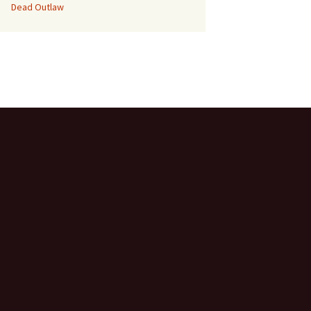
Dead Outlaw