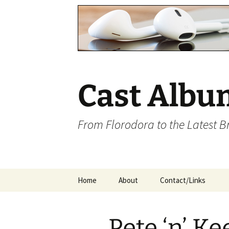
Cast Albu
From Florodora to the Latest 
Skip
Home
About
Contact/Links
to
content
Pete ‘n’ Ke