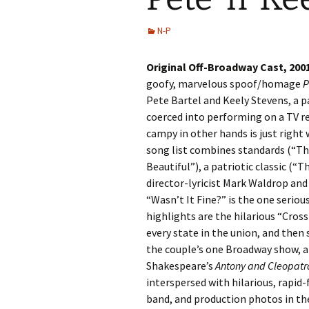
N-P
Original Off-Broadway Cast, 200
goofy, marvelous spoof/homage
P
Pete Bartel and Keely Stevens, a p
coerced into performing on a TV re
campy in other hands is just right
song list combines standards (“Th
Beautiful”), a patriotic classic (
director-lyricist Mark Waldrop and
“Wasn’t It Fine?” is the one serio
highlights are the hilarious “Cros
every state in the union, and then
the couple’s one Broadway show, a
Shakespeare’s
Antony and Cleopatr
interspersed with hilarious, rapid-
band, and production photos in the