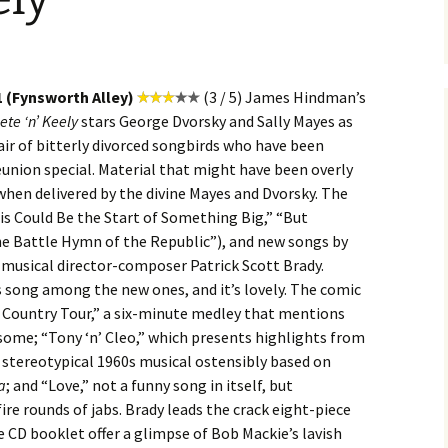
1 (Fynsworth Alley)
(3 / 5) James Hindman’s
ete ‘n’ Keely
stars George Dvorsky and Sally Mayes as
air of bitterly divorced songbirds who have been
union special. Material that might have been overly
 when delivered by the divine Mayes and Dvorsky. The
is Could Be the Start of Something Big,” “But
“The Battle Hymn of the Republic”), and new songs by
 musical director-composer Patrick Scott Brady.
us song among the new ones, and it’s lovely. The comic
s Country Tour,” a six-minute medley that mentions
 some; “Tony ‘n’ Cleo,” which presents highlights from
 stereotypical 1960s musical ostensibly based on
a
; and “Love,” not a funny song in itself, but
fire rounds of jabs. Brady leads the crack eight-piece
 CD booklet offer a glimpse of Bob Mackie’s lavish