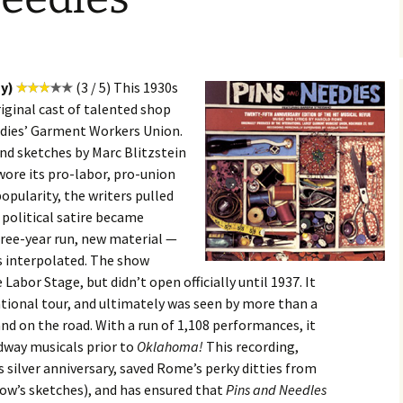
y)
(3 / 5) This 1930s
riginal cast of talented shop
adies’ Garment Workers Union.
d sketches by Marc Blitzstein
ore its pro-labor, pro-union
 popularity, the writers pulled
 political satire became
hree-year run, new material —
s interpolated. The show
abor Stage, but didn’t open officially until 1937. It
ional tour, and ultimately was seen by more than a
nd on the road. With a run of 1,108 performances, it
dway musicals prior to
Oklahoma!
This recording,
ilver anniversary, saved Rome’s perky ditties from
how’s sketches), and has ensured that
Pins and Needles