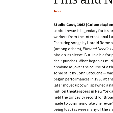
N-P
Studio Cast, 1962 (Columbia/Son
topical revue is legendary for its o
workers from the International L
Featuring songs by Harold Rome an
(among others),
Pins and Needles
w
bias on its sleeve. But, in a bid for
their punches. What began as mild
anodyne as, over the course of a t
some of it by John Latouche — wa
began performances in 1936 at the L
later moved uptown, spawned a nat
million theatergoers in New York a
held the longevity record for Broa
made to commemorate the revue’s s
being lost (as were many of the s