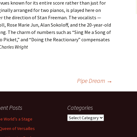
vues known for its entire score rather than just for
inally arranged for two pianos, is played here on
er the direction of Stan Freeman. The vocalists —
ll, Rose Marie Jun, Alan Sokoloff, and the 20-year-old
ing. The charm of numbers such as “Sing Me a Song of
 to Picket,” and “Doing the Reactionary” compensates
Charles Wright
Pipe Dream
→
ent Posts
Categories
Categories
the World’s a Stage
Queen of Versailles