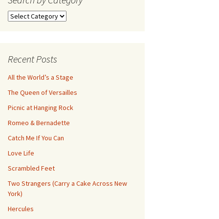
Search
by
Category
Recent Posts
All the World’s a Stage
The Queen of Versailles
Picnic at Hanging Rock
Romeo & Bernadette
Catch Me If You Can
Love Life
Scrambled Feet
Two Strangers (Carry a Cake Across New
York)
Hercules