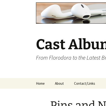
Cast Albu
From Florodora to the Latest 
Skip
Home
About
Contact/Links
to
content
Pins and 