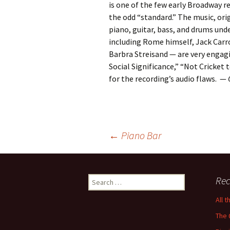
is one of the few early Broadway re
the odd “standard.” The music, orig
piano, guitar, bass, and drums und
including Rome himself, Jack Carro
Barbra Streisand — are very engag
Social Significance,” “Not Cricket
for the recording’s audio flaws. —
Post
←
Piano Bar
navigation
Search
Rec
for:
All 
The 