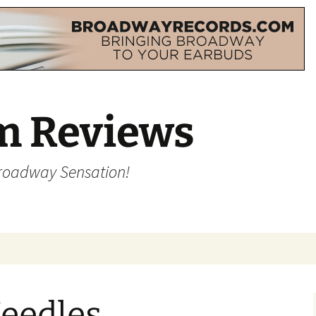
m Reviews
Broadway Sensation!
Needles