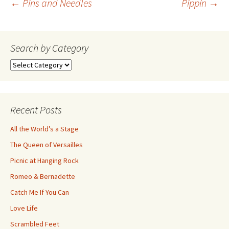
Post
←
Pins and Needles
Pippin
→
navigation
Search by Category
Search
by
Category
Recent Posts
All the World’s a Stage
The Queen of Versailles
Picnic at Hanging Rock
Romeo & Bernadette
Catch Me If You Can
Love Life
Scrambled Feet