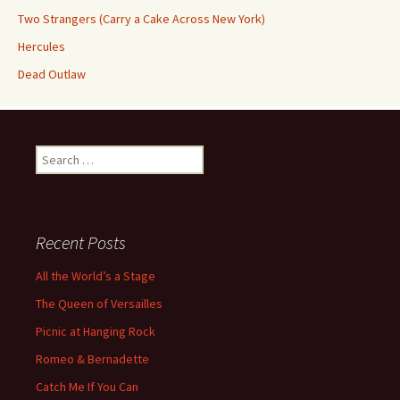
Two Strangers (Carry a Cake Across New York)
Hercules
Dead Outlaw
Search
for:
Recent Posts
All the World’s a Stage
The Queen of Versailles
Picnic at Hanging Rock
Romeo & Bernadette
Catch Me If You Can