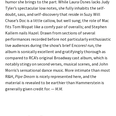
humor she brings to the part. While Laura Osnes lacks Judy
Tyler’s spectacular low notes, she fully inhabits the self-
doubt, sass, and self-discovery that reside in Suzy. Will
Chase’s Doc is a little callow, but well sung; the role of Mac
fits Tom Wopat like a comfy pair of overalls; and Stephen
Kallem nails Hazel. Drawn from sections of several
performances recorded before not particularly enthusiastic
live audiences during the show’s brief Encores! run, the
album is sonically excellent and gratifyingly thorough as
compared to RCA’s original Broadway cast album, which is
notably stingy on second verses, musical scenes, and John
Morris’s sensational dance music. More intimate than most
R&H,
Pipe Dream
is nicely represented here, and the
material is revealed to be earthier than Hammerstein is
generally given credit for. —
M.M.