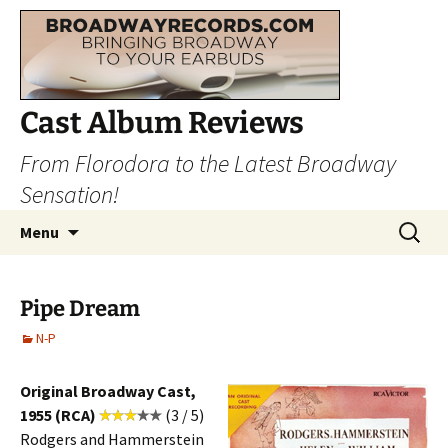
Cast Album Reviews
From Florodora to the Latest Broadway
Sensation!
Skip
Search
Menu
to
for:
content
Pipe Dream
N-P
Original Broadway Cast,
1955 (RCA)
(3 / 5)
Rodgers and Hammerstein