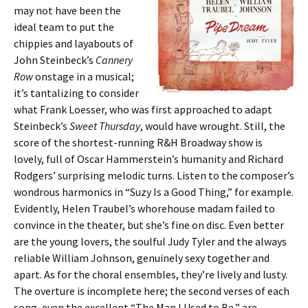
may not have been the
ideal team to put the
chippies and layabouts of
John Steinbeck’s
Cannery
Row
onstage in a musical;
it’s tantalizing to consider
what Frank Loesser, who was first approached to adapt
Steinbeck’s
Sweet Thursday
, would have wrought. Still, the
score of the shortest-running R&H Broadway show is
lovely, full of Oscar Hammerstein’s humanity and Richard
Rodgers’ surprising melodic turns. Listen to the composer’s
wondrous harmonics in “Suzy Is a Good Thing,” for example.
Evidently, Helen Traubel’s whorehouse madam failed to
convince in the theater, but she’s fine on disc. Even better
are the young lovers, the soulful Judy Tyler and the always
reliable William Johnson, genuinely sexy together and
apart. As for the choral ensembles, they’re lively and lusty.
The overture is incomplete here; the second verses of each
song, even the excellent “The Man I Used to Be,” are