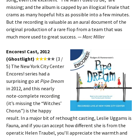
missing; and the album is capped by an illogical finale that
crams as many hopeful hits as possible into a few minutes.
But the recording is valuable as an aural document of the
original production of a rare flop from a team that was
much more used to great success. —
Marc Miller
Encores! Cast, 2012
(Ghostlight)
(3 /
5) The New York City Center
Encores! series had a
surprising go at
Pipe Dream
in 2012, and this nearly
note-complete recording
(it’s missing the “Witches’
Chorus”) is the happy
result. In a major bit of rethought casting, Leslie Uggams is
Fauna, and if you can accept how different she is from the
operatic Helen Traubel, you’ll appreciate the warmth and