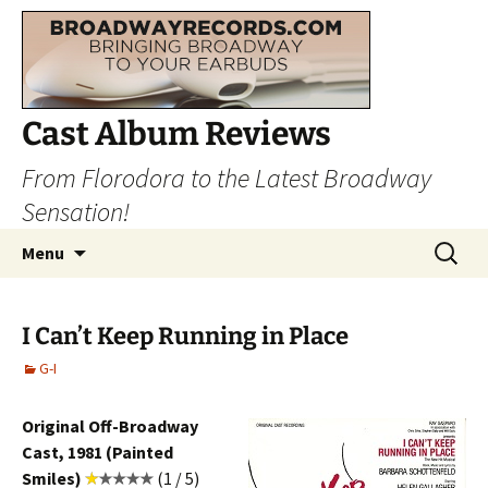
Cast Album Reviews
From Florodora to the Latest Broadway
Sensation!
Skip
Search
Menu
to
for:
content
I Can’t Keep Running in Place
G-I
Original Off-Broadway
Cast, 1981 (Painted
Smiles)
(1 / 5)