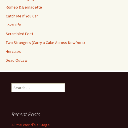
Romeo & Bernadette
Catch Me If You Can
Love Life
Scrambled Feet
Two Strangers (Carry a Cake Across New York)
Hercules
Dead Outlaw
Search
for:
Recent Posts
All the World’s a Stage