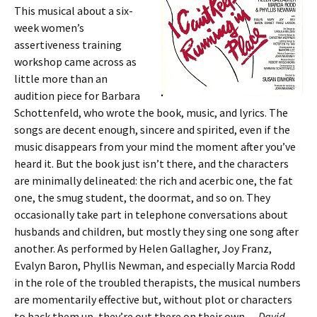
This musical about a six-
week women’s
assertiveness training
workshop came across as
little more than an
audition piece for Barbara
Schottenfeld, who wrote the book, music, and lyrics. The
songs are decent enough, sincere and spirited, even if the
music disappears from your mind the moment after you’ve
heard it. But the book just isn’t there, and the characters
are minimally delineated: the rich and acerbic one, the fat
one, the smug student, the doormat, and so on. They
occasionally take part in telephone conversations about
husbands and children, but mostly they sing one song after
another. As performed by Helen Gallagher, Joy Franz,
Evalyn Baron, Phyllis Newman, and especially Marcia Rodd
in the role of the troubled therapists, the musical numbers
are momentarily effective but, without plot or characters
to back them up, they’re out there on their own —
David