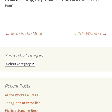
Wolf
Post
←
Man in the Moon
Little Women
→
navigation
Search by Category
Search
by
Category
Recent Posts
All the World’s a Stage
The Queen of Versailles
Picnic at Hanging Rock