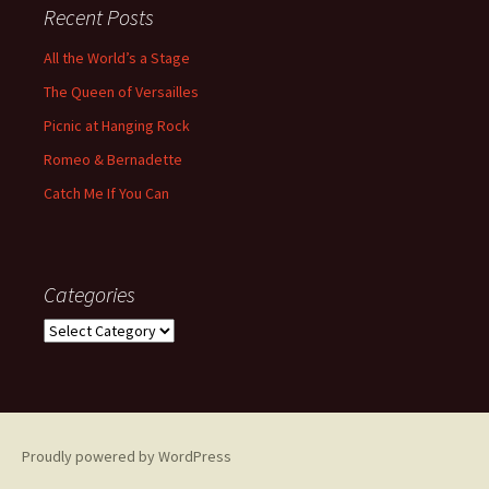
Recent Posts
All the World’s a Stage
The Queen of Versailles
Picnic at Hanging Rock
Romeo & Bernadette
Catch Me If You Can
Categories
Categories
Proudly powered by WordPress