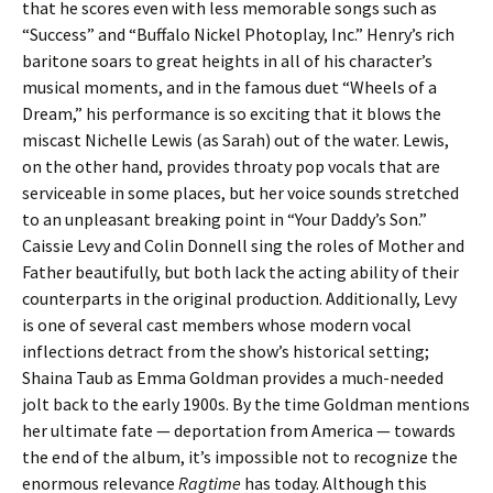
that he scores even with less memorable songs such as
“Success” and “Buffalo Nickel Photoplay, Inc.” Henry’s rich
baritone soars to great heights in all of his character’s
musical moments, and in the famous duet “Wheels of a
Dream,” his performance is so exciting that it blows the
miscast Nichelle Lewis (as Sarah) out of the water. Lewis,
on the other hand, provides throaty pop vocals that are
serviceable in some places, but her voice sounds stretched
to an unpleasant breaking point in “Your Daddy’s Son.”
Caissie Levy and Colin Donnell sing the roles of Mother and
Father beautifully, but both lack the acting ability of their
counterparts in the original production. Additionally, Levy
is one of several cast members whose modern vocal
inflections detract from the show’s historical setting;
Shaina Taub as Emma Goldman provides a much-needed
jolt back to the early 1900s. By the time Goldman mentions
her ultimate fate — deportation from America — towards
the end of the album, it’s impossible not to recognize the
enormous relevance
Ragtime
has today. Although this