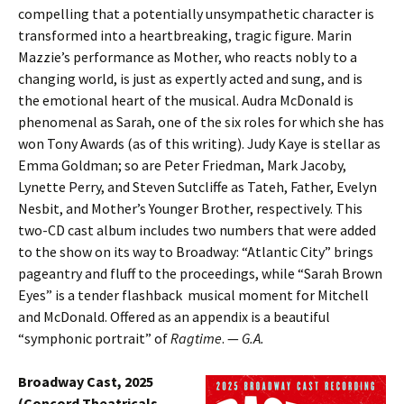
compelling that a potentially unsympathetic character is
transformed into a heartbreaking, tragic figure. Marin
Mazzie’s performance as Mother, who reacts nobly to a
changing world, is just as expertly acted and sung, and is
the emotional heart of the musical. Audra McDonald is
phenomenal as Sarah, one of the six roles for which she has
won Tony Awards (as of this writing). Judy Kaye is stellar as
Emma Goldman; so are Peter Friedman, Mark Jacoby,
Lynette Perry, and Steven Sutcliffe as Tateh, Father, Evelyn
Nesbit, and Mother’s Younger Brother, respectively. This
two-CD cast album includes two numbers that were added
to the show on its way to Broadway: “Atlantic City” brings
pageantry and fluff to the proceedings, while “Sarah Brown
Eyes” is a tender flashback musical moment for Mitchell
and McDonald. Offered as an appendix is a beautiful
“symphonic portrait” of
Ragtime
. —
G.A.
Broadway Cast, 2025
(Concord Theatricals