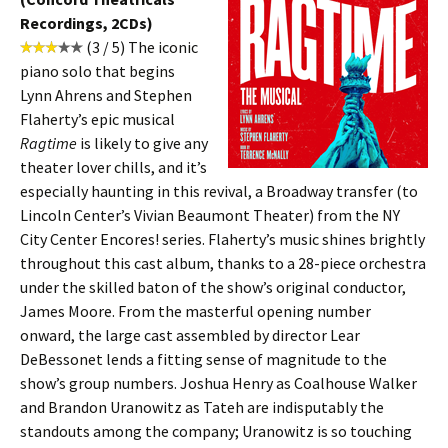
Recordings, 2CDs)
(3 / 5) The iconic
piano solo that begins
Lynn Ahrens and Stephen
Flaherty’s epic musical
Ragtime
is likely to give any
theater lover chills, and it’s
especially haunting in this revival, a Broadway transfer (to
Lincoln Center’s Vivian Beaumont Theater) from the NY
City Center Encores! series. Flaherty’s music shines brightly
throughout this cast album, thanks to a 28-piece orchestra
under the skilled baton of the show’s original conductor,
James Moore. From the masterful opening number
onward, the large cast assembled by director Lear
DeBessonet lends a fitting sense of magnitude to the
show’s group numbers. Joshua Henry as Coalhouse Walker
and Brandon Uranowitz as Tateh are indisputably the
standouts among the company; Uranowitz is so touching