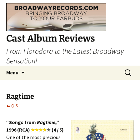
Cast Album Reviews
From Florodora to the Latest Broadway
Sensation!
Skip
Search
Menu
to
for:
content
Ragtime
Q-S
“Songs from
Ragtime
,”
1996 (RCA)
(4 / 5)
One of the most precious