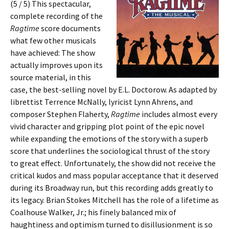
(5 / 5) This spectacular,
complete recording of the
Ragtime
score documents
what few other musicals
have achieved: The show
actually improves upon its
source material, in this
case, the best-selling novel by E.L. Doctorow. As adapted by
librettist Terrence McNally, lyricist Lynn Ahrens, and
composer Stephen Flaherty,
Ragtime
includes almost every
vivid character and gripping plot point of the epic novel
while expanding the emotions of the story with a superb
score that underlines the sociological thrust of the story
to great effect. Unfortunately, the show did not receive the
critical kudos and mass popular acceptance that it deserved
during its Broadway run, but this recording adds greatly to
its legacy. Brian Stokes Mitchell has the role of a lifetime as
Coalhouse Walker, Jr.; his finely balanced mix of
haughtiness and optimism turned to disillusionment is so