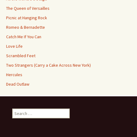
The Queen of Versailles
Picnic at Hanging Rock
Romeo & Bernadette
Catch Me If You Can
Love Life
Scrambled Feet
Two Strangers (Carry a Cake Across New York)
Hercules
Dead Outlaw
Search
for: