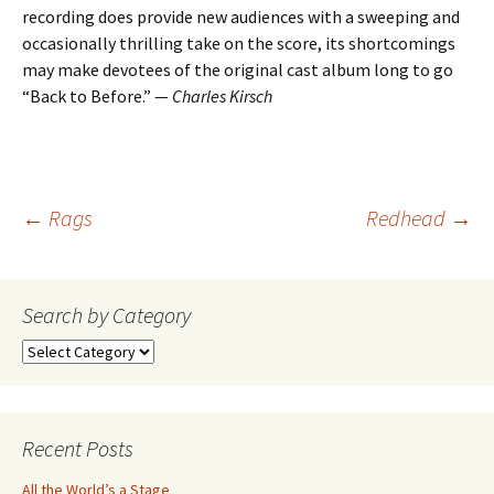
recording does provide new audiences with a sweeping and
occasionally thrilling take on the score, its shortcomings
may make devotees of the original cast album long to go
“Back to Before.” —
Charles Kirsch
Post
←
Rags
Redhead
→
navigation
Search by Category
Search
by
Category
Recent Posts
All the World’s a Stage