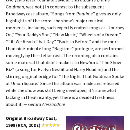
Goldman, was not.) In contrast to the subsequent
Broadway cast album, “Songs from
Ragtim
e” gives us only
highlights of the score; the show’s major musical
moments, including such expertly crafted songs as “Journey
On,” “Your Daddy’s Son,” “New Music,” “Wheels of a Dream,”
“Till We Reach That Day,” “Back to Before,” and the more
than nine-minute long “Ragtime” prologue, are performed
movingly by the stellar cast. The recording also contains
some material that didn’t make it to New York: “The Show
Biz” (a song for Evelyn Nesbit and Harry Houdini) and the
stirring original bridge for “The Night That Goldman Spoke
at Union Square.” Since this album was made and released
while the show was still being developed, it’s somewhat
lacking in theatricality, yet there is a decided freshness
about it. —
Gerard Alessandrini
Original Broadway Cast,
1998 (RCA, 2CDs)