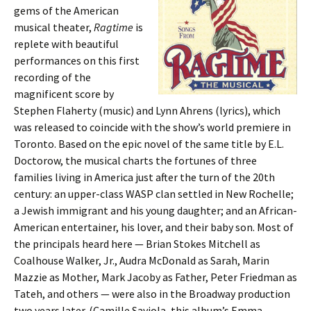
gems of the American
musical theater,
Ragtime
is
replete with beautiful
performances on this first
recording of the
magnificent score by
Stephen Flaherty (music) and Lynn Ahrens (lyrics), which
was released to coincide with the show’s world premiere in
Toronto. Based on the epic novel of the same title by E.L.
Doctorow, the musical charts the fortunes of three
families living in America just after the turn of the 20th
century: an upper-class WASP clan settled in New Rochelle;
a Jewish immigrant and his young daughter; and an African-
American entertainer, his lover, and their baby son. Most of
the principals heard here — Brian Stokes Mitchell as
Coalhouse Walker, Jr., Audra McDonald as Sarah, Marin
Mazzie as Mother, Mark Jacoby as Father, Peter Friedman as
Tateh, and others — were also in the Broadway production
two years later. (Camille Saviola, this album’s Emma