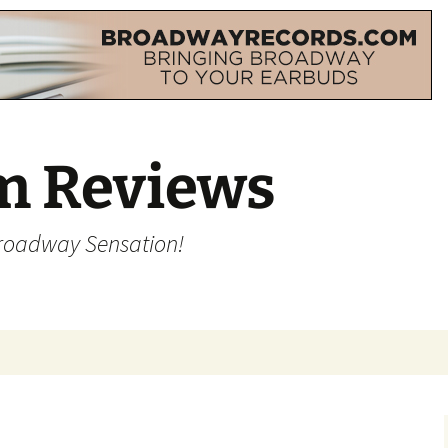
m Reviews
Broadway Sensation!