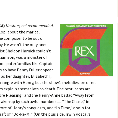
CA)
No stars; not recommended.
lop, about the marital
the composer to be out of
. He wasn’t the only one:
cist Sheldon Harnick couldn’t
illiamson, was a monster of
od paterfamilias like Captain
s to have Penny Fuller appear
I as her daughter, Elizabeth I;
triangle with Henry, but the show’s melodies are often
ics explain themselves to death. The best items are
re Pleasing” and the Henry-Anne ballad “Away From
s taken up by such awful numbers as “The Chase,” in
ore of Henry’s conquests, and “In Time,” a solo for
raft of “Do-Re-Mi.” (On the plus side, Irwin Kostal’s