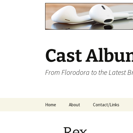
Cast Albu
From Florodora to the Latest 
Skip
Home
About
Contact/Links
to
content
Rex