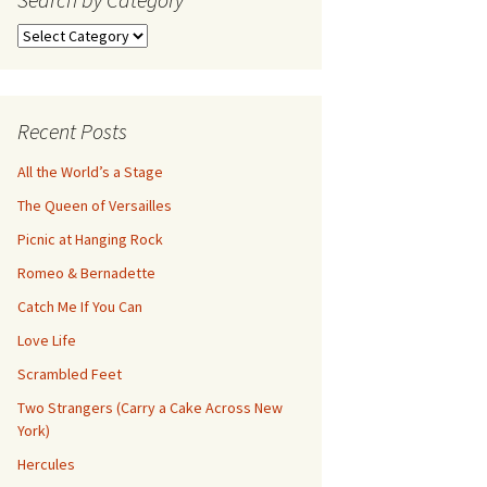
Search
by
Category
Recent Posts
All the World’s a Stage
The Queen of Versailles
Picnic at Hanging Rock
Romeo & Bernadette
Catch Me If You Can
Love Life
Scrambled Feet
Two Strangers (Carry a Cake Across New
York)
Hercules