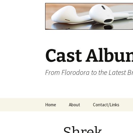
Cast Albu
From Florodora to the Latest 
Skip
Home
About
Contact/Links
to
content
Shrek