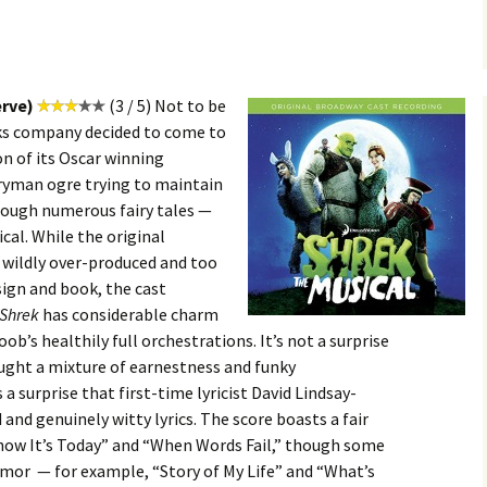
erve)
(3 / 5) Not to be
ks company decided to come to
n of its Oscar winning
eryman ogre trying to maintain
rough numerous fairy tales —
cal. While the original
wildly over-produced and too
esign and book, the cast
Shrek
has considerable charm
ob’s healthily full orchestrations. It’s not a surprise
ught a mixture of earnestness and funky
 a surprise that first-time lyricist David Lindsay-
 and genuinely witty lyrics. The score boasts a fair
Know It’s Today” and “When Words Fail,” though some
humor — for example, “Story of My Life” and “What’s