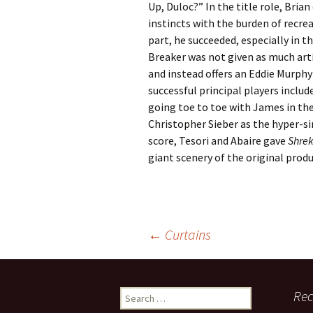
Up, Duloc?” In the title role, Bri
instincts with the burden of recre
part, he succeeded, especially in t
Breaker was not given as much arti
and instead offers an Eddie Murph
successful principal players inclu
going toe to toe with James in the 
Christopher Sieber as the hyper-sin
score, Tesori and Abaire gave
Shre
giant scenery of the original produ
Post
←
Curtains
navigation
Search
Rec
for: