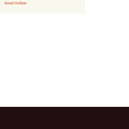
Dead Outlaw