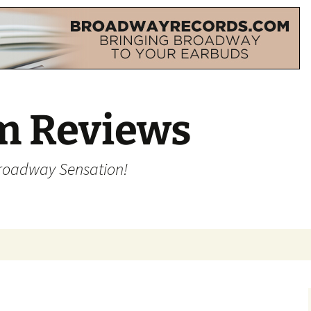
m Reviews
Broadway Sensation!