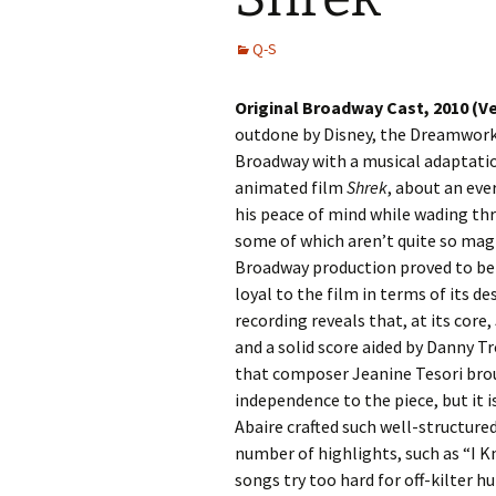
Q-S
Original Broadway Cast, 2010 (V
outdone by Disney, the Dreamwor
Broadway with a musical adaptatio
animated film
Shrek
, about an ev
his peace of mind while wading th
some of which aren’t quite so magi
Broadway production proved to be 
loyal to the film in terms of its d
recording reveals that, at its core,
and a solid score aided by Danny Tro
that composer Jeanine Tesori bro
independence to the piece, but it is
Abaire crafted such well-structured
number of highlights, such as “I 
songs try too hard for off-kilter 