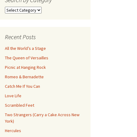
Search
by
Category
Recent Posts
All the World’s a Stage
The Queen of Versailles
Picnic at Hanging Rock
Romeo & Bernadette
Catch Me If You Can
Love Life
Scrambled Feet
Two Strangers (Carry a Cake Across New
York)
Hercules