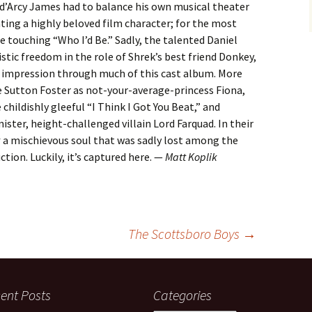
an d’Arcy James had to balance his own musical theater
ating a highly beloved film character; for the most
he touching “Who I’d Be.” Sadly, the talented Daniel
stic freedom in the role of Shrek’s best friend Donkey,
y impression through much of this cast album. More
de Sutton Foster as not-your-average-princess Fiona,
childishly gleeful “I Think I Got You Beat,” and
ister, height-challenged villain Lord Farquad. In their
k
a mischievous soul that was sadly lost among the
ction. Luckily, it’s captured here. —
Matt Koplik
The Scottsboro Boys
→
ent Posts
Categories