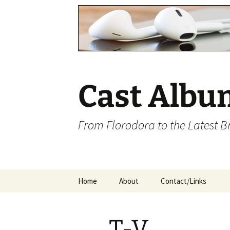
Cast Albu
From Florodora to the Latest 
Skip
Home
About
Contact/Links
to
content
T-V