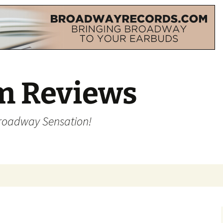
m Reviews
Broadway Sensation!