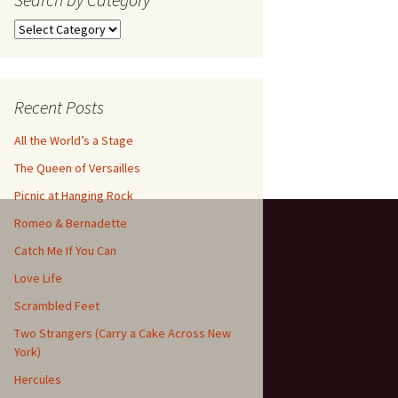
Search
by
Category
Recent Posts
All the World’s a Stage
The Queen of Versailles
Picnic at Hanging Rock
Romeo & Bernadette
Catch Me If You Can
Love Life
Scrambled Feet
Two Strangers (Carry a Cake Across New
York)
Hercules