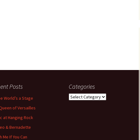
ent Posts
Categories
Categories
the World’s a Stage
Queen of Versailles
ic at Hanging Rock
eo & Bernadette
h Me If You Can