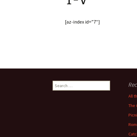
[az-index id=”7″]
Search
Rec
for:
All 
The 
Picn
Rom
Catc