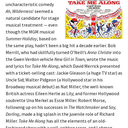
uncharacteristic comedy
Ah, Wilderness!
seemed a
natural candidate for stage
musical treatment — even
though the MGM musical
Summer Holiday
, based on
the same play, hadn’t been a big hit a decade earlier. Bob
Merrill, who had skillfully turned O’Neill’s
Anna Christie
into
the Gwen Verdon vehicle
New Girl in Town
, wrote the music
and lyrics for
Take Me Along
, which David Merrick presented
with a ticket-selling cast: Jackie Gleason (a huge TV star) as
Uncle Sid; Walter Pidgeon (a Hollywood star in his
Broadway musical debut) as Nat Miller; the well-known
British actress Eileen Herlie as Lily; and former Hollywood
soubrette Una Merkel as Essie Miller. Robert Morse,
following up on his successes in
The Matchmaker
and
Say,
Darling
, made a big splash in the juvenile role of Richard
Miller.
Take Me Along
has all the elements of an old-
fashioned show with a well-written score, and Lehman