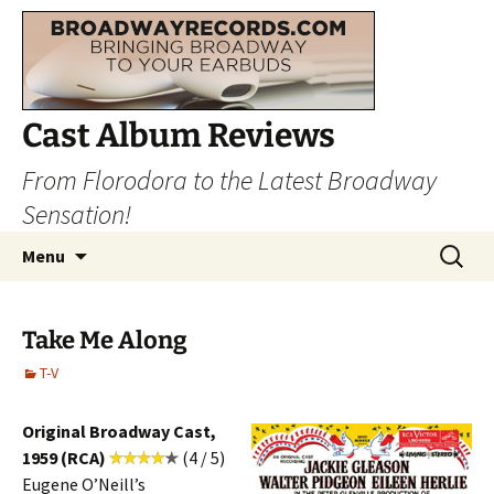
Cast Album Reviews
From Florodora to the Latest Broadway
Sensation!
Skip
Search
Menu
to
for:
content
Take Me Along
T-V
Original Broadway Cast,
1959 (RCA)
(4 / 5)
Eugene O’Neill’s