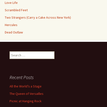
Love Life
Scrambled Feet
Two Strangers (Carry a Cake Across New York)
Hercules
Dead Outlaw
Search
for:
Recent Posts
All the World’s a Stage
The Queen of Versailles
Picnic at Hanging Rock