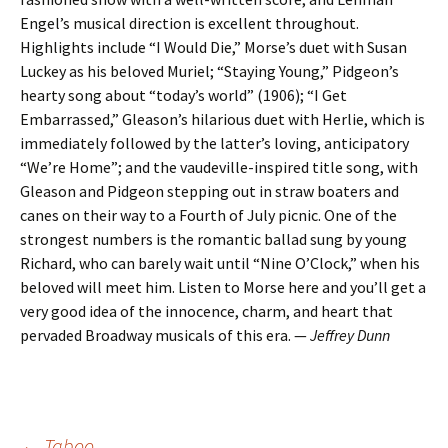
Engel’s musical direction is excellent throughout.
Highlights include “I Would Die,” Morse’s duet with Susan
Luckey as his beloved Muriel; “Staying Young,” Pidgeon’s
hearty song about “today’s world” (1906); “I Get
Embarrassed,” Gleason’s hilarious duet with Herlie, which is
immediately followed by the latter’s loving, anticipatory
“We’re Home”; and the vaudeville-inspired title song, with
Gleason and Pidgeon stepping out in straw boaters and
canes on their way to a Fourth of July picnic. One of the
strongest numbers is the romantic ballad sung by young
Richard, who can barely wait until “Nine O’Clock,” when his
beloved will meet him. Listen to Morse here and you’ll get a
very good idea of the innocence, charm, and heart that
pervaded Broadway musicals of this era. —
Jeffrey Dunn
←
Taboo