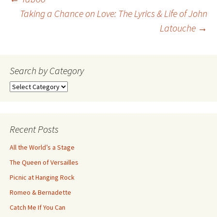
Post
Taking a Chance on Love: The Lyrics & Life of John
Latouche
→
navigation
Search by Category
Search
by
Category
Recent Posts
All the World’s a Stage
The Queen of Versailles
Picnic at Hanging Rock
Romeo & Bernadette
Catch Me If You Can