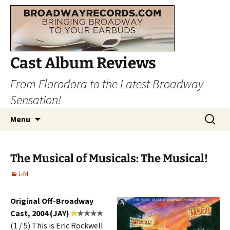
Cast Album Reviews
From Florodora to the Latest Broadway
Sensation!
Skip
Search
Menu
to
for:
content
The Musical of Musicals: The Musical!
L-M
Original Off-Broadway
Cast, 2004 (JAY)
(1 / 5) This is Eric Rockwell