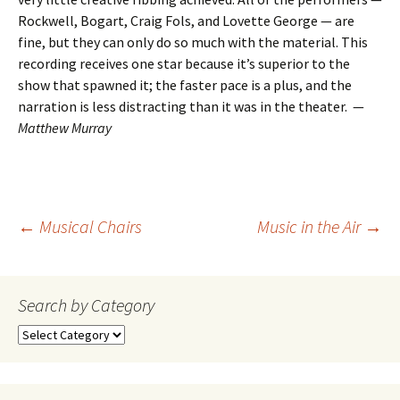
Rockwell, Bogart, Craig Fols, and Lovette George — are
fine, but they can only do so much with the material. This
recording receives one star because it’s superior to the
show that spawned it; the faster pace is a plus, and the
narration is less distracting than it was in the theater. —
Matthew Murray
Post
←
Musical Chairs
Music in the Air
→
navigation
Search by Category
Search
by
Category