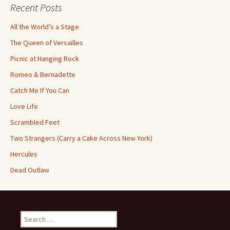
Recent Posts
All the World’s a Stage
The Queen of Versailles
Picnic at Hanging Rock
Romeo & Bernadette
Catch Me If You Can
Love Life
Scrambled Feet
Two Strangers (Carry a Cake Across New York)
Hercules
Dead Outlaw
Search
for: