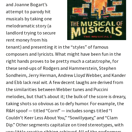
and Joanne Bogart’s
attempt to parody hit
musicals by taking one
melodramatic story (a
landlord trying to secure
rent money from his
tenant) and presenting it in the “styles” of famous
composers and lyricists. What might have been fun in the
right hands proves to be pretty much a catastrophe, for
these send-ups of Rodgers and Hammerstein, Stephen
Sondheim, Jerry Herman, Andrew Lloyd Webber, and Kander
and Ebb lack real wit. A few decent laughs are derived from
the similarities between Webber tunes and Puccini
melodies, but that’s about it; the bulk of the score is dreary,
taking shots so obvious as to defy humor. For example, the
R&H spoof — titled “Corn!” — includes songs titled “I
Couldn’t Keer Less About You,” “Sowillyquey,” and “Clam
Dip.” Other segments capitalize on tired stereotypes, with
very little creative ribbing achieved. All of the performers —