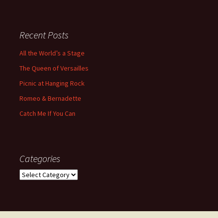
Recent Posts
All the World’s a Stage
The Queen of Versailles
Picnic at Hanging Rock
Romeo & Bernadette
Catch Me If You Can
Categories
Categories