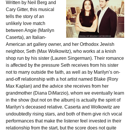
Written by Neil Berg and
Cary Gitter, this musical
tells the story of an
unlikely love match
between Angie (Marilyn
Caserta), an Italian-
American art gallery owner, and her Orthodox Jewish
neighbor, Seth (Max Wolkowitz), who works at a knish
shop run by his sister (Lauren Singerman). Their romance
is affected by the pressure Seth receives from his sister
not to marry outside the faith, as well as by Marilyn’s on-
and-off relationship with a hot artist named Blake (Rory
Max Kaplan) and the advice she receives from her
grandmother (Diana DiMarzio), whom we eventually learn
in the show (but not on the album) is actually the spirit of
Marilyn’s deceased relative. Caserta and Wolkowitz are
undoubtedly rising stars, and both of them give rich vocal
performances that make the listener feel invested in their
relationship from the start, but the score does not quite