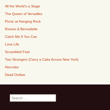
All the World’s a Stage
The Queen of Versailles
Picnic at Hanging Rock
Romeo & Bernadette
Catch Me If You Can
Love Life
Scrambled Feet
Two Strangers (Carry a Cake Across New York)
Hercules
Dead Outlaw
Search
for: