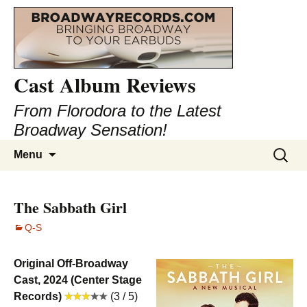
Cast Album Reviews
From Florodora to the Latest
Broadway Sensation!
Skip
Search
Menu
to
for:
content
The Sabbath Girl
Q-S
Original Off-Broadway
Cast, 2024 (Center Stage
Records)
(3 / 5)