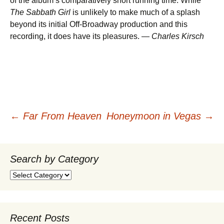
of the album’s comparatively short running time. While
The Sabbath Girl
is unlikely to make much of a splash
beyond its initial Off-Broadway production and this
recording, it does have its pleasures. —
Charles Kirsch
Post
←
Far From Heaven
Honeymoon in Vegas
→
navigation
Search by Category
Search
by
Category
Recent Posts