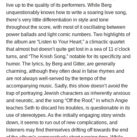
live up to the quality of its performers. While Berg
unquestionably knows how to write a soaring love song,
there’s very little differentiation in style and tone
throughout the score, with most of it oscillating between
power ballads and light comic numbers. Two highlights of
the album are “Listen to Your Heart,” a climactic quartet
that almost but doesn’t quite get lost in a sea of 11 o’clock
turns, and “The Knish Song,” notable for its specificity and
humor. The lyrics, by Berg and Gitter, are generally
charming, although they often deal in false rhymes and
are not always well-served by the tempo of the
accompanying music. Sadly, this show doesn’t avoid the
trap of portraying Jewish characters as inherently anxious
and neurotic, and the song “Off the Roof,” in which Angie
teaches Seth to discard his troubles, is questionable in its
use of stereotypes. As the initially engaging story winds
down, it seems to run out of new complications, and
listeners may find themselves drifting off towards the end