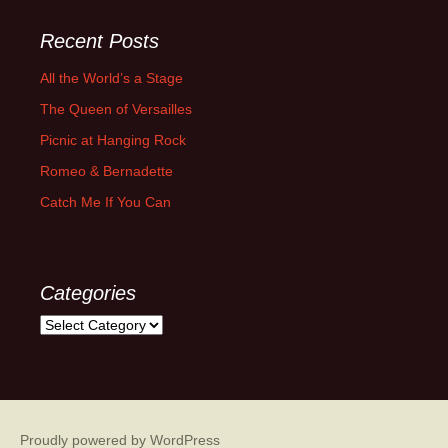
Recent Posts
All the World’s a Stage
The Queen of Versailles
Picnic at Hanging Rock
Romeo & Bernadette
Catch Me If You Can
Categories
Categories
Proudly powered by WordPress