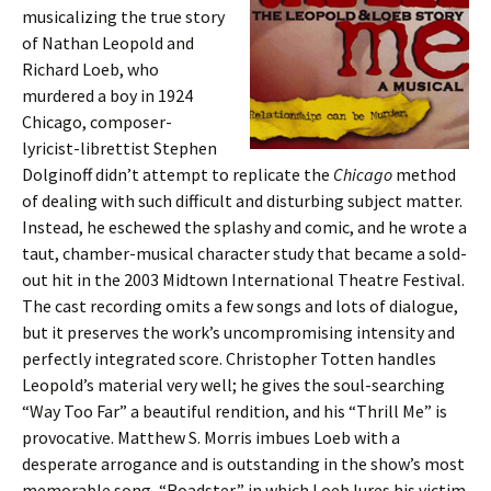
musicalizing the true story
of Nathan Leopold and
Richard Loeb, who
murdered a boy in 1924
Chicago, composer-
lyricist-librettist Stephen
Dolginoff didn’t attempt to replicate the
Chicago
method
of dealing with such difficult and disturbing subject matter.
Instead, he eschewed the splashy and comic, and he wrote a
taut, chamber-musical character study that became a sold-
out hit in the 2003 Midtown International Theatre Festival.
The cast recording omits a few songs and lots of dialogue,
but it preserves the work’s uncompromising intensity and
perfectly integrated score. Christopher Totten handles
Leopold’s material very well; he gives the soul-searching
“Way Too Far” a beautiful rendition, and his “Thrill Me” is
provocative. Matthew S. Morris imbues Loeb with a
desperate arrogance and is outstanding in the show’s most
memorable song, “Roadster,” in which Loeb lures his victim