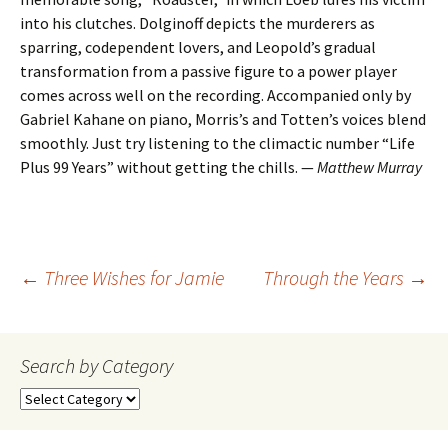
into his clutches. Dolginoff depicts the murderers as
sparring, codependent lovers, and Leopold’s gradual
transformation from a passive figure to a power player
comes across well on the recording. Accompanied only by
Gabriel Kahane on piano, Morris’s and Totten’s voices blend
smoothly. Just try listening to the climactic number “Life
Plus 99 Years” without getting the chills. —
Matthew Murray
Post
←
Three Wishes for Jamie
Through the Years
→
navigation
Search by Category
Search
by
Category