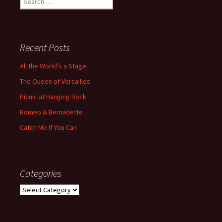
for:
Recent Posts
All the World’s a Stage
The Queen of Versailles
Picnic at Hanging Rock
Romeo & Bernadette
Catch Me If You Can
Categories
Categories