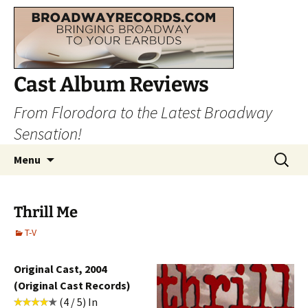
Cast Album Reviews
From Florodora to the Latest Broadway
Sensation!
Skip
Search
Menu
to
for:
content
Thrill Me
T-V
Original Cast, 2004
(Original Cast Records)
(4 / 5) In