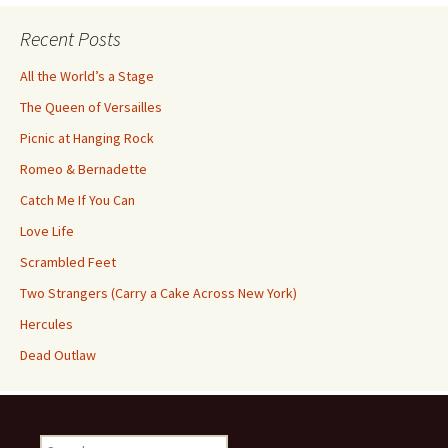
Recent Posts
All the World’s a Stage
The Queen of Versailles
Picnic at Hanging Rock
Romeo & Bernadette
Catch Me If You Can
Love Life
Scrambled Feet
Two Strangers (Carry a Cake Across New York)
Hercules
Dead Outlaw
Search