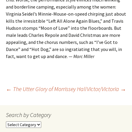
and borderline camping, especially among the women:
Virginia Seidel’s Minnie-Mouse-on-speed chirping just about
kills the irresistible “Left All Alone Again Blues,” and Travis
Hudson stomps “Moon of Love” into the floorboards. But
male leads Charles Repole and David Christmas are more
appealing, and the chorus numbers, such as “I’ve Got to
Dance” and “Hot Dog,” are so ingratiating that you will, in
fact, want to get up and dance. —
Marc Miller
Post
←
The Utter Glory of Morrissey Hall
Victor/Victoria
→
navigation
Search by Category
Search
by