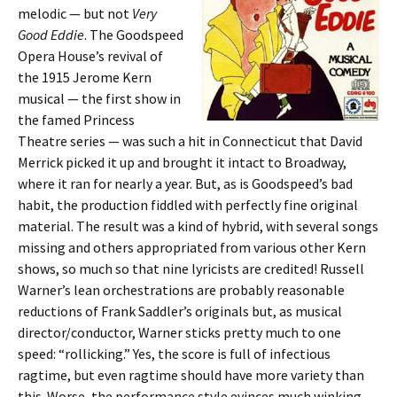
melodic — but not
Very
Good Eddie
. The Goodspeed
Opera House’s revival of
the 1915 Jerome Kern
musical — the first show in
the famed Princess
Theatre series — was such a hit in Connecticut that David
Merrick picked it up and brought it intact to Broadway,
where it ran for nearly a year. But, as is Goodspeed’s bad
habit, the production fiddled with perfectly fine original
material. The result was a kind of hybrid, with several songs
missing and others appropriated from various other Kern
shows, so much so that nine lyricists are credited! Russell
Warner’s lean orchestrations are probably reasonable
reductions of Frank Saddler’s originals but, as musical
director/conductor, Warner sticks pretty much to one
speed: “rollicking.” Yes, the score is full of infectious
ragtime, but even ragtime should have more variety than
this. Worse, the performance style evinces much winking