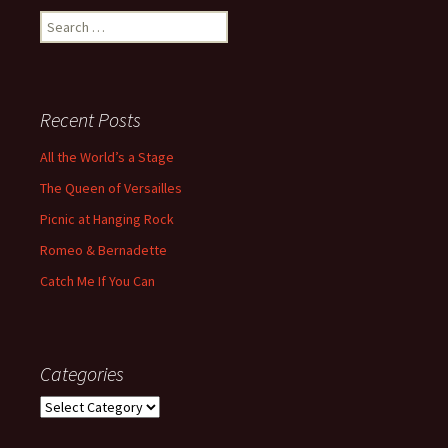
Search
for:
Recent Posts
All the World’s a Stage
The Queen of Versailles
Picnic at Hanging Rock
Romeo & Bernadette
Catch Me If You Can
Categories
Categories