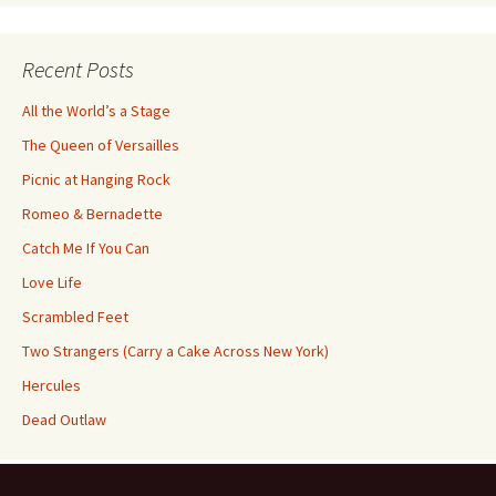
Category
Recent Posts
All the World’s a Stage
The Queen of Versailles
Picnic at Hanging Rock
Romeo & Bernadette
Catch Me If You Can
Love Life
Scrambled Feet
Two Strangers (Carry a Cake Across New York)
Hercules
Dead Outlaw