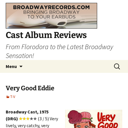
Cast Album Reviews
From Florodora to the Latest Broadway
Sensation!
Skip
Search
Menu
to
for:
content
Very Good Eddie
T-V
Broadway Cast, 1975
(DRG)
(3 / 5) Very
lively, very catchy, very