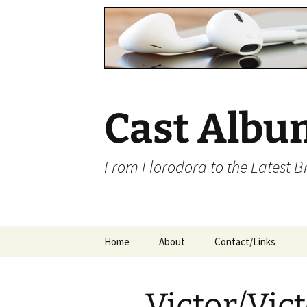
Cast Albu
From Florodora to the Latest 
Skip
Home
About
Contact/Links
to
content
Victor/Vict