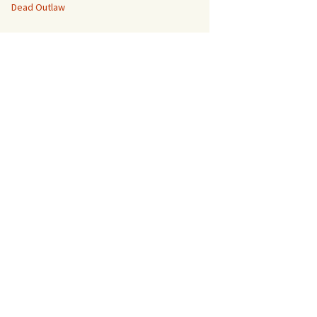
Dead Outlaw