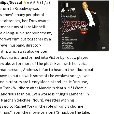
ilips/Decca)
(1 / 5)
return to Broadway was
is show’s many peripheral
nt absences, her Tony Awards
ement runs of Liza Minnelli
s a long-run disappointment,
ndrews film put together by a
rews’ husband, director-
 film, which was also written
Victoria is transformed into Victor by Toddy, played
ew above for more of the plot). Even with her voice
h mannerisms, Andrews is fun to hear on the album; but
l have to put up with some of the weakest songs ever
ain culprits are Henry Mancini and Leslie Bricusse,
 Frank Wildhorn after Mancini’s death. “If I Were a
laborious fashion. Even worse is “King’s Lament,” in
g Marchan (Michael Nouri), wrestles with his
 go to Rachel York in the role of King’s chorine
Illinois” from the movie version (“Smack on the lake,