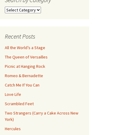
Search
by
Category
Recent Posts
All the World’s a Stage
The Queen of Versailles
Picnic at Hanging Rock
Romeo & Bernadette
Catch Me If You Can
Love Life
Scrambled Feet
Two Strangers (Carry a Cake Across New
York)
Hercules