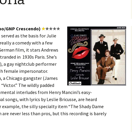
ino/GNP Crescendo)
 served as the basis for Julie
really a comedy with a few
German film, it stars Andrews
stranded in 1930s Paris. She’s
), a gay nightclub performer
ish female impersonator.
n, a Chicago gangster (James
 “Victor.” The wildly padded
trumental interludes from Henry Mancini’s easy-
al songs, with lyrics by Leslie Bricusse, are heard
for example, the silly specialty item “The Shady Dame
are never less than pros, but this recording is barely