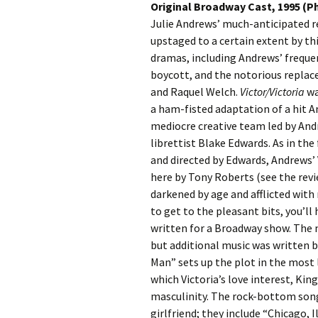
Original Broadway Cast, 1995 (Ph
Julie Andrews’ much-anticipated 
upstaged to a certain extent by th
dramas, including Andrews’ freque
boycott, and the notorious replac
and Raquel Welch.
Victor/Victoria
wa
a ham-fisted adaptation of a hit A
mediocre creative team led by And
librettist Blake Edwards. As in the
and directed by Edwards, Andrews’ 
here by Tony Roberts (see the revi
darkened by age and afflicted wit
to get to the pleasant bits, you’l
written for a Broadway show. The m
but additional music was written by
Man” sets up the plot in the most 
which Victoria’s love interest, Kin
masculinity. The rock-bottom songs
girlfriend; they include “Chicago, 