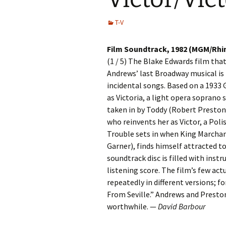
T-V
Film Soundtrack, 1982 (MGM/Rh
(1 / 5) The Blake Edwards film that
Andrews’ last Broadway musical is 
incidental songs. Based on a 1933 
as Victoria, a light opera soprano 
taken in by Toddy (Robert Preston
who reinvents her as Victor, a Pol
Trouble sets in when King Marcha
Garner), finds himself attracted to
soundtrack disc is filled with ins
listening score. The film’s few actu
repeatedly in different versions; 
From Seville.” Andrews and Preston 
worthwhile. —
David Barbour