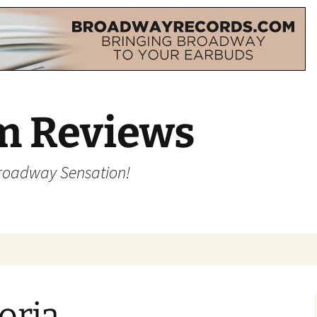
m Reviews
Broadway Sensation!
oria