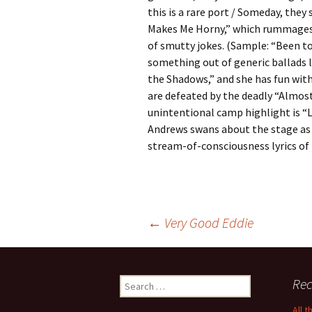
this is a rare port / Someday, they 
Makes Me Horny,” which rummages 
of smutty jokes. (Sample: “Been t
something out of generic ballads l
the Shadows,” and she has fun with
are defeated by the deadly “Almos
unintentional camp highlight is “L
Andrews swans about the stage as 
stream-of-consciousness lyrics of
Post
←
Very Good Eddie
navigation
Search
Rec
for:
All 