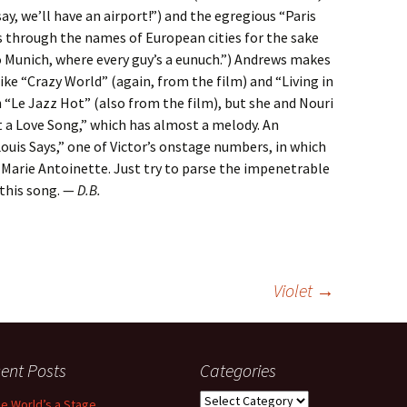
say, we’ll have an airport!”) and the egregious “Paris
through the names of European cities for the sake
o Munich, where every guy’s a eunuch.”) Andrews makes
ike “Crazy World” (again, from the film) and “Living in
 “Le Jazz Hot” (also from the film), but she and Nouri
t a Love Song,” which has almost a melody. An
ouis Says,” one of Victor’s onstage numbers, in which
Marie Antoinette. Just try to parse the impenetrable
 this song. —
D.B.
Violet
→
ent Posts
Categories
Categories
the World’s a Stage