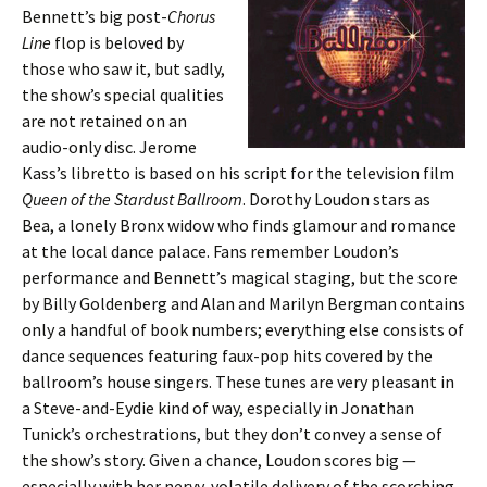
Bennett’s big post-
Chorus
Line
flop is beloved by
those who saw it, but sadly,
the show’s special qualities
are not retained on an
audio-only disc. Jerome
Kass’s libretto is based on his script for the television film
Queen of the Stardust Ballroom
. Dorothy Loudon stars as
Bea, a lonely Bronx widow who finds glamour and romance
at the local dance palace. Fans remember Loudon’s
performance and Bennett’s magical staging, but the score
by Billy Goldenberg and Alan and Marilyn Bergman contains
only a handful of book numbers; everything else consists of
dance sequences featuring faux-pop hits covered by the
ballroom’s house singers. These tunes are very pleasant in
a Steve-and-Eydie kind of way, especially in Jonathan
Tunick’s orchestrations, but they don’t convey a sense of
the show’s story. Given a chance, Loudon scores big —
especially with her nervy, volatile delivery of the scorching