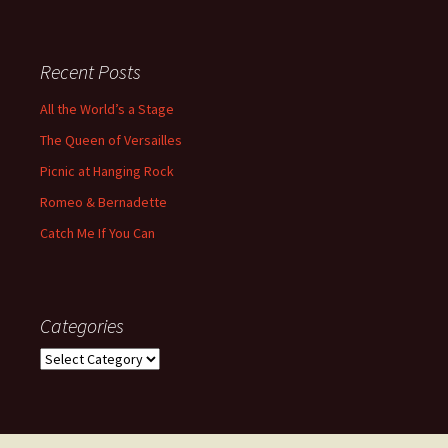
Recent Posts
All the World’s a Stage
The Queen of Versailles
Picnic at Hanging Rock
Romeo & Bernadette
Catch Me If You Can
Categories
Categories