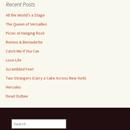
Recent Posts
All the World’s a Stage
The Queen of Versailles
Picnic at Hanging Rock
Romeo & Bernadette
Catch Me If You Can
Love Life
Scrambled Feet
Two Strangers (Carry a Cake Across New York)
Hercules
Dead Outlaw
Search
for: