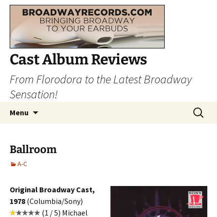
Cast Album Reviews
From Florodora to the Latest Broadway
Sensation!
Skip
Search
Menu
to
for:
content
Ballroom
A-C
Original Broadway Cast,
1978
(Columbia/Sony)
(1 / 5) Michael