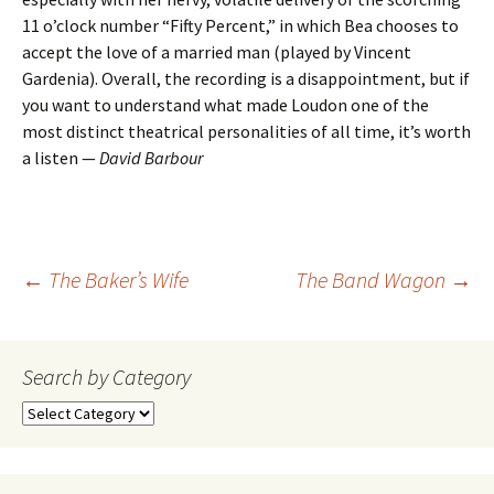
11 o’clock number “Fifty Percent,” in which Bea chooses to
accept the love of a married man (played by Vincent
Gardenia). Overall, the recording is a disappointment, but if
you want to understand what made Loudon one of the
most distinct theatrical personalities of all time, it’s worth
a listen —
David Barbour
Post
←
The Baker’s Wife
The Band Wagon
→
navigation
Search by Category
Search
by
Category