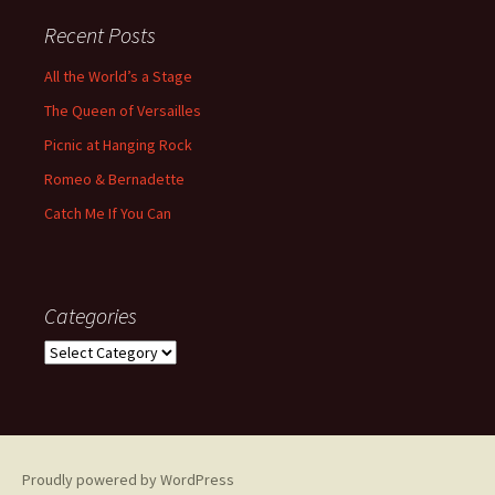
Recent Posts
All the World’s a Stage
The Queen of Versailles
Picnic at Hanging Rock
Romeo & Bernadette
Catch Me If You Can
Categories
Categories
Proudly powered by WordPress