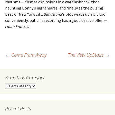
rhythms — first as explosions in a war flashback, then
haunting Donny’s nightmares, and finally as the pulsing
beat of New York City.
Bandstand
’s plot wraps up a bit too
conveniently, but this recording has a good deal to offer. —
Laura Frankos
Post
←
Come From Away
The View UpStairs
→
navigation
Search by Category
Search
by
Category
Recent Posts