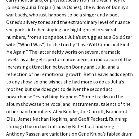
joined by Julia Trojan (Laura Osnes), the widow of Donny’s
war buddy, who just happens to be a singer and a poet.
Osnes’s silvery tones and the extraordinary level of nuance
she packs into her singing are highlighted in several
numbers, from a song about Julia’s struggles as a Gold Star
wife (“Who I Was”) to the torchy “Love Will Come and Find
Me Again.” The latter deftly works on several dramatic
levels: as a diegetic performance piece, an indication of the
increasing attraction between Donny and Julia, and a
reflection of her emotional growth. Beth Leavel adds depth
to any show, so one wishes she had more to do as Julia’s
mother, but she does get to deliver the second act
powerhouse “Everything Happens.” Some tracks on the
album showcase the vocal and instrumental talents of the
other band members: Alex Bender, Joe Carroll, Brandon J.
Ellis, James Nathan Hopkins, and Geoff Packard. Running
through the orchestrations by Bill Elliott and Greg
Anthony Rassen are variations on Gene Krupa’s fabled drum