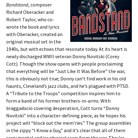
Bandstand
, composer
Richard Oberacker and
Robert Taylor, who co-
wrote the book and lyrics
with Oberacker, created an
original musical set in the
1940s, but with echoes that resonate today. At its heart is
newly discharged WWII veteran Donny Novitski (Corey
Cott). Though the show opens with people proclaiming
that everything will be “Just Like It Was Before” the war,
this is obviously not true; Donny can’t find work in his old
haunts, Cleveland’s jazz clubs, and he’s plagued with PTSD.
A “Tribute to the Troops” competition inspires him to
form a band of his former brothers-in-arms. With
braggadocio covering desperation, Cott turns “Donny
Novitski” into a character-defining piece, as he hopes his
project will “block out the mem’ries.” The group assembles
in the zippy “I Know a Guy,” and it’s clear that all of them
carry mental and/or physical scars from the war. They’re