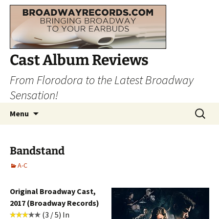
Cast Album Reviews
From Florodora to the Latest Broadway
Sensation!
Skip
Search
Menu
to
for:
content
Bandstand
A-C
Original Broadway Cast,
2017 (Broadway Records)
(3 / 5) In