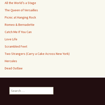
All the World’s a Stage
The Queen of Versailles
Picnic at Hanging Rock
Romeo & Bernadette
Catch Me If You Can
Love Life
Scrambled Feet
Two Strangers (Carry a Cake Across New York)
Hercules
Dead Outlaw
Search
for: