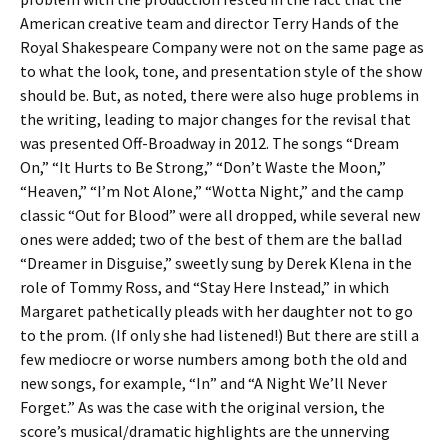
American creative team and director Terry Hands of the
Royal Shakespeare Company were not on the same page as
to what the look, tone, and presentation style of the show
should be. But, as noted, there were also huge problems in
the writing, leading to major changes for the revisal that
was presented Off-Broadway in 2012. The songs “Dream
On,” “It Hurts to Be Strong,” “Don’t Waste the Moon,”
“Heaven,” “I’m Not Alone,” “Wotta Night,” and the camp
classic “Out for Blood” were all dropped, while several new
ones were added; two of the best of them are the ballad
“Dreamer in Disguise,” sweetly sung by Derek Klena in the
role of Tommy Ross, and “Stay Here Instead,” in which
Margaret pathetically pleads with her daughter not to go
to the prom. (If only she had listened!) But there are still a
few mediocre or worse numbers among both the old and
new songs, for example, “In” and “A Night We’ll Never
Forget.” As was the case with the original version, the
score’s musical/dramatic highlights are the unnerving