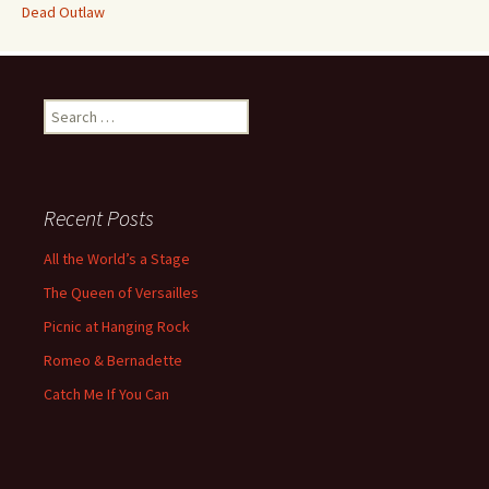
Dead Outlaw
Search
for:
Recent Posts
All the World’s a Stage
The Queen of Versailles
Picnic at Hanging Rock
Romeo & Bernadette
Catch Me If You Can