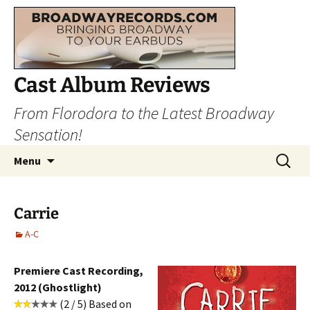
Cast Album Reviews
From Florodora to the Latest Broadway
Sensation!
Skip
Search
Menu
to
for:
content
Carrie
A-C
Premiere Cast Recording,
2012 (Ghostlight)
(2 / 5) Based on