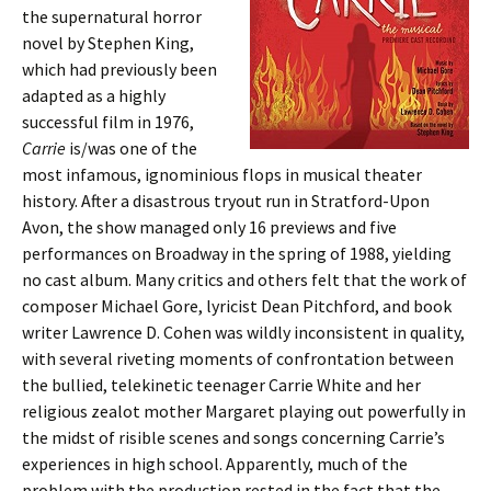
the supernatural horror
novel by Stephen King,
which had previously been
adapted as a highly
successful film in 1976,
Carrie
is/was one of the
most infamous, ignominious flops in musical theater
history. After a disastrous tryout run in Stratford-Upon
Avon, the show managed only 16 previews and five
performances on Broadway in the spring of 1988, yielding
no cast album. Many critics and others felt that the work of
composer Michael Gore, lyricist Dean Pitchford, and book
writer Lawrence D. Cohen was wildly inconsistent in quality,
with several riveting moments of confrontation between
the bullied, telekinetic teenager Carrie White and her
religious zealot mother Margaret playing out powerfully in
the midst of risible scenes and songs concerning Carrie’s
experiences in high school. Apparently, much of the
problem with the production rested in the fact that the