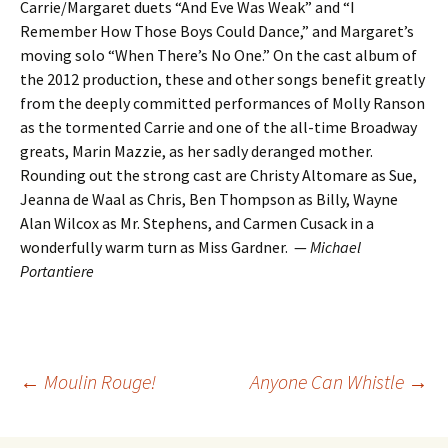
Carrie/Margaret duets “And Eve Was Weak” and “I
Remember How Those Boys Could Dance,” and Margaret’s
moving solo “When There’s No One.” On the cast album of
the 2012 production, these and other songs benefit greatly
from the deeply committed performances of Molly Ranson
as the tormented Carrie and one of the all-time Broadway
greats, Marin Mazzie, as her sadly deranged mother.
Rounding out the strong cast are Christy Altomare as Sue,
Jeanna de Waal as Chris, Ben Thompson as Billy, Wayne
Alan Wilcox as Mr. Stephens, and Carmen Cusack in a
wonderfully warm turn as Miss Gardner. —
Michael
Portantiere
Post
←
Moulin Rouge!
Anyone Can Whistle
→