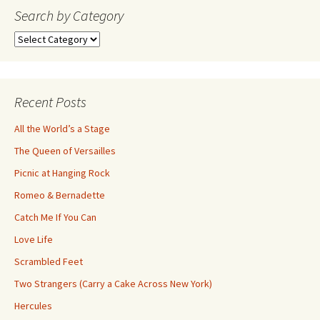
navigation
Search by Category
Search
by
Category
Recent Posts
All the World’s a Stage
The Queen of Versailles
Picnic at Hanging Rock
Romeo & Bernadette
Catch Me If You Can
Love Life
Scrambled Feet
Two Strangers (Carry a Cake Across New York)
Hercules