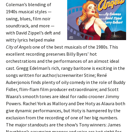
Coleman’s blending of
1940s musical styles —
swing, blues, film noir
soundtrack, and more —
with David Zippel’s deft and
witty lyrics helped make
City of Angels
one of the best musicals of the 1980s. This
excellent recording preserves Billy Byers’ hot
orchestrations and the performances of an almost ideal
cast. Gregg Edelman’s rich, rangy baritone is exciting in the
songs written for author/screenwriter Stine; René
Auberjonois finds plenty of oily comedy in the role of Buddy
Fidler, flim-flam film producer extraordinaire; and Scott
Waara’s smooth tones are ideal for radio crooner Jimmy
Powers. Rachel York as Mallory and Dee Hoty as Alaura both
give dynamic performances, but Hoty is hampered by the
exclusion from the recording of one of her big numbers.
The major standouts are the show’s Tony winners: James
Naughton’s easygoing manner and voice are just right for