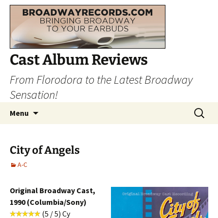
Cast Album Reviews
From Florodora to the Latest Broadway
Sensation!
Skip
Search
Menu
to
for:
content
City of Angels
A-C
Original Broadway Cast,
1990 (Columbia/Sony)
(5 / 5) Cy