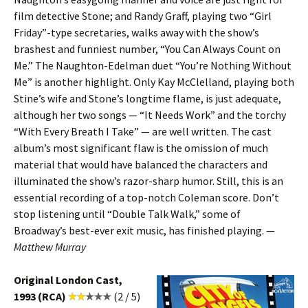
film detective Stone; and Randy Graff, playing two “Girl
Friday”-type secretaries, walks away with the show’s
brashest and funniest number, “You Can Always Count on
Me.” The Naughton-Edelman duet “You’re Nothing Without
Me” is another highlight. Only Kay McClelland, playing both
Stine’s wife and Stone’s longtime flame, is just adequate,
although her two songs — “It Needs Work” and the torchy
“With Every Breath I Take” — are well written. The cast
album’s most significant flaw is the omission of much
material that would have balanced the characters and
illuminated the show’s razor-sharp humor. Still, this is an
essential recording of a top-notch Coleman score. Don’t
stop listening until “Double Talk Walk,” some of
Broadway’s best-ever exit music, has finished playing. —
Matthew Murray
Original London Cast,
1993 (RCA)
(2 / 5)