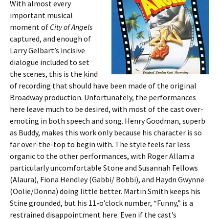
With almost every
important musical
moment of
City of Angels
captured, and enough of
Larry Gelbart’s incisive
dialogue included to set
the scenes, this is the kind
of recording that should have been made of the original
Broadway production. Unfortunately, the performances
here leave much to be desired, with most of the cast over-
emoting in both speech and song. Henry Goodman, superb
as Buddy, makes this work only because his character is so
far over-the-top to begin with. The style feels far less
organic to the other performances, with Roger Allam a
particularly uncomfortable Stone and Susannah Fellows
(Alaura), Fiona Hendley (Gabbi/ Bobbi), and Haydn Gwynne
(Oolie/Donna) doing little better. Martin Smith keeps his
Stine grounded, but his 11-o’clock number, “Funny,” is a
restrained disappointment here. Even if the cast’s