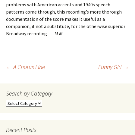
problems with American accents and 1940s speech
patterns come through, this recording’s more thorough
documentation of the score makes it useful as a
companion, if not a substitute, for the otherwise superior
Broadway recording. —
M.M.
Post
←
A Chorus Line
Funny Girl
→
navigation
Search by Category
Search
by
Category
Recent Posts