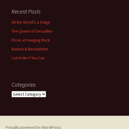
Recent Posts
All the World’s a Stage
The Queen of Versailles
Picnic at Hanging Rock
Romeo & Bernadette
Catch Me If You Can
Categories
Categories
Proudly powered by WordPress