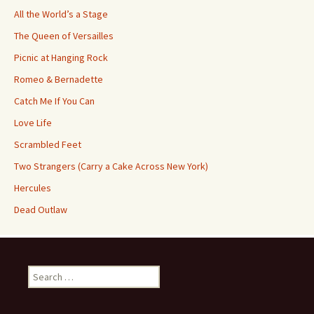
All the World’s a Stage
The Queen of Versailles
Picnic at Hanging Rock
Romeo & Bernadette
Catch Me If You Can
Love Life
Scrambled Feet
Two Strangers (Carry a Cake Across New York)
Hercules
Dead Outlaw
Search
for: