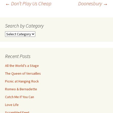
Post
←
Don’t Play Us Cheap
Doonesbury
→
navigation
Search by Category
Search
by
Category
Recent Posts
All the World’s a Stage
The Queen of Versailles
Picnic at Hanging Rock
Romeo & Bernadette
Catch Me If You Can
Love Life
Scrambled Feet