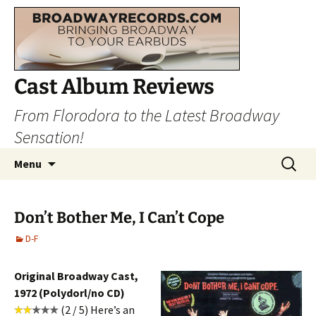
Cast Album Reviews
From Florodora to the Latest Broadway
Sensation!
Skip
Search
Menu
to
for:
content
Don’t Bother Me, I Can’t Cope
D-F
Original Broadway Cast,
1972 (Polydorl/no CD)
(2 / 5) Here’s an