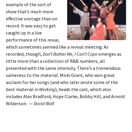
example of the sort of
show that’s much more
effective onstage than on
record. It was easy to get
caught up in a live
performance of this revue,
which sometimes seemed like a revival meeting. As
recorded, though,
Don’t Bother Me, I Can’t Cope
emerges as
little more than a collection of R&B numbers, all
presented with the same intensity. There’s a tremendous
sameness to the material. Micki Grant, who won great
acclaim for her songs (and who later wrote some of the
best material in
Working
), heads the cast, which also
includes Alex Bradford, Hope Clarke, Bobby Hill, and Arnold
Wilkerson. —
David Wolf