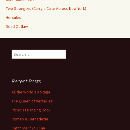
Two Strangers (Carry a Cake Across New York)
Hercules
Dead Outlaw
Search
for:
Recent Posts
All the World’s a Stage
The Queen of Versailles
Picnic at Hanging Rock
Romeo & Bernadette
Catch Me If You Can