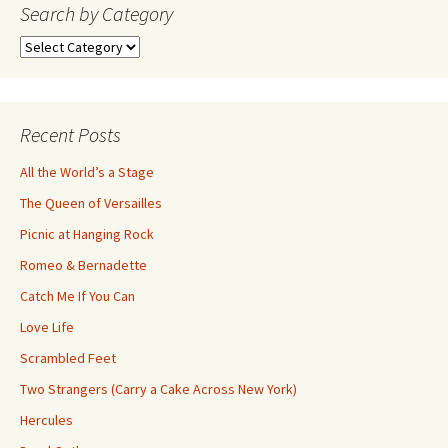
navigation
Search by Category
Search
by
Category
Recent Posts
All the World’s a Stage
The Queen of Versailles
Picnic at Hanging Rock
Romeo & Bernadette
Catch Me If You Can
Love Life
Scrambled Feet
Two Strangers (Carry a Cake Across New York)
Hercules