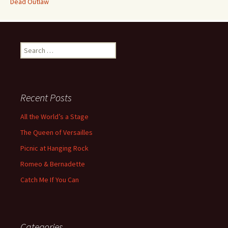
Dead Outlaw
Search
for:
Recent Posts
All the World’s a Stage
The Queen of Versailles
Picnic at Hanging Rock
Romeo & Bernadette
Catch Me If You Can
Categories