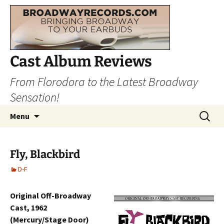
Cast Album Reviews
From Florodora to the Latest Broadway
Sensation!
Skip
Search
Menu
to
for:
content
Fly, Blackbird
D-F
Original Off-Broadway
Cast, 1962
(Mercury/Stage Door)