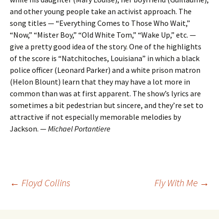
and other young people take an activist approach. The
song titles — “Everything Comes to Those Who Wait,”
“Now,” “Mister Boy,” “Old White Tom,” “Wake Up,” etc. —
give a pretty good idea of the story. One of the highlights
of the score is “Natchitoches, Louisiana” in which a black
police officer (Leonard Parker) and a white prison matron
(Helon Blount) learn that they may have a lot more in
common than was at first apparent. The show’s lyrics are
sometimes a bit pedestrian but sincere, and they’re set to
attractive if not especially memorable melodies by
Jackson. —
Michael Portantiere
Post
←
Floyd Collins
Fly With Me
→