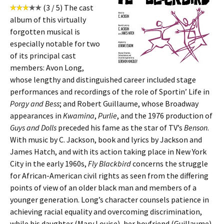
(3 / 5) The cast
album of this virtually
forgotten musical is
especially notable for two
of its principal cast
members: Avon Long,
whose lengthy and distinguished career included stage
performances and recordings of the role of Sportin’ Life in
Porgy and Bess
; and Robert Guillaume, whose Broadway
appearances in
Kwamina
,
Purlie
, and the 1976 production of
Guys and Dolls
preceded his fame as the star of TV’s
Benson
.
With music by C. Jackson, book and lyrics by Jackson and
James Hatch, and with its action taking place in New York
City in the early 1960s,
Fly Blackbird
concerns the struggle
for African-American civil rights as seen from the differing
points of view of an older black man and members of a
younger generation. Long’s character counsels patience in
achieving racial equality and overcoming discrimination,
while his daughter (Mary Louise), her boyfriend (Guillaume),