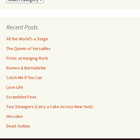
by
Category
Recent Posts
All the World’s a Stage
The Queen of Versailles
Picnic at Hanging Rock
Romeo & Bernadette
Catch Me If You Can
Love Life
Scrambled Feet
Two Strangers (Carry a Cake Across New York)
Hercules
Dead Outlaw