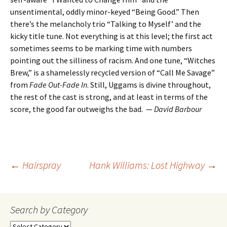
unsentimental, oddly minor-keyed “Being Good.” Then
there’s the melancholy trio “Talking to Myself’ and the
kicky title tune. Not everything is at this level; the first act
sometimes seems to be marking time with numbers
pointing out the silliness of racism. And one tune, “Witches
Brew,” is a shamelessly recycled version of “Call Me Savage”
from
Fade Out-Fade In
. Still, Uggams is divine throughout,
the rest of the cast is strong, and at least in terms of the
score, the good far outweighs the bad. —
David Barbour
Post
←
Hairspray
Hank Williams: Lost Highway
→
navigation
Search by Category
Search