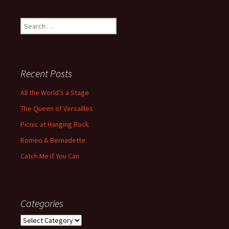
Search
for:
Recent Posts
All the World’s a Stage
The Queen of Versailles
Picnic at Hanging Rock
Romeo & Bernadette
Catch Me If You Can
Categories
Categories