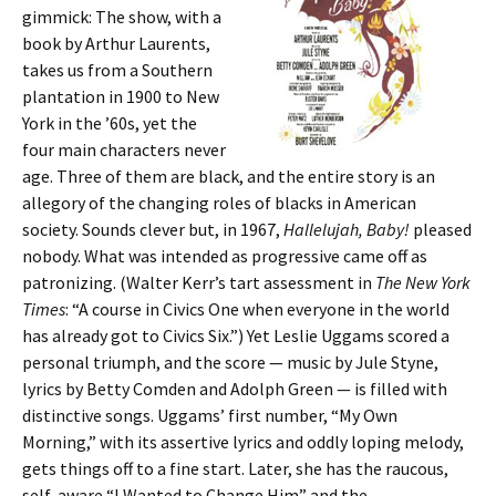
gimmick: The show, with a
book by Arthur Laurents,
takes us from a Southern
plantation in 1900 to New
York in the ’60s, yet the
four main characters never
age. Three of them are black, and the entire story is an
allegory of the changing roles of blacks in American
society. Sounds clever but, in 1967,
Hallelujah, Baby!
pleased
nobody. What was intended as progressive came off as
patronizing. (Walter Kerr’s tart assessment in
The New York
Times
: “A course in Civics One when everyone in the world
has already got to Civics Six.”) Yet Leslie Uggams scored a
personal triumph, and the score — music by Jule Styne,
lyrics by Betty Comden and Adolph Green — is filled with
distinctive songs. Uggams’ first number, “My Own
Morning,” with its assertive lyrics and oddly loping melody,
gets things off to a fine start. Later, she has the raucous,
self-aware “I Wanted to Change Him” and the