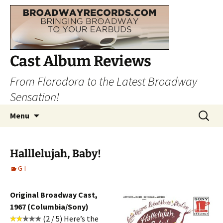
Cast Album Reviews
From Florodora to the Latest Broadway
Sensation!
Skip
Search
Menu
to
for:
content
Halllelujah, Baby!
G-I
Original Broadway Cast,
1967 (Columbia/Sony)
(2 / 5) Here’s the