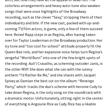
colorless arrangements and heavy auto-tune also weaken
songs that were once highlights of the Broadway
recording, such as the clever “Sexy,” stripping them of their
individuality and bite. If the new cast, packed with up-and-
coming TV/film actors, is game, only a few of them succeed
here. Reneé Rapp steps in as Regina, after having taken
over for Taylor Louderman in the Broadway production. Her
icy tone and “too cool for school” attitude properly fit the
Queen Bee role, and her expansive voice helps turn Regina’s
vengeful “World Burn” into one of the few bright spots of
the recording. Auli’i Cravalho, as scheming outsider Janis, is
the other MVP. She does what she can with the cutesy
anthem “I’d Rather Be Me,” and she shares with Jacquel
Spivey as Damian the best cut on the album: “Revenge
Party,” which tracks the duo’s scheme with heroine Cody to
take down Regina, is the only song on the soundtrack with
a dramatic motor. Unfortunately, sitting right in the center
of everything is Angourie Rice as Cady. Rice has a likable