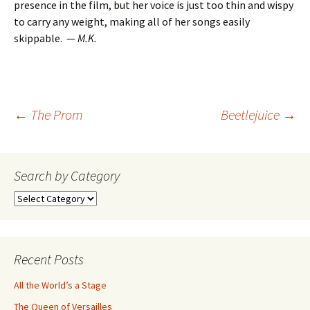
presence in the film, but her voice is just too thin and wispy
to carry any weight, making all of her songs easily
skippable.
—
M.K.
Post
←
The Prom
Beetlejuice
→
navigation
Search by Category
Search
by
Category
Recent Posts
All the World’s a Stage
The Queen of Versailles