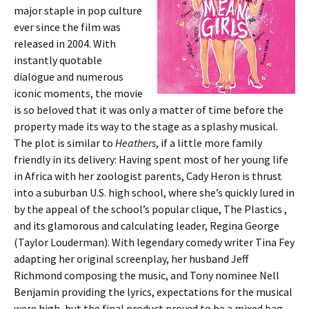
major staple in pop culture
ever since the film was
released in 2004. With
instantly quotable
dialogue and numerous
iconic moments, the movie
is so beloved that it was only a matter of time before the
property made its way to the stage as a splashy musical.
The plot is similar to
Heathers
, if a little more family
friendly in its delivery: Having spent most of her young life
in Africa with her zoologist parents, Cady Heron is thrust
into a suburban U.S. high school, where she’s quickly lured in
by the appeal of the school’s popular clique, The Plastics ,
and its glamorous and calculating leader, Regina George
(Taylor Louderman). With legendary comedy writer Tina Fey
adapting her original screenplay, her husband Jeff
Richmond composing the music, and Tony nominee Nell
Benjamin providing the lyrics, expectations for the musical
were high, but the final product proved to be a mixed bag.