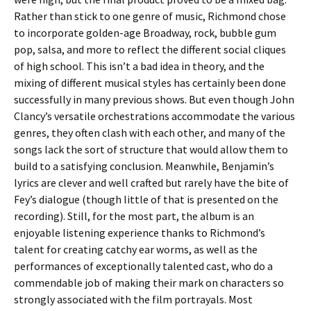
Rather than stick to one genre of music, Richmond chose
to incorporate golden-age Broadway, rock, bubble gum
pop, salsa, and more to reflect the different social cliques
of high school. This isn’t a bad idea in theory, and the
mixing of different musical styles has certainly been done
successfully in many previous shows. But even though John
Clancy’s versatile orchestrations accommodate the various
genres, they often clash with each other, and many of the
songs lack the sort of structure that would allow them to
build to a satisfying conclusion. Meanwhile, Benjamin’s
lyrics are clever and well crafted but rarely have the bite of
Fey’s dialogue (though little of that is presented on the
recording). Still, for the most part, the album is an
enjoyable listening experience thanks to Richmond’s
talent for creating catchy ear worms, as well as the
performances of exceptionally talented cast, who do a
commendable job of making their mark on characters so
strongly associated with the film portrayals. Most