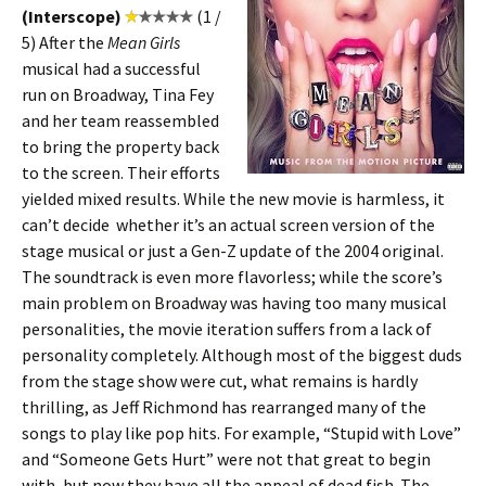
(Interscope)
(1 /
5) After the
Mean Girls
musical had a successful
run on Broadway, Tina Fey
and her team reassembled
to bring the property back
to the screen. Their efforts
yielded mixed results. While the new movie is harmless, it
can’t decide
whether it’s an actual screen version of the
stage musical or just a Gen-Z update of the 2004 original.
The soundtrack is even more flavorless; while the score’s
main problem on Broadway was having too many musical
personalities, the movie iteration suffers from a lack of
personality completely. Although most of the biggest duds
from the stage show were cut, what remains is hardly
thrilling, as Jeff Richmond has rearranged many of the
songs to play like pop hits. For example, “Stupid with Love”
and “Someone Gets Hurt” were not that great to begin
with, but now they have all the appeal of dead fish. The