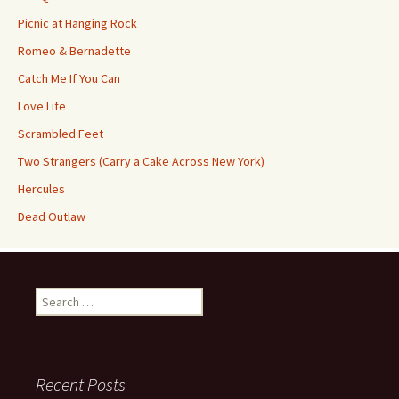
Picnic at Hanging Rock
Romeo & Bernadette
Catch Me If You Can
Love Life
Scrambled Feet
Two Strangers (Carry a Cake Across New York)
Hercules
Dead Outlaw
Search
for:
Recent Posts