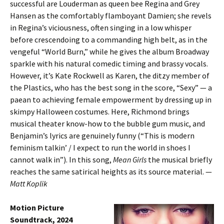
successful are Louderman as queen bee Regina and Grey
Hansen as the comfortably flamboyant Damien; she revels
in Regina’s viciousness, often singing in a low whisper
before crescendoing to a commanding high belt, as in the
vengeful “World Burn,” while he gives the album Broadway
sparkle with his natural comedic timing and brassy vocals.
However, it’s Kate Rockwell as Karen, the ditzy member of
the Plastics, who has the best song in the score, “Sexy” — a
paean to achieving female empowerment by dressing up in
skimpy Halloween costumes. Here, Richmond brings
musical theater know-how to the bubble gum music, and
Benjamin’s lyrics are genuinely funny (“This is modern
feminism talkin’ / I expect to run the world in shoes I
cannot walk in”). In this song,
Mean Girls
the musical briefly
reaches the same satirical heights as its source material. —
Matt Koplik
Motion Picture
Soundtrack, 2024