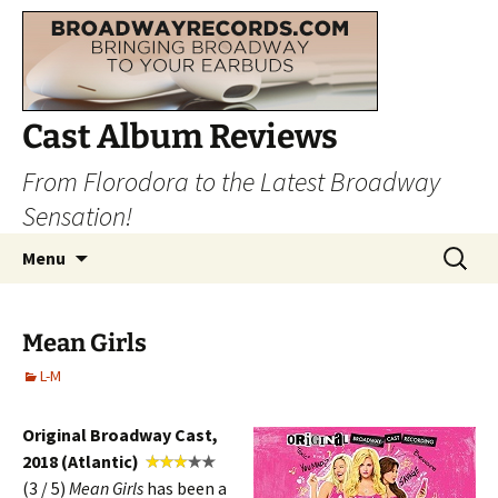
Cast Album Reviews
From Florodora to the Latest Broadway
Sensation!
Skip
Search
Menu
to
for:
content
Mean Girls
L-M
Original Broadway Cast,
2018 (Atlantic)
(3 / 5)
Mean
Girls
has been a