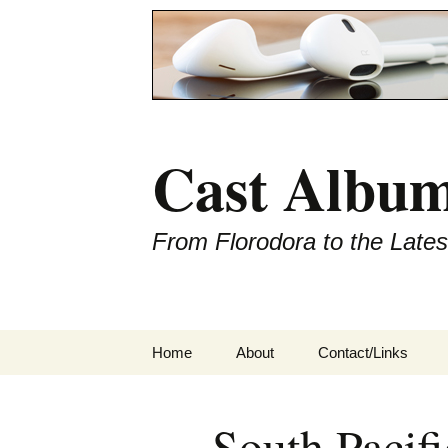
Cast Album
From Florodora to the Late
Skip
Home
About
Contact/Links
to
content
South Pacifi