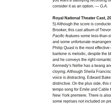
you want a satisfying recording of
consider it as an option. —
G.A.
Royal National Theater Cast, 20
5) Although the score is conduct
Brooker, this cast album of Trevo
Pacific f
eatures some less-than-s
and some unfortunate rearrangeme
Philip Quast is the most effective o
baritone is melodic, despite the bl
and he conveys the right romantic 
Kennedy’s Nellie has a twang and
cloying. Although Sheila Francisc
voice is distracting. Edward Baker
distinctive. On the plus side, thi
tempo song for Emile and Cable t
New York premiere. There is also
some reprises not included on p