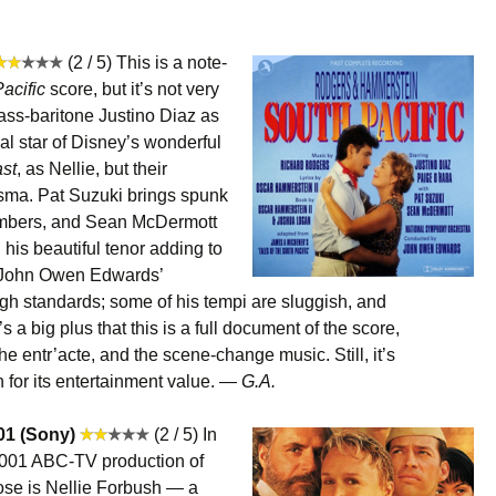
(2 / 5) This is a note-
acific
score, but it’s not very
bass-baritone Justino Diaz as
l star of Disney’s wonderful
st
, as Nellie, but their
isma. Pat Suzuki brings spunk
umbers, and Sean McDermott
his beautiful tenor adding to
, John Owen Edwards’
high standards; some of his tempi are sluggish, and
s a big plus that this is a full document of the score,
he entr’acte, and the scene-change music. Still, it’s
 for its entertainment value. —
G.A.
01 (Sony)
(2 / 5) In
 2001 ABC-TV production of
ose is Nellie Forbush — a