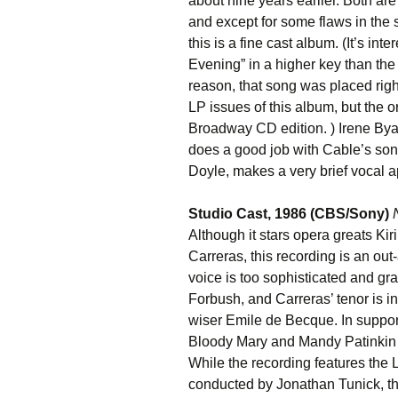
about nine years earlier. Both are 
and except for some flaws in the s
this is a fine cast album. (It’s in
Evening” in a higher key than the
reason, that song was placed right
LP issues of this album, but the 
Broadway CD edition. ) Irene Bya
does a good job with Cable’s songs
Doyle, makes a very brief vocal 
Studio Cast, 1986 (CBS/Sony)
Although it stars opera greats K
Carreras, this recording is an out
voice is too sophisticated and gra
Forbush, and Carreras’ tenor is in
wiser Emile de Becque. In suppo
Bloody Mary and Mandy Patinkin 
While the recording features th
conducted by Jonathan Tunick, th