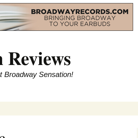
 Reviews
st Broadway Sensation!
c