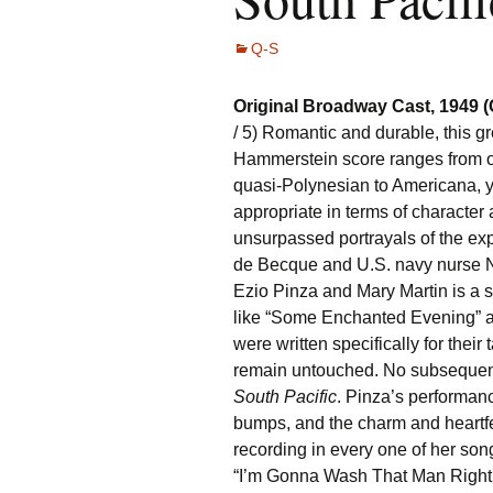
Q-S
Original Broadway Cast, 1949 
/ 5) Romantic and durable, this 
Hammerstein score ranges from o
quasi-Polynesian to Americana, y
appropriate in terms of character 
unsurpassed portrayals of the exp
de Becque and U.S. navy nurse N
Ezio Pinza and Mary Martin is a 
like “Some Enchanted Evening” a
were written specifically for their 
remain untouched. No subsequent
South Pacific
. Pinza’s performan
bumps, and the charm and heartfel
recording in every one of her son
“I’m Gonna Wash That Man Right 