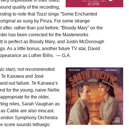
very impressive in their roles,
ound quality of the recording,
teresting to note that Tozzi sings “Some Enchanted
 original as sung by Pinza. For some strange
 after, rather than just before, “Bloody Mary” on the
order has been corrected for the Masterworks
tt is perfect as Bloody Mary, and Justin McDonough
. As a little bonus, another future TV star, David
appearance as Luther Billis. —
G.A.
No stars; not recommended.
iri Te Kanawa and José
-and-out failure. Te Kanawa’s
nd for the young, naive Nellie
appropriate for the older,
rting roles, Sarah Vaughan as
as Cable are also miscast.
e London Symphony Orchestra
e score sounds lethargic