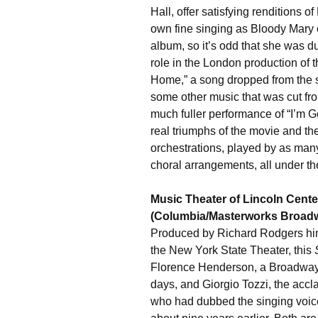
Hall, offer satisfying renditions 
own fine singing as Bloody Mary 
album, so it’s odd that she was 
role in the London production of 
Home,” a song dropped from the st
some other music that was cut fro
much fuller performance of “I’m 
real triumphs of the movie and th
orchestrations, played by as ma
choral arrangements, all under 
Music Theater of Lincoln Cente
(Columbia/Masterworks Broad
Produced by Richard Rodgers him
the New York State Theater, this
Florence Henderson, a Broadway 
days, and Giorgio Tozzi, the accl
who had dubbed the singing voice 