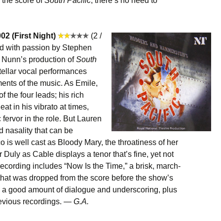
 the score of
South Pacific
, there’s no need to
02 (First Night)
(2 /
ed with passion by Stephen
r Nunn’s production of
South
tellar vocal performances
nts of the music. As Emile,
f the four leads; his rich
eat in his vibrato at times,
fervor in the role. But Lauren
 nasality that can be
o is well cast as Bloody Mary, the throatiness of her
 Duly as Cable displays a tenor that’s fine, yet not
s recording includes “Now Is the Time,” a brisk, march-
hat was dropped from the score before the show’s
 a good amount of dialogue and underscoring, plus
revious recordings. —
G.A.