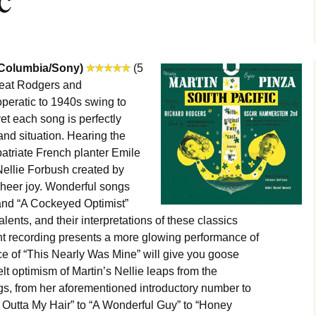
(Columbia/Sony)
(5
great Rodgers and
peratic to 1940s swing to
et each song is perfectly
and situation. Hearing the
atriate French planter Emile
ellie Forbush created by
sheer joy. Wonderful songs
nd “A Cockeyed Optimist”
talents, and their interpretations of these classics
 recording presents a more glowing performance of
ce of “This Nearly Was Mine” will give you goose
t optimism of Martin’s Nellie leaps from the
gs, from her aforementioned introductory number to
Outta My Hair” to “A Wonderful Guy” to “Honey