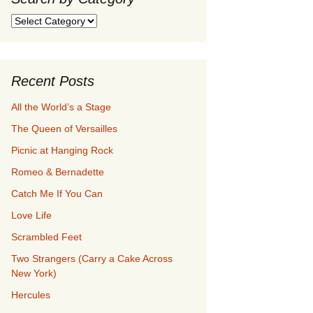
Search
by
Category
Recent Posts
All the World’s a Stage
The Queen of Versailles
Picnic at Hanging Rock
Romeo & Bernadette
Catch Me If You Can
Love Life
Scrambled Feet
Two Strangers (Carry a Cake Across
New York)
Hercules