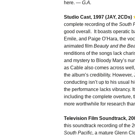
here. —
G.A.
Studio Cast, 1997 (JAY, 2CDs)
complete recording of the
South P
good overall. It boasts operatic 
Emile, and Paige O’Hara, the voca
animated film
Beauty and the Bea
renditions of the songs lack char
and mystery to Bloody Mary’s n
as Cable also comes across well, 
the album’s credibility. However
conducting isn’t up to his usual 
the performance lacks vibrancy. It’
including the complete overture, t
more worthwhile for research than
Television Film Soundtrack, 20
this soundtrack recording of the
South Pacific
, a mature Glenn Cl