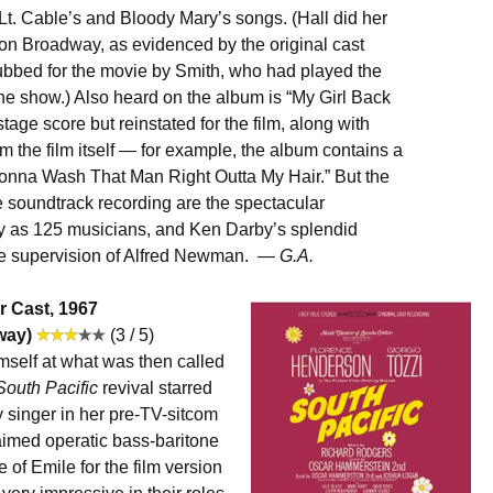
of Lt. Cable’s and Bloody Mary’s songs. (Hall did her
on Broadway, as evidenced by the original cast
dubbed for the movie by Smith, who had played the
the show.) Also heard on the album is “My Girl Back
age score but reinstated for the film, along with
m the film itself — for example, the album contains a
Gonna Wash That Man Right Outta My Hair.” But the
e soundtrack recording are the spectacular
ny as 125 musicians, and Ken Darby’s splendid
the supervision of Alfred Newman. —
G.A.
r Cast, 1967
way)
(3 / 5)
self at what was then called
South Pacific
revival starred
singer in her pre-TV-sitcom
aimed operatic bass-baritone
of Emile for the film version