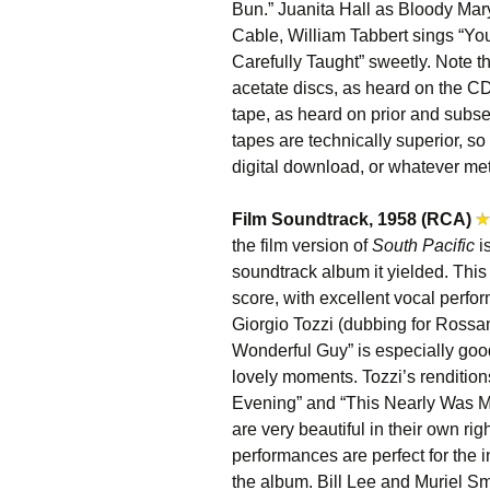
Bun.” Juanita Hall as Bloody Mary i
Cable, William Tabbert sings “Yo
Carefully Taught” sweetly. Note t
acetate discs, as heard on the C
tape, as heard on prior and subs
tapes are technically superior, s
digital download, or whatever me
Film Soundtrack, 1958 (RCA)
the film version of
South Pacific
i
soundtrack album it yielded. This 
score, with excellent vocal perf
Giorgio Tozzi (dubbing for Rossa
Wonderful Guy” is especially goo
lovely moments. Tozzi’s renditi
Evening” and “This Nearly Was Mi
are very beautiful in their own rig
performances are perfect for the 
the album. Bill Lee and Muriel Sm