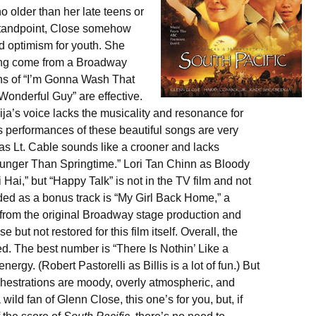
 older than her late teens or
 standpoint, Close somehow
and optimism for youth. She
ving come from a Broadway
ns of “I’m Gonna Wash That
Wonderful Guy” are effective.
ja’s voice lacks the musicality and resonance for
s performances of these beautiful songs are very
 as Lt. Cable sounds like a crooner and lacks
Younger Than Springtime.” Lori Tan Chinn as Bloody
 Hai,” but “Happy Talk” is not in the TV film and not
ded as a bonus track is “My Girl Back Home,” a
from the original Broadway stage production and
ut not restored for this film itself. Overall, the
ed. The best number is “There Is Nothin’ Like a
ergy. (Robert Pastorelli as Billis is a lot of fun.) But
hestrations are moody, overly atmospheric, and
 wild fan of Glenn Close, this one’s for you, but, if