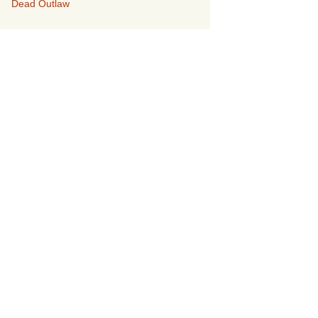
Dead Outlaw