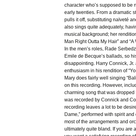
character who’s supposed to be no
early twenties. From a dramatic
pulls it off, substituting naïveté 
also sings quite adequately, ha
musical background; her renditio
Man Right Outta My Hair” and “A 
In the men’s roles, Rade Serbedzi
Emile de Becque’s ballads, so hi
disappointing. Harry Connick, Jr.
enthusiasm in his rendition of “
Mary does fairly well singing “Bali
on this recording. However, inclu
charming song that was dropped 
was recorded by Connick and Cose b
recording leaves a lot to be desir
Dame,” performed with spirit and en
most of the arrangements and orc
ultimately quite bland. If you are a