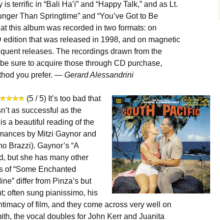
s terrific in “Bali Ha’i” and “Happy Talk,” and as Lt.
unger Than Springtime” and “You’ve Got to Be
hat this album was recorded in two formats: on
D edition that was released in 1998, and on magnetic
equent releases. The recordings drawn from the
o be sure to acquire those through CD purchase,
thod you prefer. —
Gerard Alessandrini
(5 / 5) It’s too bad that
sn’t as successful as the
is a beautiful reading of the
ormances by Mitzi Gaynor and
no Brazzi). Gaynor’s “A
d, but she has many other
ons of “Some Enchanted
ne” differ from Pinza’s but
ht; often sung pianissimo, his
intimacy of film, and they come across very well on
ith, the vocal doubles for John Kerr and Juanita