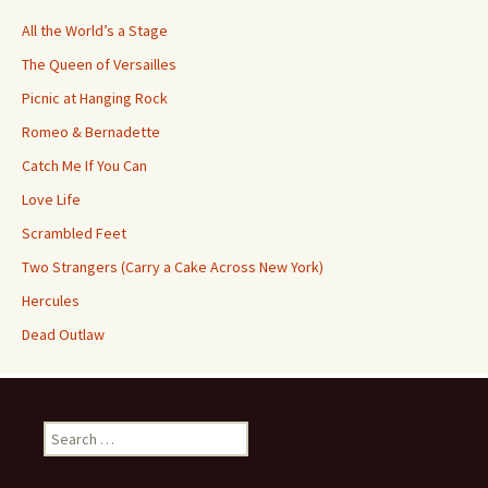
All the World’s a Stage
The Queen of Versailles
Picnic at Hanging Rock
Romeo & Bernadette
Catch Me If You Can
Love Life
Scrambled Feet
Two Strangers (Carry a Cake Across New York)
Hercules
Dead Outlaw
Search
for: