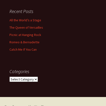
Recent Posts
All the World’s a Stage
The Queen of Versailles
Picnic at Hanging Rock
Romeo & Bernadette
Catch Me If You Can
Categories
Categories