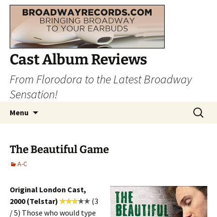
Cast Album Reviews
From Florodora to the Latest Broadway
Sensation!
Skip
Search
Menu
to
for:
content
The Beautiful Game
A-C
Original London Cast,
2000 (Telstar)
(3
/ 5) Those who would type