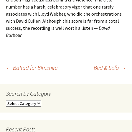
number has a harsh, celebratory vigor that one rarely
associates with Lloyd Webber, who did the orchestrations
with David Cullen. Although this score is far from a total
success, the recording is well worth a listen —
David
Barbour
Post
←
Ballad for Bimshire
Bed & Sofa
→
navigation
Search by Category
Search
by
Category
Recent Posts