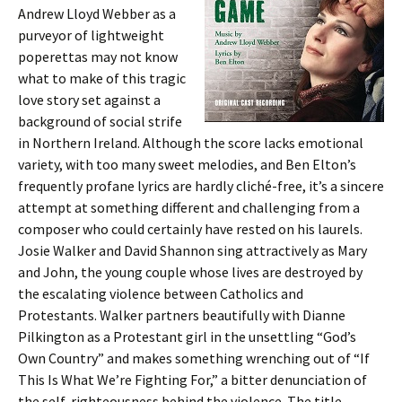
Andrew Lloyd Webber as a
purveyor of lightweight
poperettas may not know
what to make of this tragic
love story set against a
background of social strife
in Northern Ireland. Although the score lacks emotional
variety, with too many sweet melodies, and Ben Elton’s
frequently profane lyrics are hardly cliché-free, it’s a sincere
attempt at something different and challenging from a
composer who could certainly have rested on his laurels.
Josie Walker and David Shannon sing attractively as Mary
and John, the young couple whose lives are destroyed by
the escalating violence between Catholics and
Protestants. Walker partners beautifully with Dianne
Pilkington as a Protestant girl in the unsettling “God’s
Own Country” and makes something wrenching out of “If
This Is What We’re Fighting For,” a bitter denunciation of
the self-righteousness behind the violence. The title