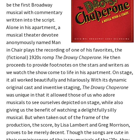
be the first Broadway
musical with commentary
written into the script.
Alone in his apartment, a
musical theater devotee
anonymously named Man
in Chair plays the recording of one of his favorites, the
(fictional) 1920s romp
The Drowsy Chaperone
. He then
proceeds to provide footnotes on the stars and writers as
we watch the show come to life in his apartment. On stage,
it all worked beautifully and hilariously. With its dynamic
original cast and inventive staging,
The Drowsy Chaperone
was unique in that it allowed those of us who adore
musicals to see ourselves depicted on stage, while also
giving us the benefit of watching a delightfully silly
musical. But when taken out of the frame of the
production, the score, by Lisa Lambert and Greg Morrison,
proves to be merely decent. Though the songs are cute in
their reminiscences of the jazzy musicals of the ’20s, they