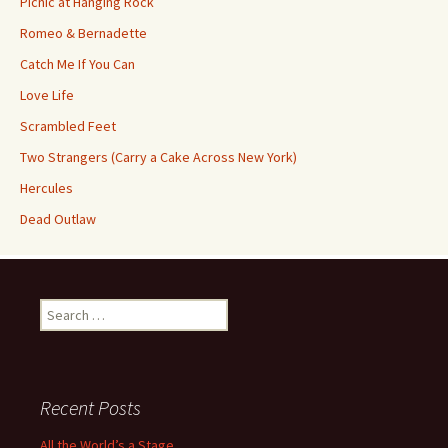
Picnic at Hanging Rock
Romeo & Bernadette
Catch Me If You Can
Love Life
Scrambled Feet
Two Strangers (Carry a Cake Across New York)
Hercules
Dead Outlaw
Search
for:
Recent Posts
All the World’s a Stage