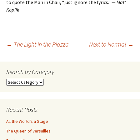
to quote the Man in Chair, “just ignore the lyrics.” —
Matt
Koplik
Post
←
The Light in the Piazza
Next to Normal
→
navigation
Search by Category
Search
by
Category
Recent Posts
All the World’s a Stage
The Queen of Versailles