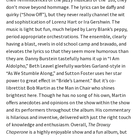
don’t move beyond hommage. The lyrics can be daffy and
quirky (“Show Off”), but they never really channel the wit
and sophistication of Lorenz Hart or Ira Gershwin. The
music is light but fun, much helped by Larry Blank’s peppy,
period appropriate orchestrations. The ensemble, clearly
having a blast, revels in old school camp and bravado, and
elevates the lyrics so that they seem more humorous than
they are. Danny Burstein tastefully hams it up in “I Am
Aldolpho,” Beth Leavel gleefully warbles Garland-style in
“As We Stumble Along,” and Sutton Foster uses her star
power to great effect in “Bride’s Lament.” But it’s co-
librettist Bob Martin as the Man in Chair who shines
brightest here. Though he has no song of his own, Martin
offers anecdotes and opinions on the show within the show
and its performers throughout the album. His commentary
is hilarious and inventive, delivered with just the right touch
of knowledge and enthusiasm. Overall,
The Drowsy
Chaperone
is a highly enjoyable show and a fun album, but