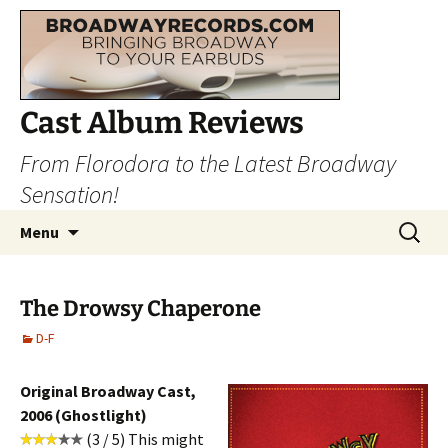
Cast Album Reviews
From Florodora to the Latest Broadway
Sensation!
Skip
Search
Menu
to
for:
content
The Drowsy Chaperone
D-F
Original Broadway Cast,
2006 (Ghostlight)
(3 / 5) This might