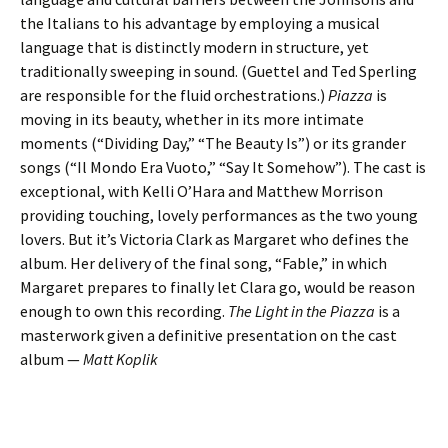
the Italians to his advantage by employing a musical
language that is distinctly modern in structure, yet
traditionally sweeping in sound. (Guettel and Ted Sperling
are responsible for the fluid orchestrations.)
Piazza
is
moving in its beauty, whether in its more intimate
moments (“Dividing Day,” “The Beauty Is”) or its grander
songs (“Il Mondo Era Vuoto,” “Say It Somehow”). The cast is
exceptional, with Kelli O’Hara and Matthew Morrison
providing touching, lovely performances as the two young
lovers. But it’s Victoria Clark as Margaret who defines the
album. Her delivery of the final song, “Fable,” in which
Margaret prepares to finally let Clara go, would be reason
enough to own this recording.
The Light in the Piazza
is a
masterwork given a definitive presentation on the cast
album —
Matt Koplik