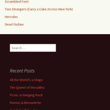
Scrambled Feet
Two Strangers (Carry a Cake Across New York)
Hercules
Dead Outlaw
Search
for:
Recent Posts
All the World’s a Stage
The Queen of Versailles
Picnic at Hanging Rock
Romeo & Bernadette