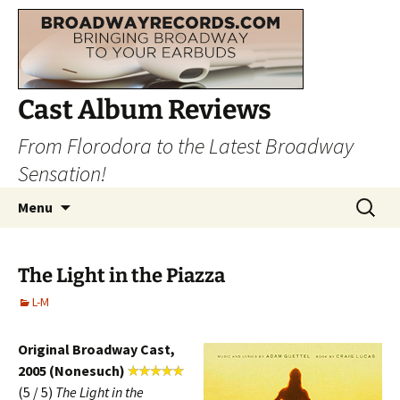
Cast Album Reviews
From Florodora to the Latest Broadway
Sensation!
Skip
Search
Menu
to
for:
content
The Light in the Piazza
L-M
Original Broadway Cast,
2005 (Nonesuch)
(5 / 5)
The Light in the