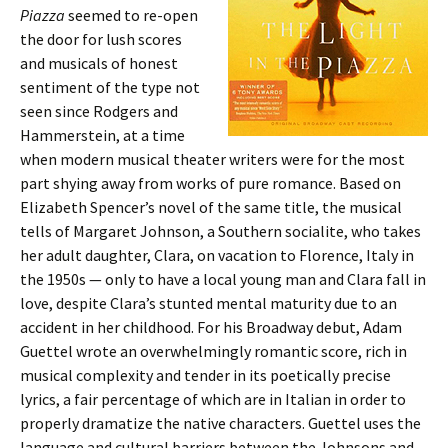
Piazza
seemed to re-open
the door for lush scores
and musicals of honest
sentiment of the type not
seen since Rodgers and
Hammerstein, at a time
when modern musical theater writers were for the most
part shying away from works of pure romance. Based on
Elizabeth Spencer’s novel of the same title, the musical
tells of Margaret Johnson, a Southern socialite, who takes
her adult daughter, Clara, on vacation to Florence, Italy in
the 1950s — only to have a local young man and Clara fall in
love, despite Clara’s stunted mental maturity due to an
accident in her childhood. For his Broadway debut, Adam
Guettel wrote an overwhelmingly romantic score, rich in
musical complexity and tender in its poetically precise
lyrics, a fair percentage of which are in Italian in order to
properly dramatize the native characters. Guettel uses the
language and cultural barriers between the Johnsons and