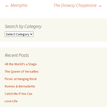
Post
←
Memphis
The Drowsy Chaperone
→
navigation
Search by Category
Search
by
Category
Recent Posts
All the World’s a Stage
The Queen of Versailles
Picnic at Hanging Rock
Romeo & Bernadette
Catch Me If You Can
Love Life