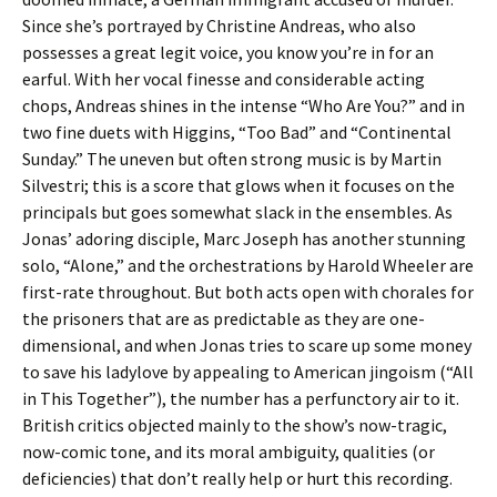
Since she’s portrayed by Christine Andreas, who also
possesses a great legit voice, you know you’re in for an
earful. With her vocal finesse and considerable acting
chops, Andreas shines in the intense “Who Are You?” and in
two fine duets with Higgins, “Too Bad” and “Continental
Sunday.” The uneven but often strong music is by Martin
Silvestri; this is a score that glows when it focuses on the
principals but goes somewhat slack in the ensembles. As
Jonas’ adoring disciple, Marc Joseph has another stunning
solo, “Alone,” and the orchestrations by Harold Wheeler are
first-rate throughout. But both acts open with chorales for
the prisoners that are as predictable as they are one-
dimensional, and when Jonas tries to scare up some money
to save his ladylove by appealing to American jingoism (“All
in This Together”), the number has a perfunctory air to it.
British critics objected mainly to the show’s now-tragic,
now-comic tone, and its moral ambiguity, qualities (or
deficiencies) that don’t really help or hurt this recording.