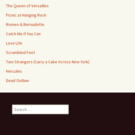
The Queen of Versailles
Picnic at Hanging Rock
Romeo & Bernadette
Catch Me If You Can
Love Life
Scrambled Feet
Two Strangers (Carry a Cake Across New York)
Hercules
Dead Outlaw
Search
for: