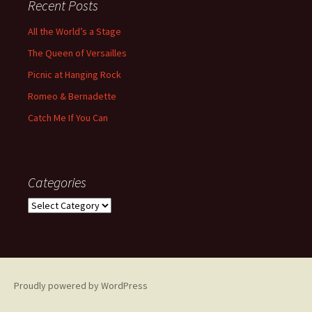
Recent Posts
All the World’s a Stage
The Queen of Versailles
Picnic at Hanging Rock
Romeo & Bernadette
Catch Me If You Can
Categories
Categories
Proudly powered by WordPress