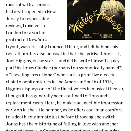
musical with a curious
history: It opened in New
Jersey to respectable
reviews, traveled to
London for a sort of
protracted New York
tryout, was critically trounced there, and left behind this
cast album. It’s also unusual in that the lyricist-librettist,
Joel Higgins, is the star — and did he write himself a juicy
part! As Jonas Candide (perhaps too symbolically named?),
a “traveling executioner” who carts a primitive electric
chair to penitentiaries in the American South of 1918,
Higgins displays one of the finest voices in musical theater,
though it has generally been confined to flops and
replacement casts. Here, he makes an indelible impression
early on in the title number, as he offers con-man comfort
to a death-row inmate just before throwing the switch.
Jonas has the misfortune of falling in love with another
doomed inmate, a German immigrant accused of murder.