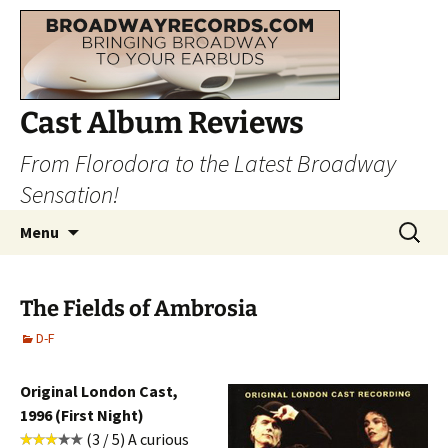
Cast Album Reviews
From Florodora to the Latest Broadway
Sensation!
Skip
Search
Menu
to
for:
content
The Fields of Ambrosia
D-F
Original London Cast,
1996 (First Night)
(3 / 5) A curious