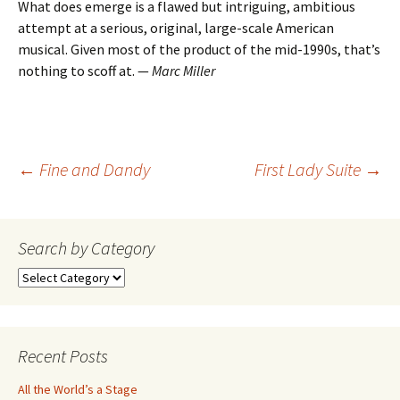
What does emerge is a flawed but intriguing, ambitious
attempt at a serious, original, large-scale American
musical. Given most of the product of the mid-1990s, that’s
nothing to scoff at. —
Marc Miller
Post
←
Fine and Dandy
First Lady Suite
→
navigation
Search by Category
Search
by
Category
Recent Posts
All the World’s a Stage