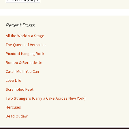
by
Category
Recent Posts
All the World’s a Stage
The Queen of Versailles
Picnic at Hanging Rock
Romeo & Bernadette
Catch Me If You Can
Love Life
Scrambled Feet
Two Strangers (Carry a Cake Across New York)
Hercules
Dead Outlaw