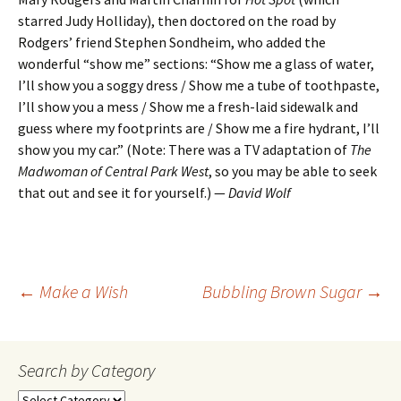
starred Judy Holliday), then doctored on the road by
Rodgers’ friend Stephen Sondheim, who added the
wonderful “show me” sections: “Show me a glass of water,
I’ll show you a soggy dress / Show me a tube of toothpaste,
I’ll show you a mess / Show me a fresh-laid sidewalk and
guess where my footprints are / Show me a fire hydrant, I’ll
show you my car.” (Note: There was a TV adaptation of
The
Madwoman of Central Park West
, so you may be able to seek
that out and see it for yourself.) —
David Wolf
Post
←
Make a Wish
Bubbling Brown Sugar
→
navigation
Search by Category
Search