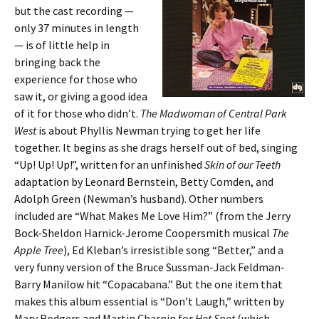
but the cast recording —
only 37 minutes in length
— is of little help in
bringing back the
experience for those who
saw it, or giving a good idea
of it for those who didn’t.
The Madwoman of Central Park
West
is about Phyllis Newman trying to get her life
together. It begins as she drags herself out of bed, singing
“Up! Up! Up!”, written for an unfinished
Skin of our Teeth
adaptation by Leonard Bernstein, Betty Comden, and
Adolph Green (Newman’s husband). Other numbers
included are “What Makes Me Love Him?” (from the Jerry
Bock-Sheldon Harnick-Jerome Coopersmith musical
The
Apple Tree
), Ed Kleban’s irresistible song “Better,” and a
very funny version of the Bruce Sussman-Jack Feldman-
Barry Manilow hit “Copacabana.” But the one item that
makes this album essential is “Don’t Laugh,” written by
Mary Rodgers and Martin Charnin for
Hot Spot
(which