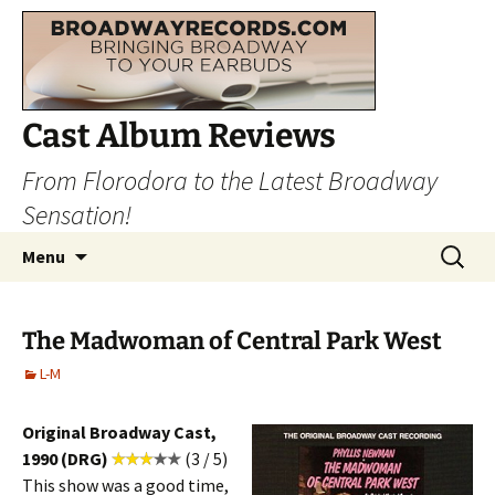
Cast Album Reviews
From Florodora to the Latest Broadway
Sensation!
Skip
Search
Menu
to
for:
content
The Madwoman of Central Park West
L-M
Original Broadway Cast,
1990 (DRG)
(3 / 5)
This show was a good time,