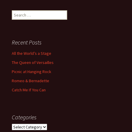
Search
for:
Recent Posts
All the World’s a Stage
The Queen of Versailles
Picnic at Hanging Rock
Romeo & Bernadette
Catch Me If You Can
Categories
Categories